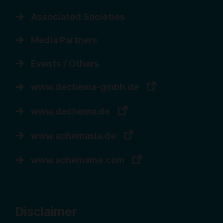
Associated Societies
Media Partners
Events / Others
www.dechema-gmbh.de
www.dechema.de
www.achemasia.de
www.achemame.com
Disclaimer