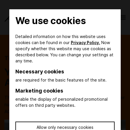
We use cookies
Detailed information on how this website uses
cookies can be found in our
Privacy Policy.
Now
specify whether this website may use cookies as
described below. You can change your settings at
Tickets
any time.
Your entry ticket to
Necessary cookies
ACHEMA
are required for the basic features of the site.
Marketing cookies
The order of day tickets and the exchange of voucher
enable the display of personalized promotional
numbers will be available again in due time before
offers on third party websites.
ACHEMA 2027. Save the date: 14 - 18 June 2027!
Allow only necessary cookies