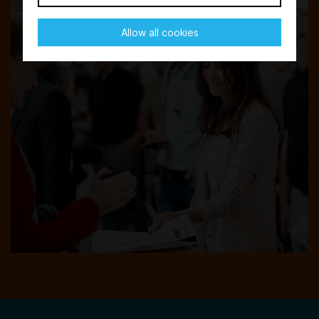
Allow all cookies