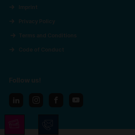
Imprint
Privacy Policy
Terms and Conditions
Code of Conduct
Follow us!