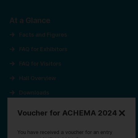
At a Glance
Facts and Figures
FAQ for Exhibitors
FAQ for Visitors
Hall Overview
Downloads
Sitemap
Voucher for ACHEMA 2024
You have received a voucher for an entry