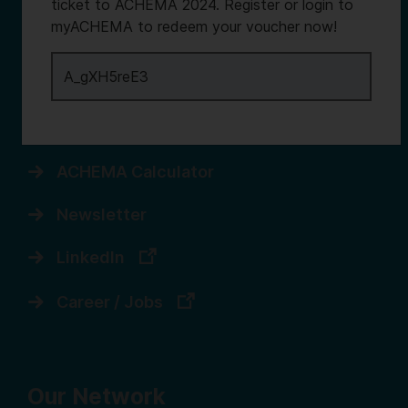
Services
ticket to ACHEMA 2024. Register or login to
myACHEMA to redeem your voucher now!
Contact us
Register for myACHEMA
Login to myACHEMA
ACHEMA Calculator
Newsletter
LinkedIn
Career / Jobs
Our Network