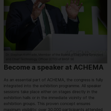
Dr. Stephan Kothrade, Member of the Board of Executive Directors
and Chief Technology Officer (CTO) of BASF SE
Become a speaker at ACHEMA
As an essential part of ACHEMA, the congress is fully
integrated into the exhibition programme. All speaker
sessions take place either on stages directly in the
exhibition halls or in the immediate vicinity of the
exhibition groups. This proven concept ensures
maximum visibility: over 30,000 participants attended