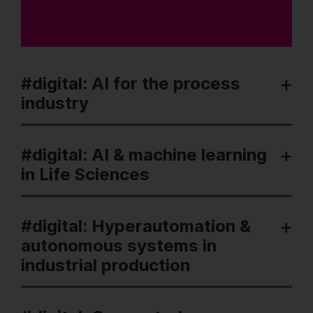
#digital: AI for the process
industry
#digital: AI & machine learning
in Life Sciences
#digital: Hyperautomation &
autonomous systems in
industrial production