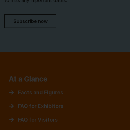
to miss any important dates.
Subscribe now
At a Glance
Facts and Figures
FAQ for Exhibitors
FAQ for Visitors