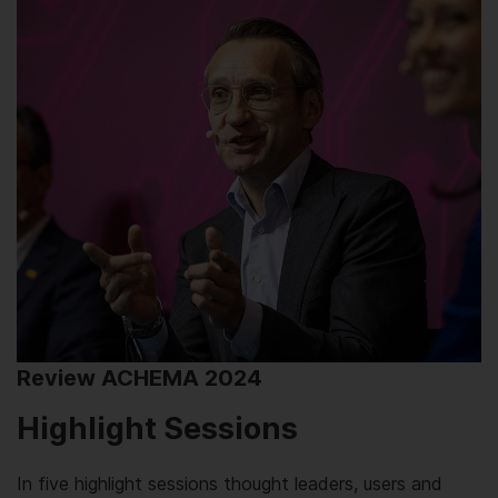
Review ACHEMA 2024
Highlight Sessions
In five highlight sessions thought leaders, users and