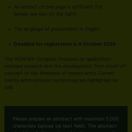
An abtract of one page is sufficient (for
details see box on the right)
The language of presentation is English
Deadline for registration is 4 October 2026
The ACHEMA Congress focusses on application-
oriented research and the development, from proof-of-
concept to the threshold of market entry. Current
trends within process technology are highlighted as
well.
Please prepare an abstract with maximum 3,000
characters (upload via text field). The abstract