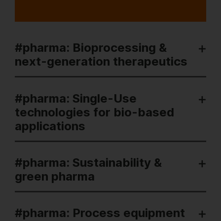
#pharma: Bioprocessing &
next-generation therapeutics
#pharma: Single-Use
technologies for bio-based
applications
#pharma: Sustainability &
green pharma
#pharma: Process equipment