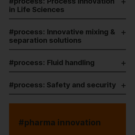
#process: Process innovation
in Life Sciences
#process: Innovative mixing &
separation solutions
#process: Fluid handling
#process: Safety and security
#pharma innovation