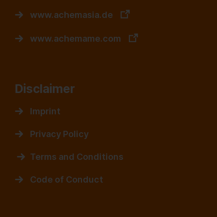
www.achemasia.de
www.achemame.com
Disclaimer
Imprint
Privacy Policy
Terms and Conditions
Code of Conduct