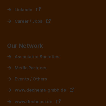
LinkedIn
Career / Jobs
Our Network
Associated Societies
Media Partners
Events / Others
www.dechema-gmbh.de
www.dechema.de