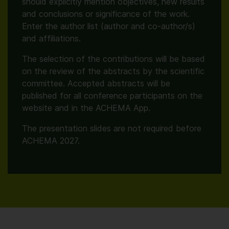
should explicitly mention objectives, new results
and conclusions or significance of the work.
Enter the author list (author and co-author/s)
and affiliations.
The selection of the contributions will be based
on the review of the abstracts by the scientific
committee. Accepted abstracts will be
published for all conference participants on the
website and in the ACHEMA App.
The presentation slides are not required before
ACHEMA 2027.