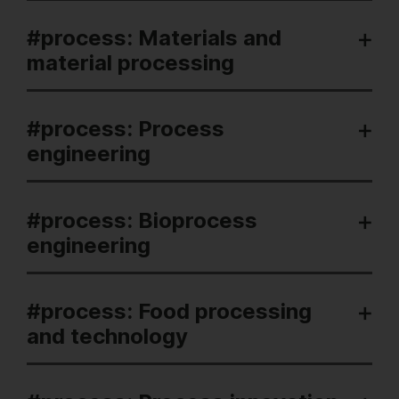
#process: Materials and
material processing
#process: Process
engineering
#process: Bioprocess
engineering
#process: Food processing
and technology