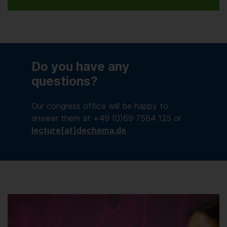
Do you have any
questions?
Our congress office will be happy to
answer them at +49 (0)69 7564 125 or
lecture[at]dechema.de
.