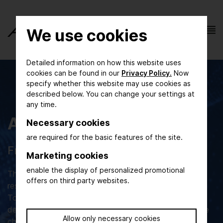
We use cookies
Detailed information on how this website uses
cookies can be found in our
Privacy Policy.
Now
specify whether this website may use cookies as
described below. You can change your settings at
any time.
ACHEMA Congress
Necessary cookies
are required for the basic features of the site.
From research to application
Marketing cookies
enable the display of personalized promotional
The ACHEMA Congress is the meeting place for
offers on third party websites.
researchers, developers, expert users and visionaries.
Together they discuss the latest technical
developments and solutions for the current and future
Allow only necessary cookies
challenges of the life science and process industries.