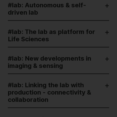
#lab: Autonomous & self-
driven lab
#lab: The lab as platform for
Life Sciences
#lab: New developments in
imaging & sensing
#lab: Linking the lab with
production - connectivity &
collaboration