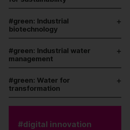
#green: Industrial
biotechnology
#green: Industrial water
management
#green: Water for
transformation
#digital innovation