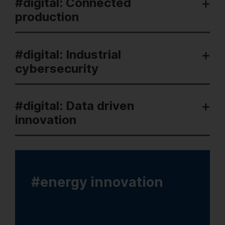
#digital: Connected
production
#digital: Industrial
cybersecurity
#digital: Data driven
innovation
#energy innovation