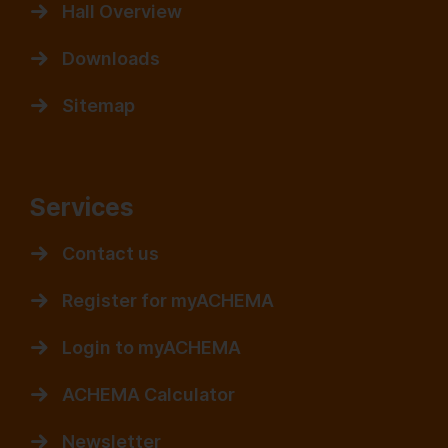
Hall Overview
Downloads
Sitemap
Services
Contact us
Register for myACHEMA
Login to myACHEMA
ACHEMA Calculator
Newsletter