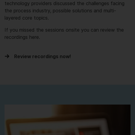
technology providers discussed the challenges facing
the process industry, possible solutions and multi-
layered core topics.
If you missed the sessions onsite you can review the
recordings here.
Review recordings now!