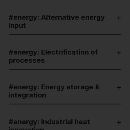
#energy: Alternative energy
input
#energy: Electrification of
processes
#energy: Energy storage &
integration
#energy: Industrial heat
innovation