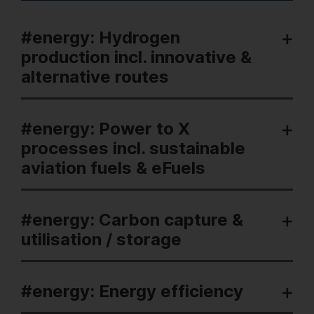
#energy: Hydrogen
production incl. innovative &
alternative routes
#energy: Power to X
processes incl. sustainable
aviation fuels & eFuels
#energy: Carbon capture &
utilisation / storage
#energy: Energy efficiency