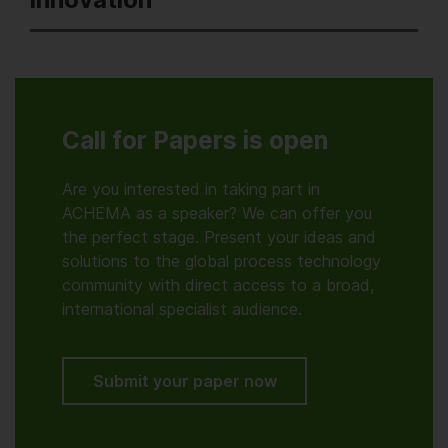
Call for Papers is open
Are you interested in taking part in
ACHEMA as a speaker? We can offer you
the perfect stage. Present your ideas and
solutions to the global process technology
community with direct access to a broad,
international specialist audience.
Submit your paper now