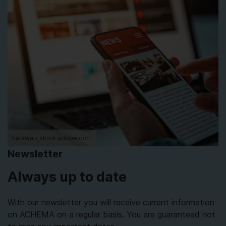
oatawa - stock.adobe.com
Newsletter
Always up to date
With our newsletter you will receive current information
on ACHEMA on a regular basis. You are guaranteed not