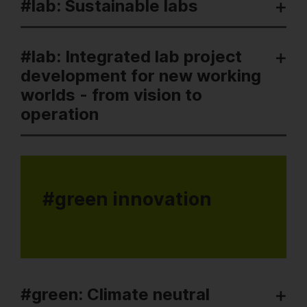
#lab: Sustainable labs
#lab: Integrated lab project
development for new working
worlds - from vision to
operation
#green innovation
#green: Climate neutral