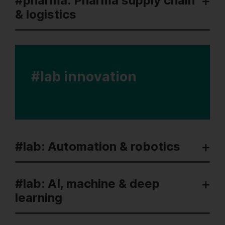
#pharma: Pharma supply chain
& logistics
#lab innovation
#lab: Automation & robotics
#lab: AI, machine & deep
learning