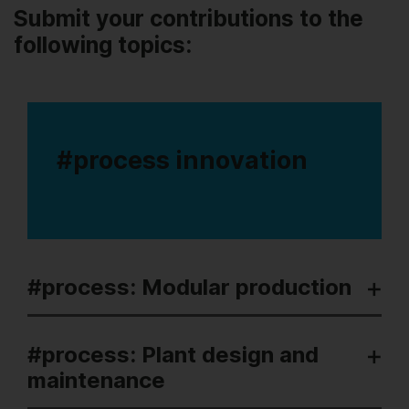
Submit your contributions to the
following topics:
#process innovation
#process: Modular production
#process: Plant design and
maintenance