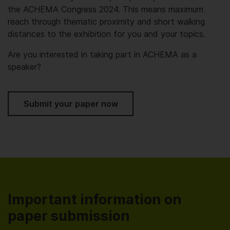
the ACHEMA Congress 2024. This means maximum
reach through thematic proximity and short walking
distances to the exhibition for you and your topics.
Are you interested in taking part in ACHEMA as a
speaker?
Submit your paper now
Important information on
paper submission