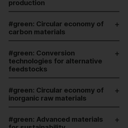
production
#green: Circular economy of
carbon materials
#green: Conversion
technologies for alternative
feedstocks
#green: Circular economy of
inorganic raw materials
#green: Advanced materials
for sustainability