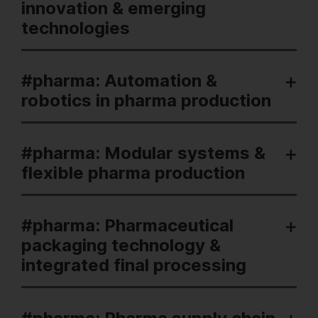
innovation & emerging
technologies
#pharma: Automation &
robotics in pharma production
#pharma: Modular systems &
flexible pharma production
#pharma: Pharmaceutical
packaging technology &
integrated final processing