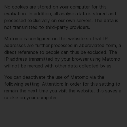
No cookies are stored on your computer for this
evaluation. In addition, all analysis data is stored and
processed exclusively on our own servers. The data is
not transmitted to third-party providers.
Matomo is configured on this website so that IP
addresses are further processed in abbreviated form, a
direct reference to people can thus be excluded. The
IP address transmitted by your browser using Matomo
will not be merged with other data collected by us.
You can deactivate the use of Matomo via the
following setting. Attention: In order for this setting to
remain the next time you visit the website, this saves a
cookie on your computer.