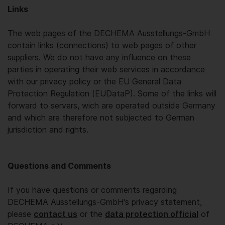
Links
The web pages of the DECHEMA Ausstellungs-GmbH
contain links (connections) to web pages of other
suppliers. We do not have any influence on these
parties in operating their web services in accordance
with our privacy policy or the EU General Data
Protection Regulation (EUDataP). Some of the links will
forward to servers, wich are operated outside Germany
and which are therefore not subjected to German
jurisdiction and rights.
Questions and Comments
If you have questions or comments regarding
DECHEMA Ausstellungs-GmbH's privacy statement,
please
contact us
or the
data protection official
of