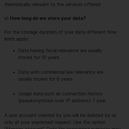
thematically relevant to the services offered
e)
How long do we store your data?
For the storage duration of your data different time
limits apply:
Data having fiscal relevance are usually
stored for 10 years
Data with commercial law relevance are
usually stored for 6 years
Usage data such as connection history
(pseudonymized over IP address): 1 year
A user account created by you will be deleted by us
only at your expressed request: Use the option