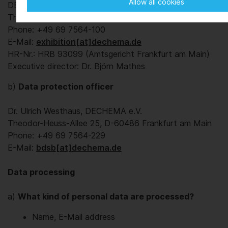
Allow all cookies
DECHEMA Ausstellungs-GmbH
Theodor-Heuss-Allee 25, D-60486 Frankfurt am Main
Phone: +49 69 7564-100
E-Mail:
exhibition[at]dechema.de
HR-Nr.: HRB 93099 (Amtsgericht Frankfurt am Main)
Executive director: Dr. Björn Mathes
b)
Data protection officer
Dr. Ulrich Westhaus, DECHEMA e.V.
Theodor-Heuss-Allee 25, D-60486 Frankfurt am Main
Phone: +49 69 7564-229
E-Mail:
bdsb[at]dechema.de
Data processing
a)
What kind of personal data are processed?
Name, E-Mail address