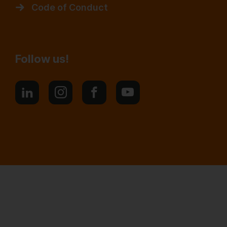
Code of Conduct
Follow us!