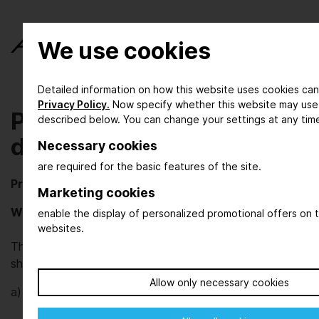
We use cookies
Detailed information on how this website uses cookies can
Privacy Policy.
Now specify whether this website may use
Privacy policy / Note on
described below. You can change your settings at any tim
data processing
Necessary cookies
are required for the basic features of the site.
Privacy policy / Note on data processing
Marketing cookies
Who are we?
enable the display of personalized promotional offers on t
websites.
The DECHEMA Ausstellungs-GmbH organizes trade
shows for the process industries.
Allow only necessary cookies
a)
Responsible controller as defined by EU-GDPR