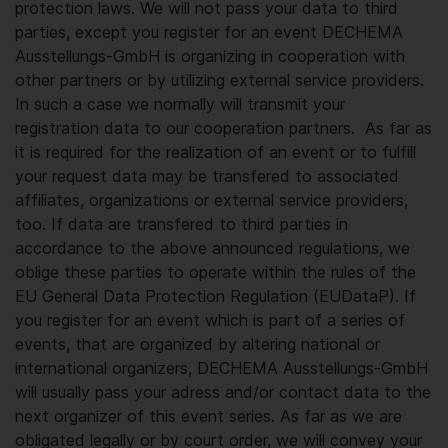
protection laws. We will not pass your data to third
parties, except you register for an event DECHEMA
Ausstellungs-GmbH is organizing in cooperation with
other partners or by utilizing external service providers.
In such a case we normally will transmit your
registration data to our cooperation partners. As far as
it is required for the realization of an event or to fulfill
your request data may be transfered to associated
affiliates, organizations or external service providers,
too. If data are transfered to third parties in
accordance to the above announced regulations, we
oblige these parties to operate within the rules of the
EU General Data Protection Regulation (EUDataP). If
you register for an event which is part of a series of
events, that are organized by altering national or
international organizers, DECHEMA Ausstellungs-GmbH
will usually pass your adress and/or contact data to the
next organizer of this event series. As far as we are
obligated legally or by court order, we will convey your