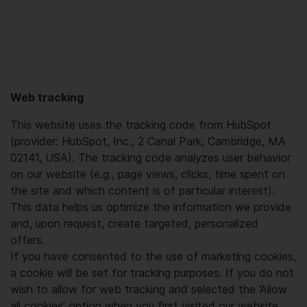
Web tracking
This website uses the tracking code from HubSpot
(provider: HubSpot, Inc., 2 Canal Park, Cambridge, MA
02141, USA). The tracking code analyzes user behavior
on our website (e.g., page views, clicks, time spent on
the site and which content is of particular interest).
This data helps us optimize the information we provide
and, upon request, create targeted, personalized
offers.
If you have consented to the use of marketing cookies,
a cookie will be set for tracking purposes. If you do not
wish to allow for web tracking and selected the ‘Allow
all cookies’ option when you first visited our website,