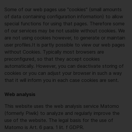
Some of our web pages use "cookies" (small amounts
of data containing configuration information) to allow
special functions for using that pages. Therefore some
of our services may be not usable without cookies. We
are not using cookies however, to generate or maintain
user profiles.It is partly possible to view our web pages
without Cookies. Typically most browsers are
preconfigured, so that they accept cookies
automatically. However, you can deactivate storing of
cookies or you can adjust your browser in such a way
that it will inform you in each case cookies are sent.
Web analysis
This website uses the web analysis service Matomo
(formerly Piwik) to analyze and regularly improve the
use of the website. The legal basis for the use of
Matomo is Art. 6 para. 1 lit. f GDPR.