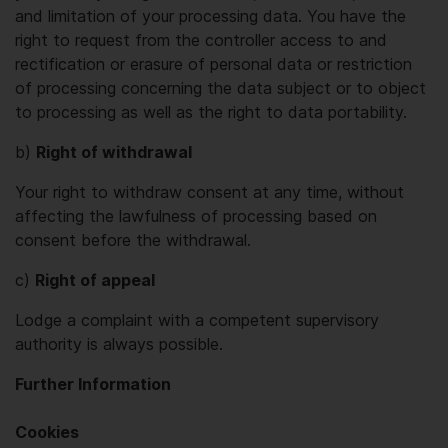
and limitation of your processing data. You have the
right to request from the controller access to and
rectification or erasure of personal data or restriction
of processing concerning the data subject or to object
to processing as well as the right to data portability.
b)
Right of withdrawal
Your right to withdraw consent at any time, without
affecting the lawfulness of processing based on
consent before the withdrawal.
c)
Right of appeal
Lodge a complaint with a competent supervisory
authority is always possible.
Further Information
Cookies