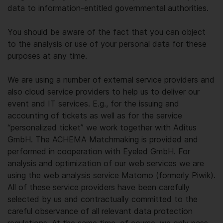
data to information-entitled governmental authorities.
You should be aware of the fact that you can object
to the analysis or use of your personal data for these
purposes at any time.
We are using a number of external service providers and
also cloud service providers to help us to deliver our
event and IT services. E.g., for the issuing and
accounting of tickets as well as for the service
“personalized ticket” we work together with Aditus
GmbH. The ACHEMA Matchmaking is provided and
performed in cooperation with Eyeled GmbH. For
analysis and optimization of our web services we are
using the web analysis service Matomo (formerly Piwik).
All of these service providers have been carefully
selected by us and contractually committed to the
careful observance of all relevant data protection