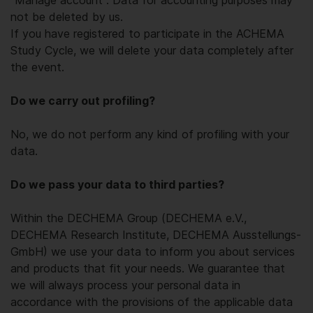
"Manage account". Data for accounting purposes may
not be deleted by us.
If you have registered to participate in the ACHEMA
Study Cycle, we will delete your data completely after
the event.
Do we carry out profiling?
No, we do not perform any kind of profiling with your
data.
Do we pass your data to third parties?
Within the DECHEMA Group (DECHEMA e.V.,
DECHEMA Research Institute, DECHEMA Ausstellungs-
GmbH) we use your data to inform you about services
and products that fit your needs. We guarantee that
we will always process your personal data in
accordance with the provisions of the applicable data