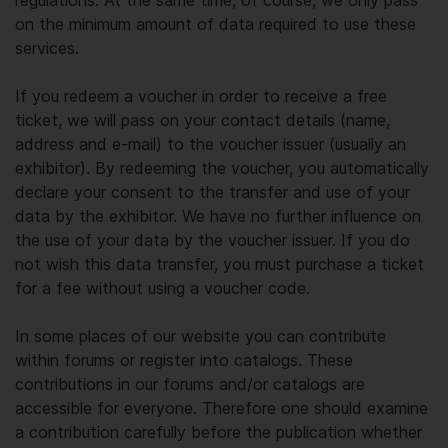
regulations. At the same time, of course, we only pass
on the minimum amount of data required to use these
services.
If you redeem a voucher in order to receive a free
ticket, we will pass on your contact details (name,
address and e-mail) to the voucher issuer (usually an
exhibitor). By redeeming the voucher, you automatically
declare your consent to the transfer and use of your
data by the exhibitor. We have no further influence on
the use of your data by the voucher issuer. If you do
not wish this data transfer, you must purchase a ticket
for a fee without using a voucher code.
In some places of our website you can contribute
within forums or register into catalogs. These
contributions in our forums and/or catalogs are
accessible for everyone. Therefore one should examine
a contribution carefully before the publication whether