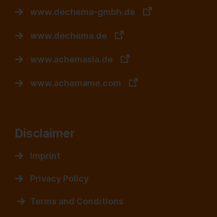
www.dechema-gmbh.de
www.dechema.de
www.achemasia.de
www.achemame.com
Disclaimer
Imprint
Privacy Policy
Terms and Conditions