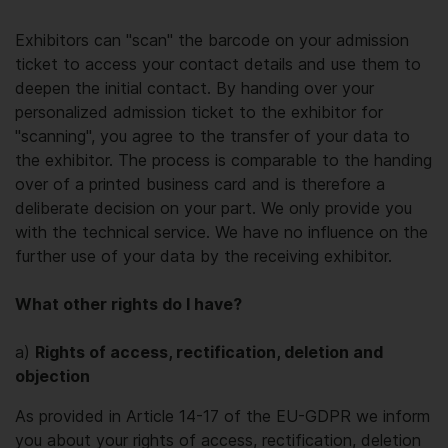
Exhibitors can "scan" the barcode on your admission
ticket to access your contact details and use them to
deepen the initial contact. By handing over your
personalized admission ticket to the exhibitor for
"scanning", you agree to the transfer of your data to
the exhibitor. The process is comparable to the handing
over of a printed business card and is therefore a
deliberate decision on your part. We only provide you
with the technical service. We have no influence on the
further use of your data by the receiving exhibitor.
What other rights do I have?
a)
Rights of access, rectification, deletion and
objection
As provided in Article 14-17 of the EU-GDPR we inform
you about your rights of access, rectification, deletion