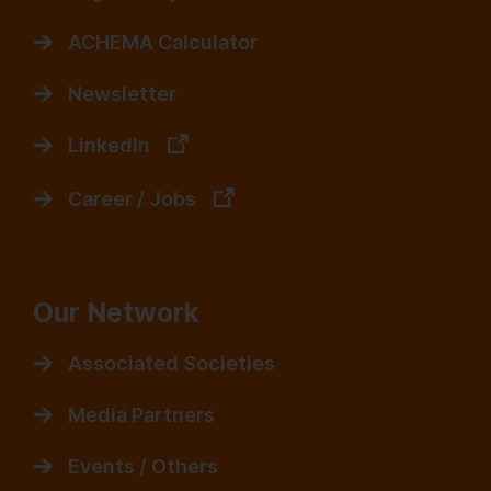
ACHEMA Calculator
Newsletter
LinkedIn
Career / Jobs
Our Network
Associated Societies
Media Partners
Events / Others