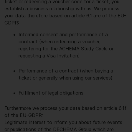
ticket or redeeming a voucher code for a ticket, you
establish a business relationship with us. We process
your data therefore based on article 6.1 a-c of the EU-
GDPR:
Informed consent and performance of a
contract (when redeeming a voucher,
registering for the ACHEMA Study Cycle or
requesting a Visa Invitation)
Performance of a contract (when buying a
ticket or generally when using our services)
Fulfillment of legal obligations
Furthermore we process your data based on article 6.1f
of the EU-GDPR:
Legitimate interest to inform you about future events
or publications of the DECHEMA Group which are