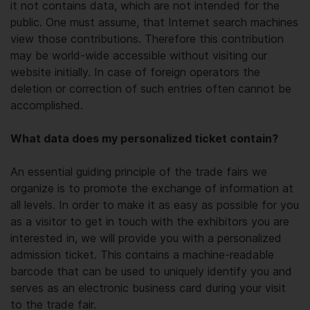
it not contains data, which are not intended for the
public. One must assume, that Internet search machines
view those contributions. Therefore this contribution
may be world-wide accessible without visiting our
website initially. In case of foreign operators the
deletion or correction of such entries often cannot be
accomplished.
What data does my personalized ticket contain?
An essential guiding principle of the trade fairs we
organize is to promote the exchange of information at
all levels. In order to make it as easy as possible for you
as a visitor to get in touch with the exhibitors you are
interested in, we will provide you with a personalized
admission ticket. This contains a machine-readable
barcode that can be used to uniquely identify you and
serves as an electronic business card during your visit
to the trade fair.