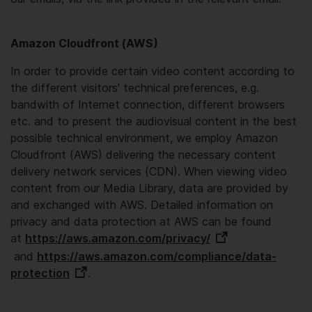
Amazon Cloudfront (AWS)
In order to provide certain video content according to
the different visitors' technical preferences, e.g.
bandwith of Internet connection, different browsers
etc. and to present the audiovisual content in the best
possible technical environment, we employ Amazon
Cloudfront (AWS) delivering the necessary content
delivery network services (CDN). When viewing video
content from our Media Library, data are provided by
and exchanged with AWS. Detailed information on
privacy and data protection at AWS can be found
at
https://aws.amazon.com/privacy/
and
https://aws.amazon.com/compliance/data-
protection
.