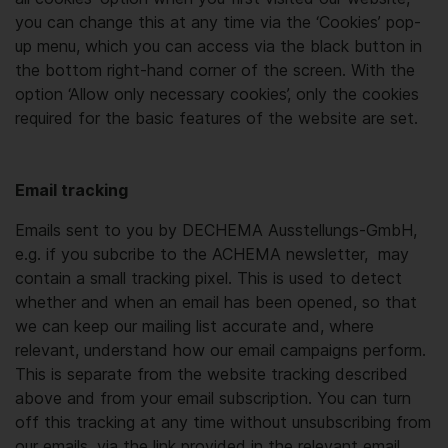
you can change this at any time via the ‘Cookies’ pop-
up menu, which you can access via the black button in
the bottom right-hand corner of the screen. With the
option ‘Allow only necessary cookies’, only the cookies
required for the basic features of the website are set.
Email tracking
Emails sent to you by DECHEMA Ausstellungs-GmbH,
e.g. if you subcribe to the ACHEMA newsletter, may
contain a small tracking pixel. This is used to detect
whether and when an email has been opened, so that
we can keep our mailing list accurate and, where
relevant, understand how our email campaigns perform.
This is separate from the website tracking described
above and from your email subscription. You can turn
off this tracking at any time without unsubscribing from
our emails, via the link provided in the relevant email.