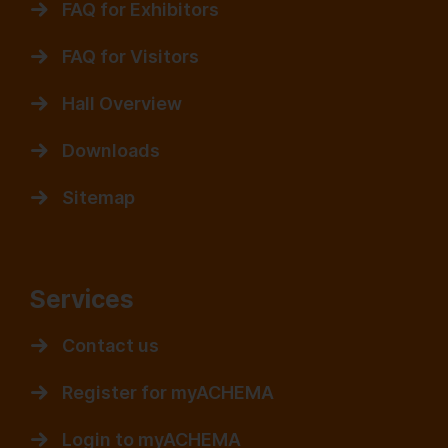
FAQ for Exhibitors
FAQ for Visitors
Hall Overview
Downloads
Sitemap
Services
Contact us
Register for myACHEMA
Login to myACHEMA