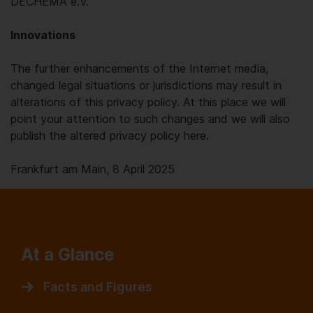
DECHEMA e.V.
Innovations
The further enhancements of the Internet media,
changed legal situations or jurisdictions may result in
alterations of this privacy policy. At this place we will
point your attention to such changes and we will also
publish the altered privacy policy here.
Frankfurt am Main, 8 April 2025
At a Glance
Facts and Figures