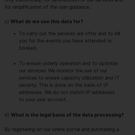
for simplification of the user guidance.
c)
What do we use this data for?
To carry out the services we offer and to bill
you for the events you have attended or
booked.
To ensure orderly operation and to optimize
our services: We monitor the use of our
services to ensure capacity utilization and IT
security. This is done on the basis of IP
addresses. We do not match IP addresses
to your user account.
d)
What is the legal basis of the data processing?
By registering on our online portal and purchasing a