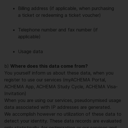
Billing address (if applicable, when purchasing
a ticket or redeeming a ticket voucher)
Telephone number and fax number (if
applicable)
Usage data
b)
Where does this data come from?
You yourself inform us about these data, when you
register to use our services (myACHEMA Portal,
ACHEMA App, ACHEMA Study Cycle, ACHEMA Visa-
Invitation)
When you are using our services, pseudonymised usage
data associated with IP addresses are generated.
We accomplish however no utilization of these data to
detect your identity. These data records are evaluated
only statistically, for optimization or our services and