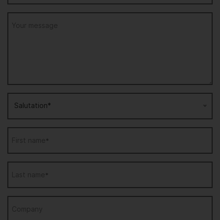
Your message
Salutation*
First name
*
Last name
*
Company