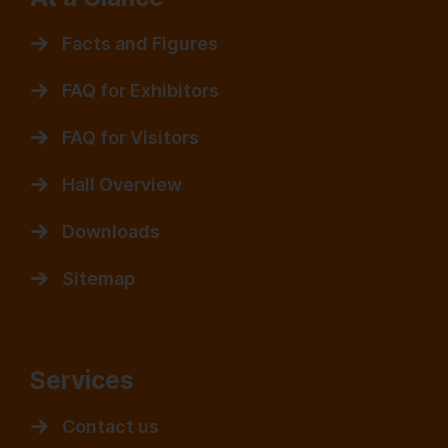
Facts and Figures
FAQ for Exhibitors
FAQ for Visitors
Hall Overview
Downloads
Sitemap
Services
Contact us