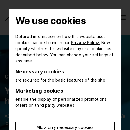
We use cookies
Detailed information on how this website uses
cookies can be found in our
Privacy Policy.
Now
specify whether this website may use cookies as
described below. You can change your settings at
any time.
Necessary cookies
Contact Form
are required for the basic features of the site.
You have questions? We
Marketing cookies
have the answers!
enable the display of personalized promotional
offers on third party websites.
ACHEMA online is at your disposal for any inquiries. We
look forward to helping you!
Allow only necessary cookies