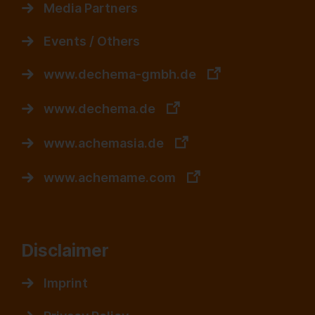
Media Partners
Events / Others
www.dechema-gmbh.de
www.dechema.de
www.achemasia.de
www.achemame.com
Disclaimer
Imprint