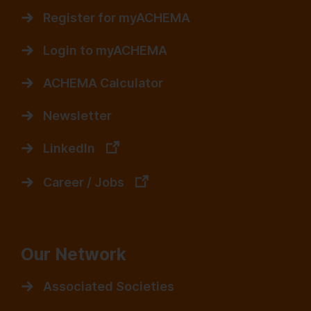
Register for myACHEMA
Login to myACHEMA
ACHEMA Calculator
Newsletter
LinkedIn
Career / Jobs
Our Network
Associated Societies