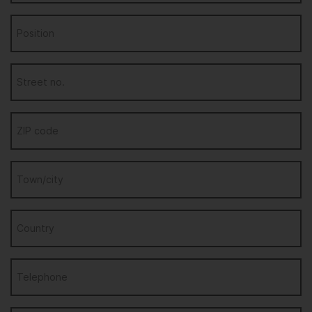
Position
Street no.
ZIP code
Town/city
Country
Telephone