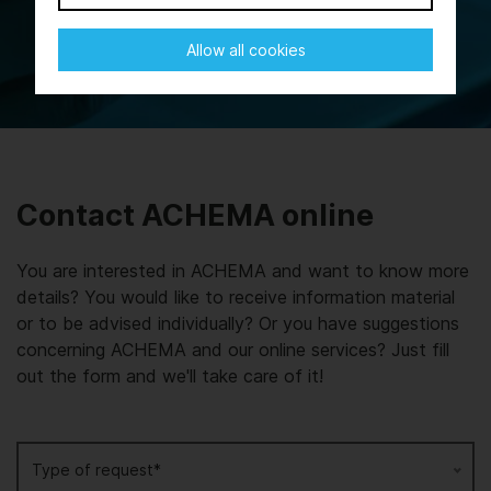
Allow all cookies
Contact ACHEMA online
You are interested in ACHEMA and want to know more
details? You would like to receive information material
or to be advised individually? Or you have suggestions
concerning ACHEMA and our online services? Just fill
out the form and we'll take care of it!
Type of request*