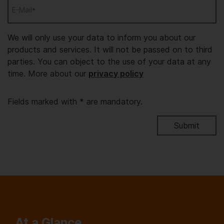
E-Mail
*
We will only use your data to inform you about our
products and services. It will not be passed on to third
parties. You can object to the use of your data at any
time. More about our
privacy policy
Fields marked with * are mandatory.
At a Glance