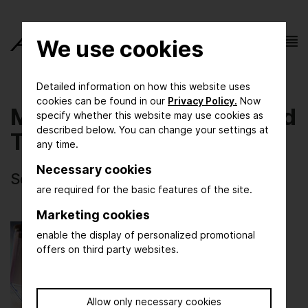
We use cookies
Detailed information on how this website uses
cookies can be found in our
Privacy Policy.
Now
Materials Technology and
specify whether this website may use cookies as
described below. You can change your settings at
Testing
any time.
Necessary cookies
Selected photos of ACHEMA 2024
are required for the basic features of the site.
Marketing cookies
enable the display of personalized promotional
offers on third party websites.
Allow only necessary cookies