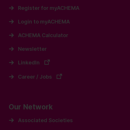
Register for myACHEMA
Login to myACHEMA
ACHEMA Calculator
Newsletter
LinkedIn
Career / Jobs
Our Network
Associated Societies