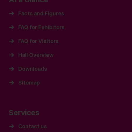
Facts and Figures
FAQ for Exhibitors
FAQ for Visitors
Hall Overview
Downloads
Sitemap
Services
Contact us