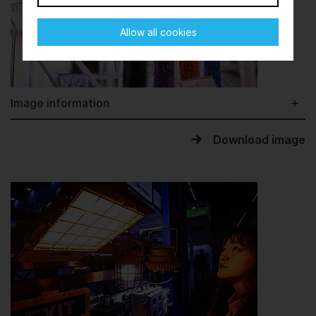
Allow all cookies
Image information
Download image