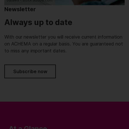
oatawa - stock.adobe.com
Newsletter
Always up to date
With our newsletter you will receive current information
on ACHEMA on a regular basis. You are guaranteed not
to miss any important dates.
Subscribe now
At a Glance