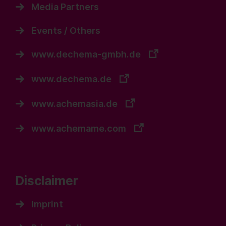
Media Partners
Events / Others
www.dechema-gmbh.de
www.dechema.de
www.achemasia.de
www.achemame.com
Disclaimer
Imprint