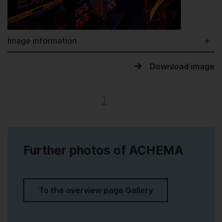
Image information
Download image
1
Further photos of ACHEMA
To the overview page Gallery