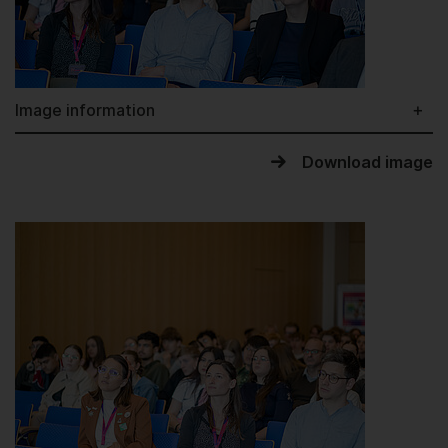
Image information
Download image