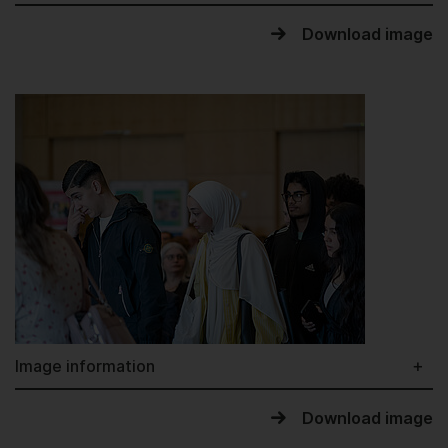
Download image
Image information
Download image