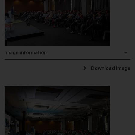
Image information
Download image