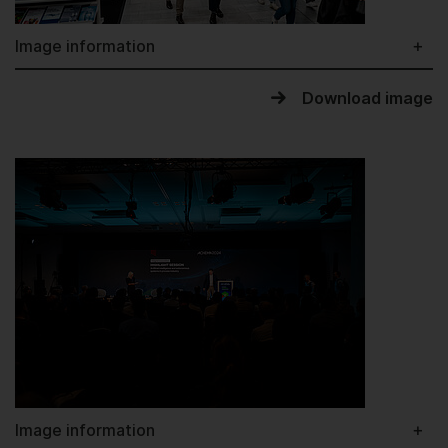
Image information
Download image
Image information