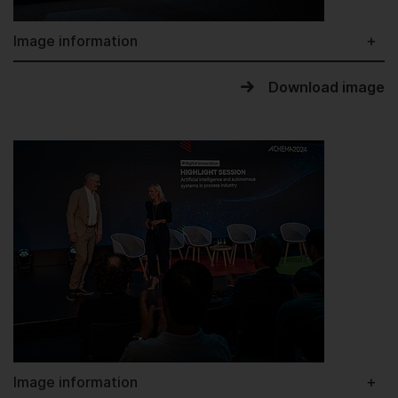
Image information
Download image
Image information