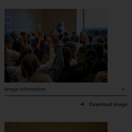
Image information
Download image