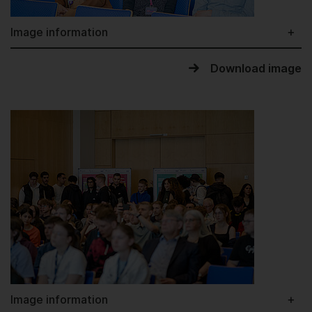
Image information
Download image
Image information