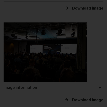
Download image
Image information
Download image