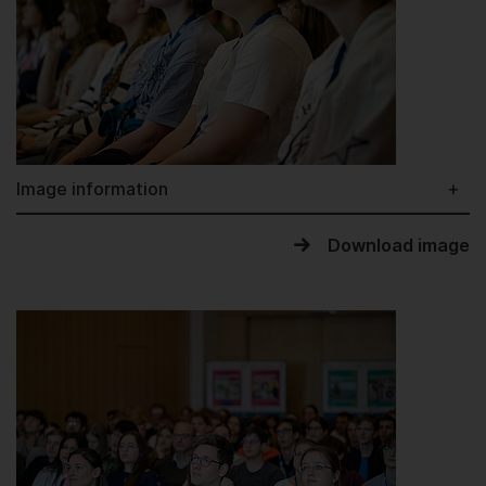
Image information
Download image