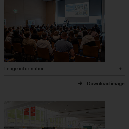
Image information
Download image