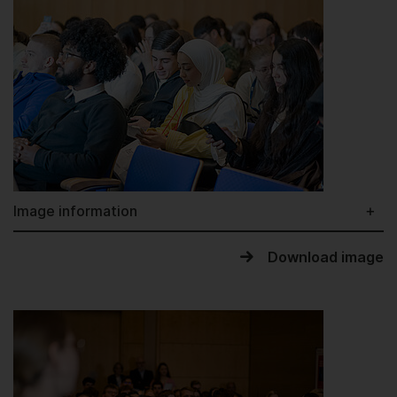
Image information
Download image