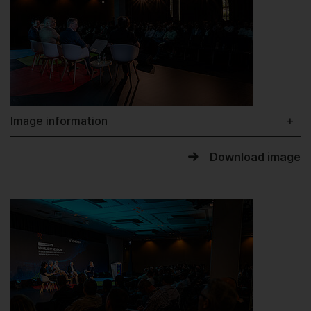
Image information
Download image