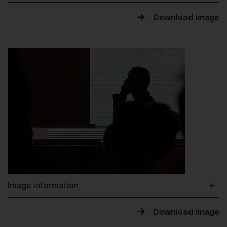
Download image
Image information
Download image