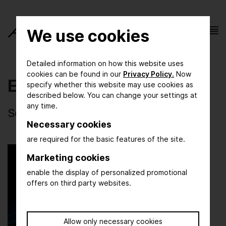
We use cookies
Detailed information on how this website uses
cookies can be found in our
Privacy Policy.
Now
Events
specify whether this website may use cookies as
described below. You can change your settings at
any time.
Selected photos of ACHEMA 2024
Necessary cookies
are required for the basic features of the site.
Marketing cookies
enable the display of personalized promotional
offers on third party websites.
Allow only necessary cookies