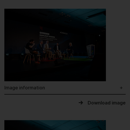
Image information
Download image