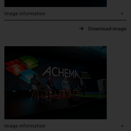
Image information
Download image
Image information