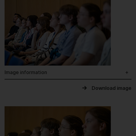
Image information
Download image