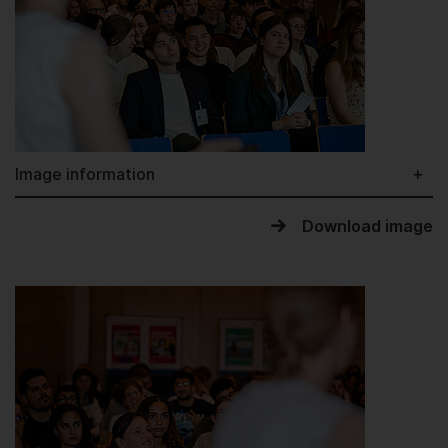
Image information
Download image