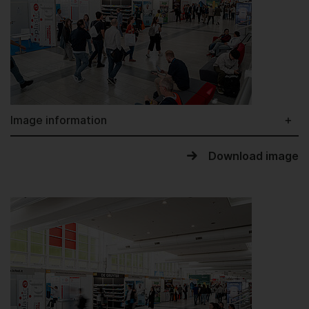
Image information
Download image