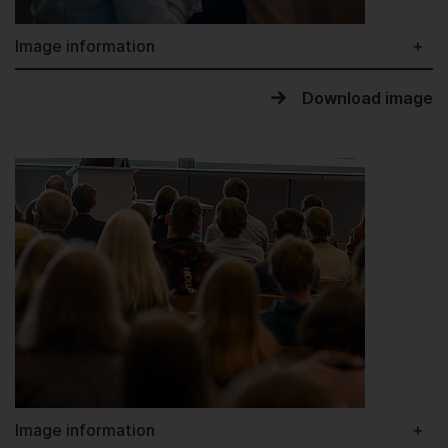
Image information
Download image
Image information