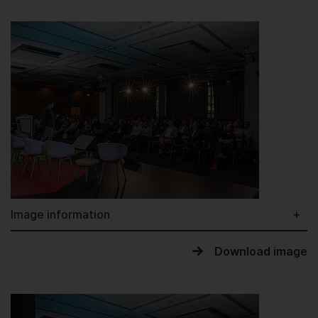
Image information
Download image