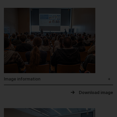
Image information
Download image