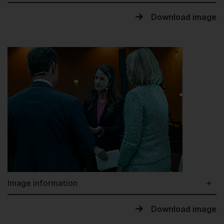
Download image
Image information
Download image