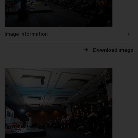
Image information
Download image