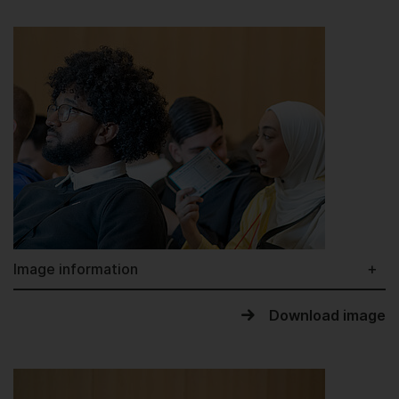
Image information
Download image