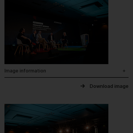
Image information
Download image