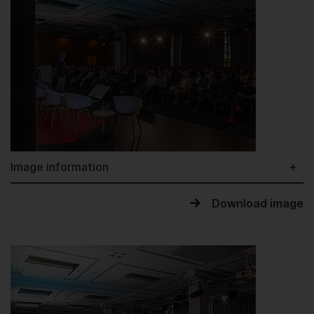
Image information
Download image