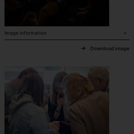
Image information
Download image