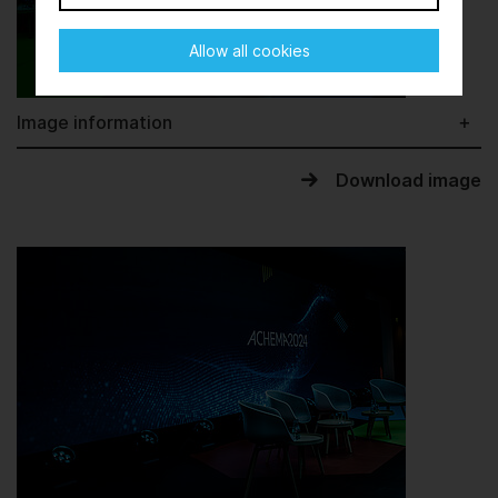
Allow all cookies
Image information
Download image