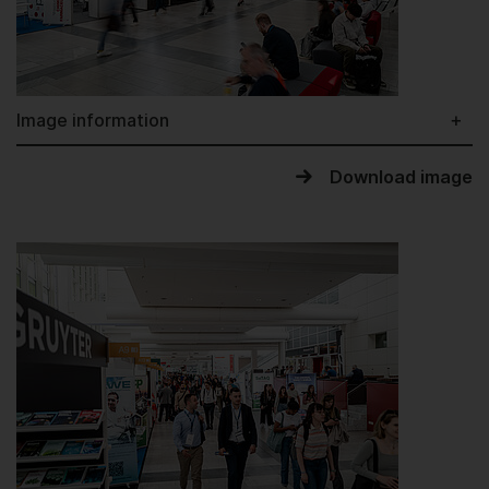
Image information
Download image