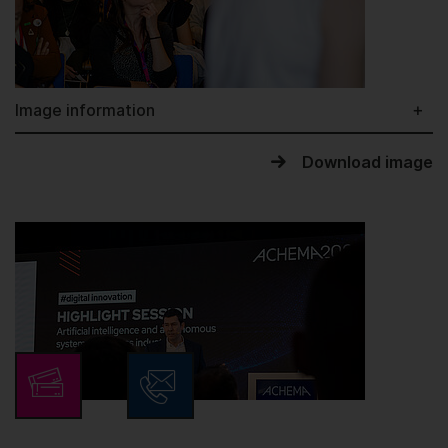
Image information
Download image