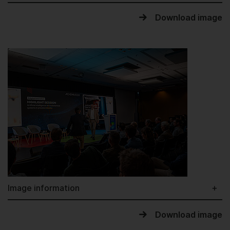
Download image
Image information
Download image