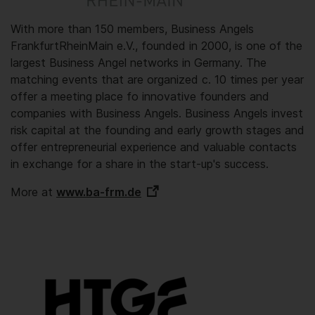
With more than 150 members, Business Angels
FrankfurtRheinMain e.V., founded in 2000, is one of the
largest Business Angel networks in Germany. The
matching events that are organized c. 10 times per year
offer a meeting place fo innovative founders and
companies with Business Angels. Business Angels invest
risk capital at the founding and early growth stages and
offer entrepreneurial experience and valuable contacts
in exchange for a share in the start-up's success.
More at
www.ba-frm.de