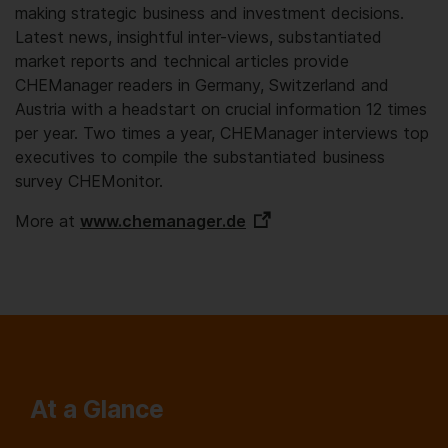
making strategic business and investment decisions.
Latest news, insightful inter-views, substantiated
market reports and technical articles provide
CHEManager readers in Germany, Switzerland and
Austria with a headstart on crucial information 12 times
per year. Two times a year, CHEManager interviews top
executives to compile the substantiated business
survey CHEMonitor.
More at
www.chemanager.de
At a Glance