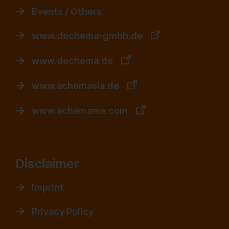
Events / Others
www.dechema-gmbh.de
www.dechema.de
www.achemasia.de
www.achemame.com
Disclaimer
Imprint
Privacy Policy