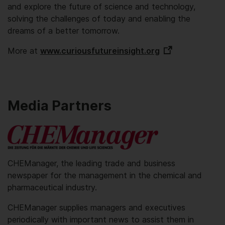
and explore the future of science and technology,
solving the challenges of today and enabling the
dreams of a better tomorrow.
More at
www.curiousfutureinsight.org
Media Partners
CHEManager, the leading trade and business
newspaper for the management in the chemical and
pharmaceutical industry.
CHEManager supplies managers and executives
periodically with important news to assist them in