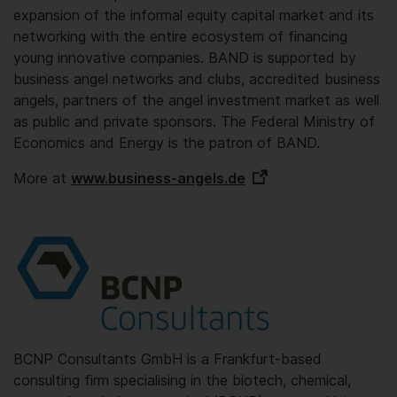
expansion of the informal equity capital market and its
networking with the entire ecosystem of financing
young innovative companies. BAND is supported by
business angel networks and clubs, accredited business
angels, partners of the angel investment market as well
as public and private sponsors. The Federal Ministry of
Economics and Energy is the patron of BAND.
More at
www.business-angels.de
BCNP Consultants GmbH is a Frankfurt-based
consulting firm specialising in the biotech, chemical,