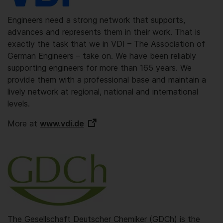
Engineers need a strong network that supports,
advances and represents them in their work. That is
exactly the task that we in VDI – The Association of
German Engineers – take on. We have been reliably
supporting engineers for more than 165 years. We
provide them with a professional base and maintain a
lively network at regional, national and international
levels.
More at
www.vdi.de
The Gesellschaft Deutscher Chemiker (GDCh) is the