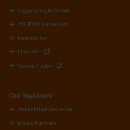
Login to myACHEMA
ACHEMA Calculator
Newsletter
LinkedIn
Career / Jobs
Our Network
Associated Societies
Media Partners