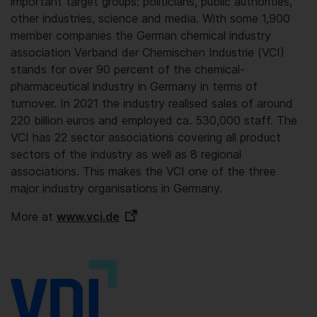
important target groups: politicians, public authorities,
other industries, science and media. With some 1,900
member companies the German chemical industry
association Verband der Chemischen Industrie (VCI)
stands for over 90 percent of the chemical-
pharmaceutical industry in Germany in terms of
turnover. In 2021 the industry realised sales of around
220 billion euros and employed ca. 530,000 staff. The
VCI has 22 sector associations covering all product
sectors of the industry as well as 8 regional
associations. This makes the VCI one of the three
major industry organisations in Germany.
More at
www.vci.de