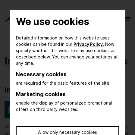
We use cookies
Detailed information on how this website uses
cookies can be found in our
Privacy Policy.
Now
specify whether this website may use cookies as
described below. You can change your settings at
Initiators and Supporters
any time.
Necessary cookies
are required for the basic features of the site.
Inititiators
Marketing cookies
enable the display of personalized promotional
offers on third party websites.
DECHEMA promotes scientific and technical exchange
Allow only necessary cookies
among experts from different disciplines, organizations