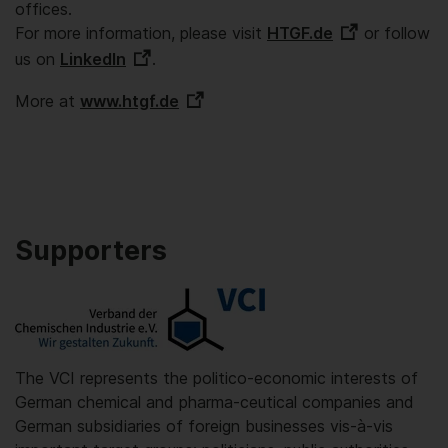
offices.
For more information, please visit
HTGF.de
or follow
us on
LinkedIn
.
More at
www.htgf.de
Supporters
The VCI represents the politico-economic interests of
German chemical and pharma-ceutical companies and
German subsidiaries of foreign businesses vis-à-vis