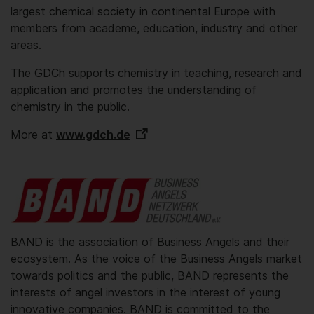
largest chemical society in continental Europe with
members from academe, education, industry and other
areas.
The GDCh supports chemistry in teaching, research and
application and promotes the understanding of
chemistry in the public.
More at
www.gdch.de
BAND is the association of Business Angels and their
ecosystem. As the voice of the Business Angels market
towards politics and the public, BAND represents the
interests of angel investors in the interest of young
innovative companies. BAND is committed to the