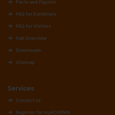
Facts and Figures
FAQ for Exhibitors
FAQ for Visitors
Hall Overview
Downloads
Sitemap
Services
Contact us
Register for myACHEMA