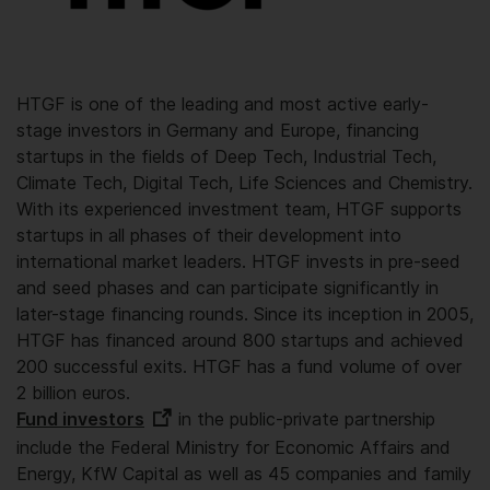
HTGF is one of the leading and most active early-
stage investors in Germany and Europe, financing
startups in the fields of Deep Tech, Industrial Tech,
Climate Tech, Digital Tech, Life Sciences and Chemistry.
With its experienced investment team, HTGF supports
startups in all phases of their development into
international market leaders. HTGF invests in pre-seed
and seed phases and can participate significantly in
later-stage financing rounds. Since its inception in 2005,
HTGF has financed around 800 startups and achieved
200 successful exits. HTGF has a fund volume of over
2 billion euros.
Fund investors
in the public-private partnership
include the Federal Ministry for Economic Affairs and
Energy, KfW Capital as well as 45 companies and family