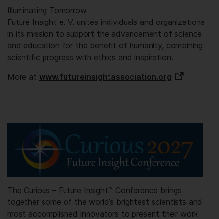
Illuminating Tomorrow
Future Insight e. V. unites individuals and organizations
in its mission to support the advancement of science
and education for the benefit of humanity, combining
scientific progress with ethics and inspiration.
More at
www.futureinsightassociation.org
The Curious – Future Insight™️ Conference brings
together some of the world’s brightest scientists and
most accomplished innovators to present their work