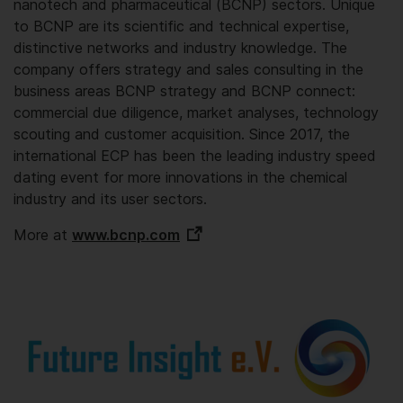
nanotech and pharmaceutical (BCNP) sectors. Unique
to BCNP are its scientific and technical expertise,
distinctive networks and industry knowledge. The
company offers strategy and sales consulting in the
business areas BCNP strategy and BCNP connect:
commercial due diligence, market analyses, technology
scouting and customer acquisition. Since 2017, the
international ECP has been the leading industry speed
dating event for more innovations in the chemical
industry and its user sectors.
More at
www.bcnp.com