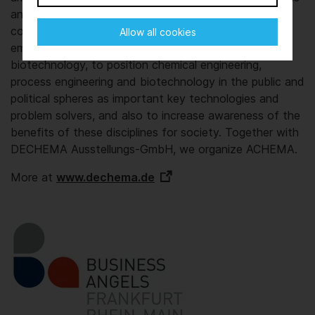
and generations. Our aim is to boost the
competitiveness of Germany and Europe as a pre-
Allow all cookies
eminent business location for chemistry and
biotechnology, to position chemical engineering,
process engineering and biotechnology in the public and
political spheres as important key technologies and
problem solvers, and also to increase awareness of the
benefits of these disciplines for society. Together with
DECHEMA Ausstellungs-GmbH, we organize ACHEMA.
More at
www.dechema.de