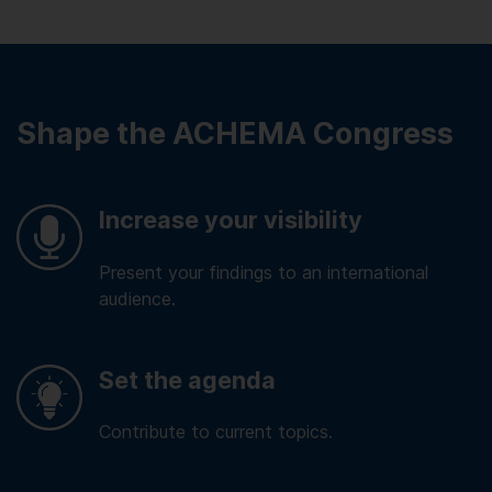
Shape the ACHEMA Congress
Increase your visibility
Present your findings to an international
audience.
Set the agenda
Contribute to current topics.