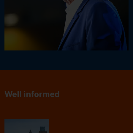
Well informed