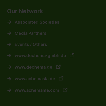
Our Network
Associated Societies
Media Partners
Events / Others
www.dechema-gmbh.de
www.dechema.de
www.achemasia.de
www.achemame.com