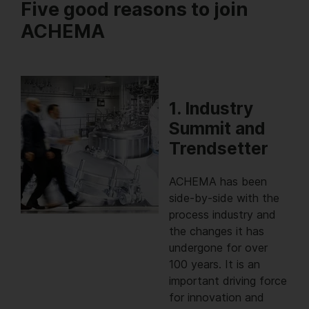
Five good reasons to join
ACHEMA
1. Industry
Summit and
Trendsetter
ACHEMA has been
side-by-side with the
process industry and
the changes it has
undergone for over
100 years. It is an
important driving force
for innovation and