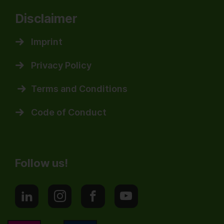
Disclaimer
Imprint
Privacy Policy
Terms and Conditions
Code of Conduct
Follow us!