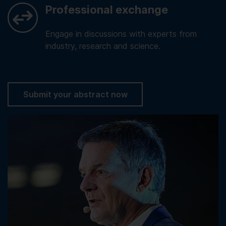
Professional exchange
Engage in discussions with experts from
industry, research and science.
Submit your abstract now