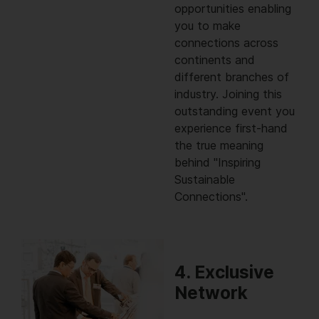
opportunities enabling
you to make
connections across
continents and
different branches of
industry. Joining this
outstanding event you
experience first-hand
the true meaning
behind "Inspiring
Sustainable
Connections".
4. Exclusive
Network