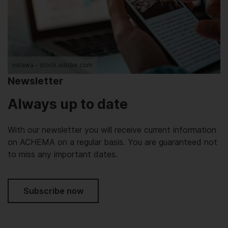
oatawa - stock.adobe.com
Newsletter
Always up to date
With our newsletter you will receive current information
on ACHEMA on a regular basis. You are guaranteed not
to miss any important dates.
Subscribe now