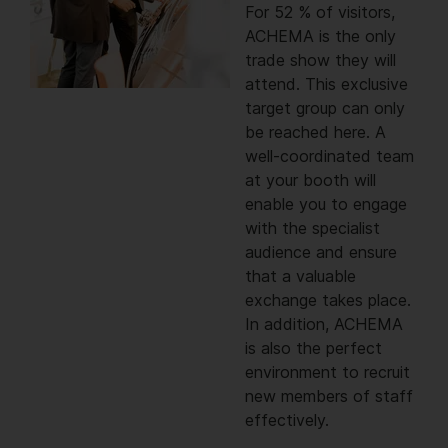
For 52 % of visitors,
ACHEMA is the only
trade show they will
attend. This exclusive
target group can only
be reached here. A
well-coordinated team
at your booth will
enable you to engage
with the specialist
audience and ensure
that a valuable
exchange takes place.
In addition, ACHEMA
is also the perfect
environment to recruit
new members of staff
effectively.