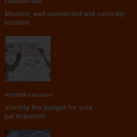
Exhibition Halls
Modern, well connected and centrally
located
ACHEMA Calculator
Identify the budget for your
participation