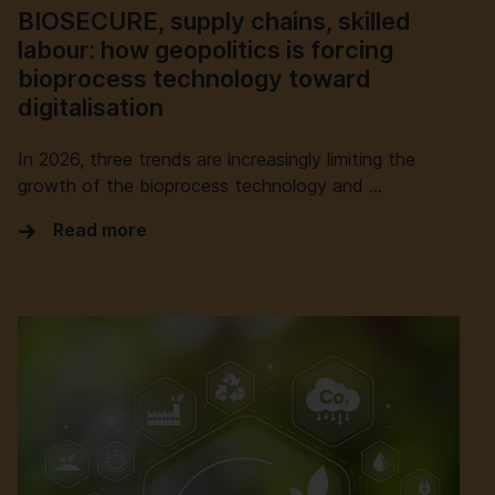
BIOSECURE, supply chains, skilled
labour: how geopolitics is forcing
bioprocess technology toward
digitalisation
In 2026, three trends are increasingly limiting the
growth of the bioprocess technology and …
Read more