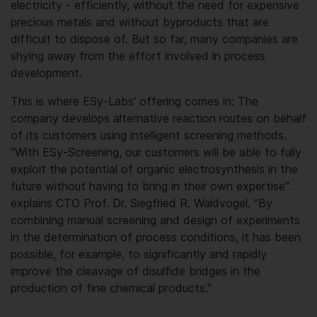
electricity - efficiently, without the need for expensive
precious metals and without byproducts that are
difficult to dispose of. But so far, many companies are
shying away from the effort involved in process
development.
This is where ESy-Labs' offering comes in: The
company develops alternative reaction routes on behalf
of its customers using intelligent screening methods.
"With ESy-Screening, our customers will be able to fully
exploit the potential of organic electrosynthesis in the
future without having to bring in their own expertise"
explains CTO Prof. Dr. Siegfried R. Waldvogel. "By
combining manual screening and design of experiments
in the determination of process conditions, it has been
possible, for example, to significantly and rapidly
improve the cleavage of disulfide bridges in the
production of fine chemical products."