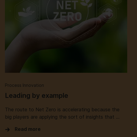
Process Innovation
Leading by example
The route to Net Zero is accelerating because the
big players are applying the sort of insights that …
Read more