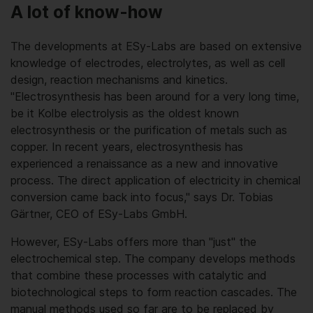
A lot of know-how
The developments at ESy-Labs are based on extensive
knowledge of electrodes, electrolytes, as well as cell
design, reaction mechanisms and kinetics.
"Electrosynthesis has been around for a very long time,
be it Kolbe electrolysis as the oldest known
electrosynthesis or the purification of metals such as
copper. In recent years, electrosynthesis has
experienced a renaissance as a new and innovative
process. The direct application of electricity in chemical
conversion came back into focus," says Dr. Tobias
Gärtner, CEO of ESy-Labs GmbH.
However, ESy-Labs offers more than "just" the
electrochemical step. The company develops methods
that combine these processes with catalytic and
biotechnological steps to form reaction cascades. The
manual methods used so far are to be replaced by