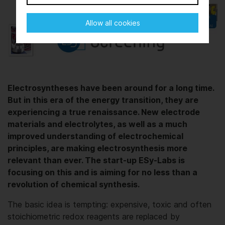
Allow all cookies
Electrosyntheses have been around for a long time.
But in this era of the energy transition, they are
experiencing a true renaissance. New electrode
materials and electrolytes, as well as a much
improved understanding of electrochemical
principles, are making electrosynthesis more
relevant than ever. The start-up ESy-Labs is
focusing on this and is aiming for no less than a
revolution of chemical synthesis.
The basic idea is tempting: expensive, toxic and often
stoichiometric redox reagents are replaced by