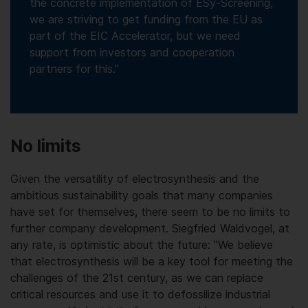
the concrete implementation of ESy-Screening,
we are striving to get funding from the EU as
part of the EIC Accelerator, but we need
support from investors and cooperation
partners for this."
No limits
Given the versatility of electrosynthesis and the
ambitious sustainability goals that many companies
have set for themselves, there seem to be no limits to
further company development. Siegfried Waldvogel, at
any rate, is optimistic about the future: "We believe
that electrosynthesis will be a key tool for meeting the
challenges of the 21st century, as we can replace
critical resources and use it to defossilize industrial