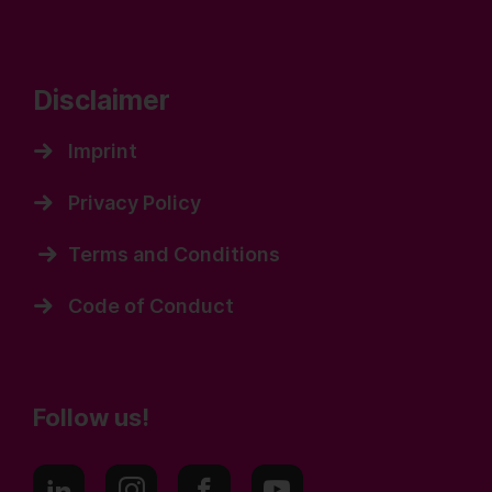
Disclaimer
Imprint
Privacy Policy
Terms and Conditions
Code of Conduct
Follow us!