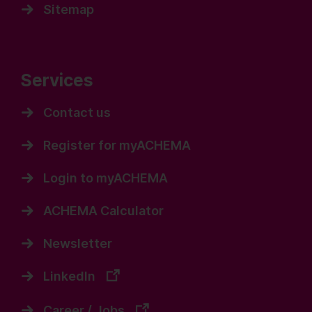
Sitemap
Services
Contact us
Register for myACHEMA
Login to myACHEMA
ACHEMA Calculator
Newsletter
LinkedIn
Career / Jobs