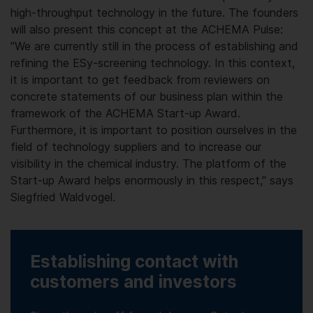
high-throughput technology in the future. The founders
will also present this concept at the ACHEMA Pulse:
"We are currently still in the process of establishing and
refining the ESy-screening technology. In this context,
it is important to get feedback from reviewers on
concrete statements of our business plan within the
framework of the ACHEMA Start-up Award.
Furthermore, it is important to position ourselves in the
field of technology suppliers and to increase our
visibility in the chemical industry. The platform of the
Start-up Award helps enormously in this respect," says
Siegfried Waldvogel.
Establishing contact with
customers and investors