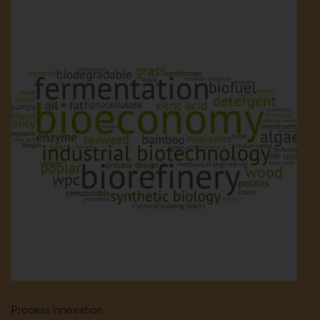
Process Innovation