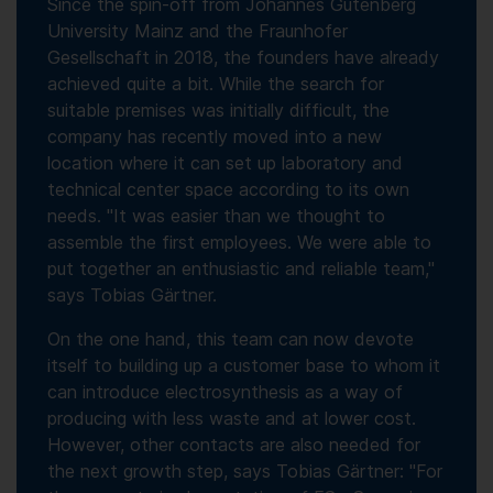
Since the spin-off from Johannes Gutenberg
University Mainz and the Fraunhofer
Gesellschaft in 2018, the founders have already
achieved quite a bit. While the search for
suitable premises was initially difficult, the
company has recently moved into a new
location where it can set up laboratory and
technical center space according to its own
needs. "It was easier than we thought to
assemble the first employees. We were able to
put together an enthusiastic and reliable team,"
says Tobias Gärtner.
On the one hand, this team can now devote
itself to building up a customer base to whom it
can introduce electrosynthesis as a way of
producing with less waste and at lower cost.
However, other contacts are also needed for
the next growth step, says Tobias Gärtner: "For