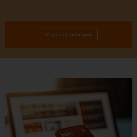
Magazine overview