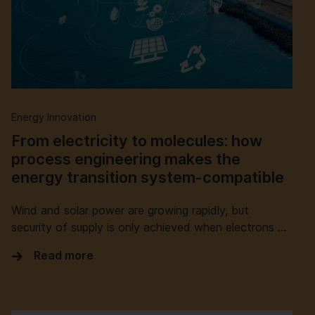
Energy Innovation
From electricity to molecules: how
process engineering makes the
energy transition system-compatible
Wind and solar power are growing rapidly, but
security of supply is only achieved when electrons …
Read more