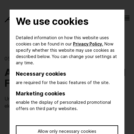
We use cookies
Detailed information on how this website uses
cookies can be found in our
Privacy Policy.
Now
specify whether this website may use cookies as
described below. You can change your settings at
05/03/2021 | The show
any time.
ACHEMA Start-up Award
Necessary cookies
Finalist: ESy-Labs GmbH
are required for the basic features of the site.
Marketing cookies
Under power: high-throughput development of
enable the display of personalized promotional
electrosyntheses
offers on third party websites.
Allow only necessary cookies