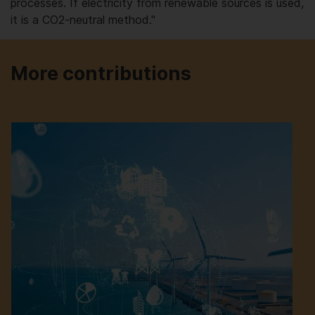
processes. If electricity from renewable sources is used,
it is a CO2-neutral method."
More contributions