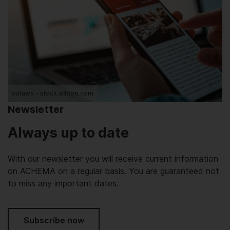
oatawa - stock.adobe.com
Newsletter
Always up to date
With our newsletter you will receive current information
on ACHEMA on a regular basis. You are guaranteed not
to miss any important dates.
Subscribe now