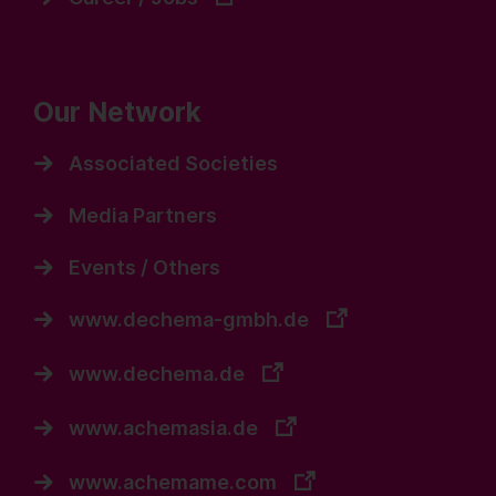
Our Network
Associated Societies
Media Partners
Events / Others
www.dechema-gmbh.de
www.dechema.de
www.achemasia.de
www.achemame.com