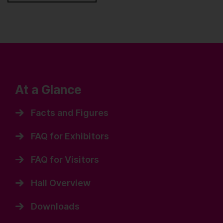
At a Glance
Facts and Figures
FAQ for Exhibitors
FAQ for Visitors
Hall Overview
Downloads