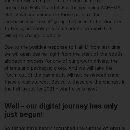
the southwestern part of the fairgrounds by
connecting Halls 11 and 4. For the upcoming ACHEMA,
Hall 12 will accommodate those parts of the
mechanical processes’ group that used to be allocated
to Hall 5, probably plus some additional exhibitors
willing to change locations.
Due to the positive response to Hall 1.1 from last time,
we will open this hall right from the start of the booth
allocation process for one of our growth drivers, the
pharma and packaging group. And we will take the
Forum out of the game as it will not be needed under
these circumstances. Basically, these are the changes in
the hall layout for 2021 – what else is new?
Well – our digital journey has only
just begun!
So far we have barely scratched the surface of what is