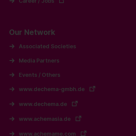
Career / Jobs
Our Network
Associated Societies
Media Partners
Events / Others
www.dechema-gmbh.de
www.dechema.de
www.achemasia.de
www.achemame.com