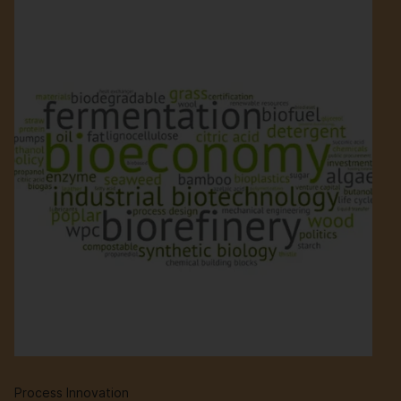
Process Innovation