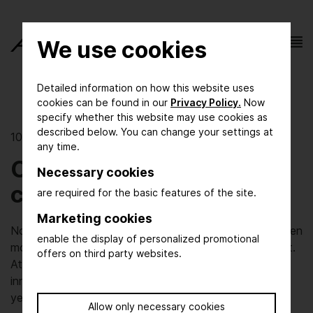
We use cookies
Detailed information on how this website uses
cookies can be found in our
Privacy Policy.
Now
specify whether this website may use cookies as
described below. You can change your settings at
10/21/2019 | The show
any time.
Changes, chances,
Necessary cookies
challenges
are required for the basic features of the site.
Marketing cookies
No ACHEMA is like the one before. This holds true even
enable the display of personalized promotional
more for ACHEMA 2021 – our 100th anniversary event.
offers on third party websites.
At DECHEMA, we believe in keeping tradition and
innovation in balance, so a history of one hundred
years means a lot to us.
Allow only necessary cookies