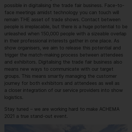
possible in digitalising the trade fair business. Face-to-
face meetings amidst technology you can touch will
remain THE asset of trade shows. Contact between
people is irreplacable, but there is a huge potential to be
unleashed when 150,000 people with a sizeable overlap
in their professional interests gather in one place. As
show organisers, we aim to release this potential and
trigger the match-making process between attendees
and exhibitors. Digitalising the trade fair business also
means new ways to commu­nicate with our target
groups. This means smartly managing the customer
journey for both exhibitors and attendees as well as
a closer integration of our service providers into show
logistics.
Stay tuned – we are working hard to make ACHEMA
2021 a true stand-out event.