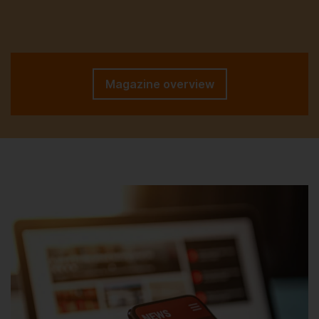
Magazine overview