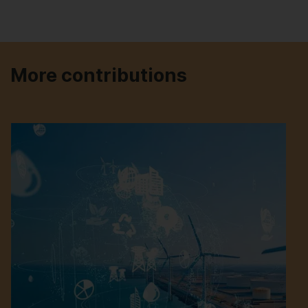
More contributions