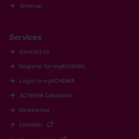
Sitemap
Services
Contact us
Register for myACHEMA
Login to myACHEMA
ACHEMA Calculator
Newsletter
LinkedIn