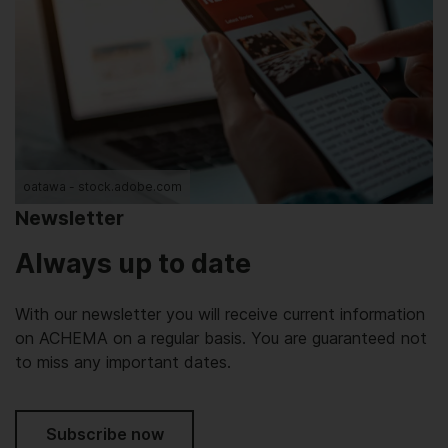
oatawa - stock.adobe.com
Newsletter
Always up to date
With our newsletter you will receive current information
on ACHEMA on a regular basis. You are guaranteed not
to miss any important dates.
Subscribe now