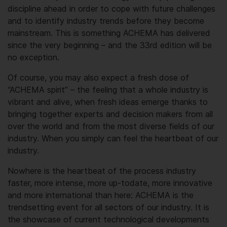
discipline ahead in order to cope with future challenges
and to identify industry trends before they become
mainstream. This is something ACHEMA has delivered
since the very beginning – and the 33rd edition will be
no exception.
Of course, you may also expect a fresh dose of
“ACHEMA spirit” – the feeling that a whole industry is
vibrant and alive, when fresh ideas emerge thanks to
bringing together experts and decision makers from all
over the world and from the most diverse fields of our
industry. When you simply can feel the heartbeat of our
industry.
Nowhere is the heartbeat of the process industry
faster, more intense, more up-to­date, more innovative
and more international than here: ACHEMA is the
trend­setting event for all sectors of our industry. It is
the showcase of current technological developments