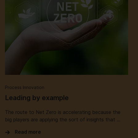
Process Innovation
Leading by example
The route to Net Zero is accelerating because the
big players are applying the sort of insights that …
Read more