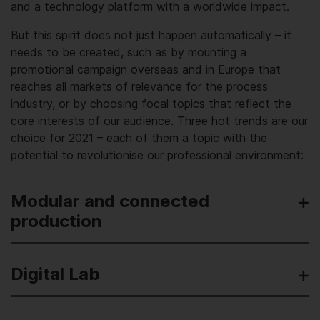
and a technology platform with a worldwide impact.
But this spirit does not just happen automatically – it
needs to be created, such as by mounting a
promotional campaign overseas and in Europe that
reaches all markets of relevance for the process
industry, or by choosing focal topics that reflect the
core interests of our audience. Three hot trends are our
choice for 2021 – each of them a topic with the
potential to revolutionise our professional environment:
Modular and connected
production
Digital Lab