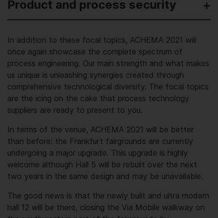
Product and process security
In addition to these focal topics, ACHEMA 2021 will
once again showcase the complete spectrum of
process engineering. Our main strength and what makes
us unique is unleashing synergies created through
comprehensive technological diversity. The focal topics
are the icing on the cake that process technology
suppliers are ready to present to you.
In terms of the venue, ACHEMA 2021 will be better
than before: the Frankfurt fair­grounds are currently
undergoing a major upgrade. This upgrade is highly
welcome although Hall 5 will be rebuilt over the next
two years in the same design and may be unavailable.
The good news is that the newly built and ultra modern
hall 12 will be there, closing the Via Mobile walkway on