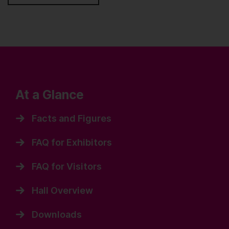
At a Glance
Facts and Figures
FAQ for Exhibitors
FAQ for Visitors
Hall Overview
Downloads