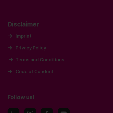
Disclaimer
Imprint
Privacy Policy
Terms and Conditions
Code of Conduct
Follow us!