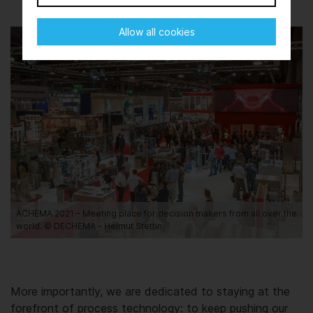
Allow all cookies
ACHEMA 2021 – Meeting place for decision makers from all over the
world. © DECHEMA - Helmut Stettin
More importantly, we are dedicated to staying at the
forefront of process technology: to keep pushing our