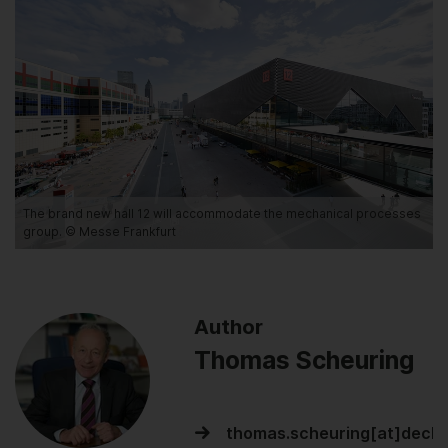
The brand new hall 12 will accommodate the mechanical processes
group. © Messe Frankfurt
Author
Thomas Scheuring
thomas.scheuring[at]dech