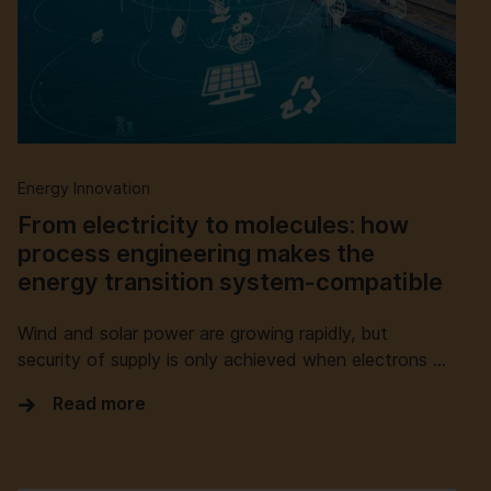
Energy Innovation
From electricity to molecules: how
process engineering makes the
energy transition system-compatible
Wind and solar power are growing rapidly, but
security of supply is only achieved when electrons …
Read more