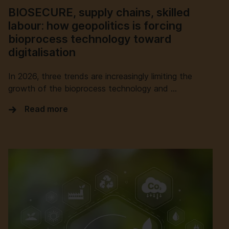
BIOSECURE, supply chains, skilled
labour: how geopolitics is forcing
bioprocess technology toward
digitalisation
In 2026, three trends are increasingly limiting the
growth of the bioprocess technology and …
Read more