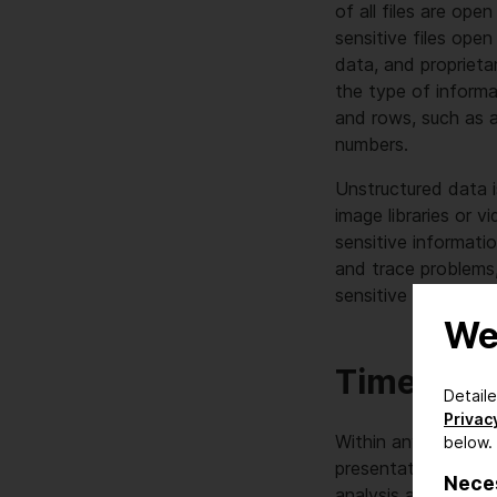
of all files are op
sensitive files ope
data, and proprieta
the type of inform
and rows, such as 
numbers.
Unstructured data is
image libraries or v
sensitive informati
and trace problems,
sensitive data but 
We
Time to f
Detail
Privacy
Within any organiza
below.
presentations and 
Nece
analysis are widesp