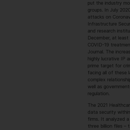
put the industry mo
groups. In July 20
attacks on Coronav
Infrastructure Secu
and research institu
December, at least
COVID-19 treatment
Journal. The increa
highly lucrative IP
prime target for cr
facing all of these
complex relationship
well as governments
regulation.
The 2021 Healthcar
data security withi
firms. It analyzed
three billion files 