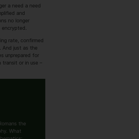
nger a need a need
plified and
ons no longer
e encrypted.
ing rate, confirmed
 And just as the
es unprepared for
 transit or in use –
 Romans the
aphy. What
hematics: