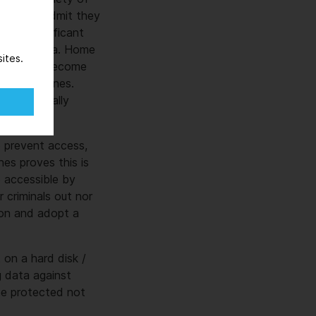
ions will admit they
nts a significant
ensitive data. Home
ites.
 have now become
orporate ones.
inding locally
to prevent access,
es proves this is
e accessible by
 criminals out nor
ion and adopt a
 on a hard disk /
ng data against
be protected not