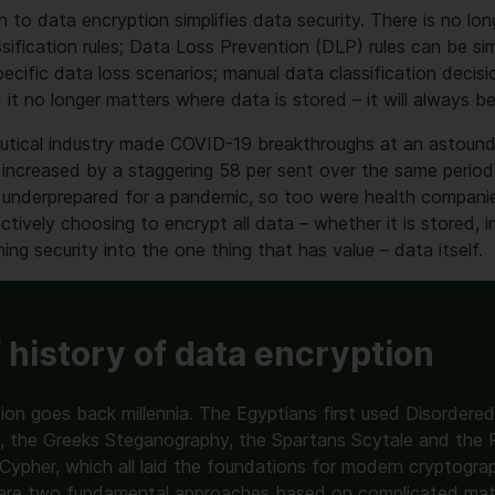
h to data encryption simplifies data security. There is no lo
sification rules; Data Loss Prevention (DLP) rules can be sim
ecific data loss scenarios; manual data classification decisi
d it no longer matters where data is stored – it will always b
utical industry made COVID-19 breakthroughs at an astound
increased by a staggering 58 per sent over the same period.
 underprepared for a pandemic, so too were health compani
tively choosing to encrypt all data – whether it is stored, in
ning security into the one thing that has value – data itself.
f history of data encryption
ion goes back millennia. The Egyptians first used Disordered
s, the Greeks Steganography, the Spartans Scytale and the
 Cypher, which all laid the foundations for modern cryptogr
are two fundamental approaches based on complicated mat