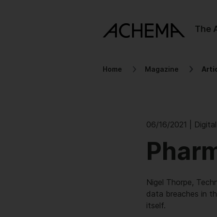
The
Home
Magazine
Arti
06/16/2021 | Digita
Pharm
Nigel Thorpe, Tech
data breaches in th
itself.