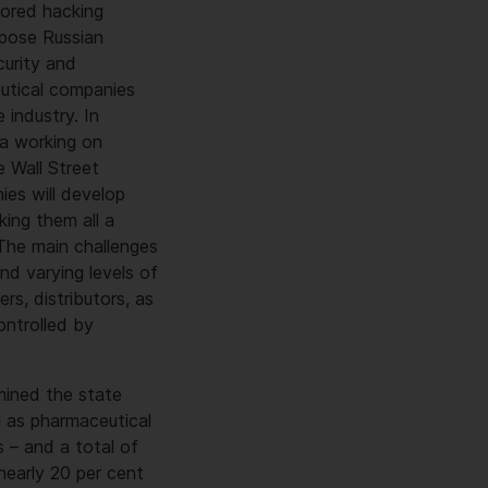
sored hacking
xpose Russian
urity and
eutical companies
 industry. In
ea working on
 Wall Street
ies will develop
king them all a
 The main challenges
nd varying levels of
rs, distributors, as
ontrolled by
mined the state
l as pharmaceutical
 – and a total of
 nearly 20 per cent