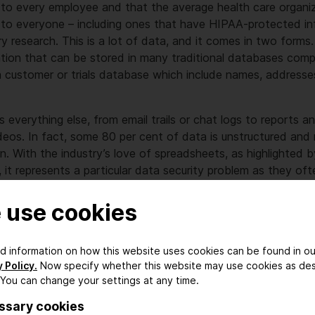
en to every employee and that the average health care organi
n to everyone – including ones that have HIPAA-protected inf
ry research. This is a lot of data, and it comes in two forms.
ation that can be stored in many traditional databases com
a customer or trials database which include names, address
 everything else, from email trails or chat logs to reports a
ideos. In fact, some 80 per cent of data is unstructured and 
on. With the industry’s love of spreadsheets, as highlighted 
 it represents a particular data security problem as they oft
are weakly protected.
 use cookies
ocus on the data
ed information on how this website uses cookies can be found in ou
 Policy.
Now specify whether this website may use cookies as de
tion, staff routinely extract information from databases and
 You can change your settings at any time.
adhoc data analysis. In the pharmaceutical world where res
ssary cookies
read, this is magnified many times. Extracted data gets store