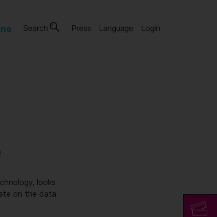
Search
Press
Language
Login
ine
e
chnology, looks
rate on the data