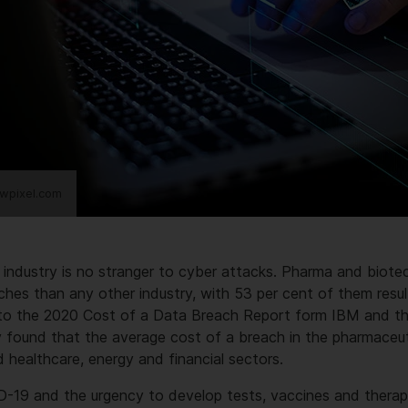
wpixel.com
 industry is no stranger to cyber attacks. Pharma and biot
hes than any other industry, with 53 per cent of them resul
g to the 2020 Cost of a Data Breach Report form IBM and 
y found that the average cost of a breach in the pharmaceut
d healthcare, energy and financial sectors.
D-19 and the urgency to develop tests, vaccines and therap