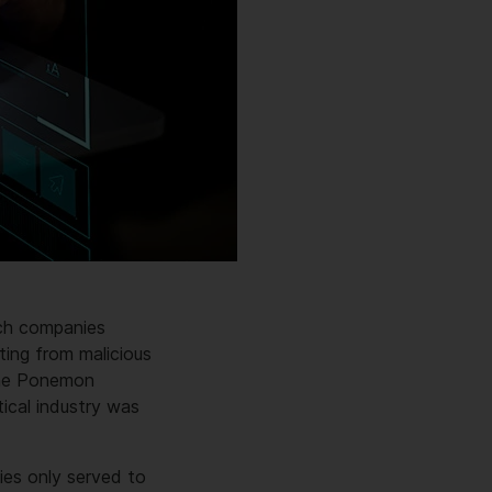
ech companies
ting from malicious
the Ponemon
ical industry was
ies only served to