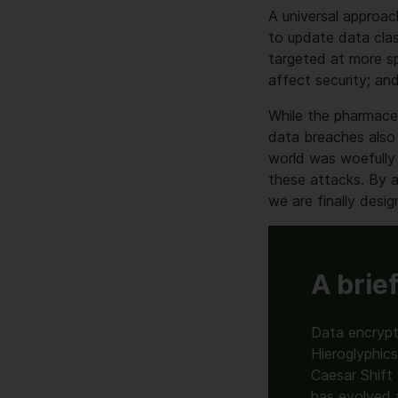
A universal approac
to update data clas
targeted at more sp
affect security; an
While the pharmace
data breaches also 
world was woefully
these attacks. By ac
we are finally desig
A brie
Data encrypt
Hieroglyphic
Caesar Shift
has evolved 