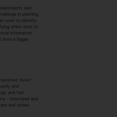
respondents said
hallenge in planning
en used to identify
sifying which data to
ivial information
o form a bigger
sensitive’ data?
costly and
logy and fast
ta – structured and
vant and stolen