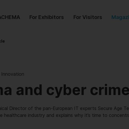
 ACHEMA
For Exhibitors
For Visitors
Magaz
cle
l Innovation
a and cyber crim
nical Director of the pan-European IT experts Secure Age Te
e healthcare industry and explains why it’s time to concent