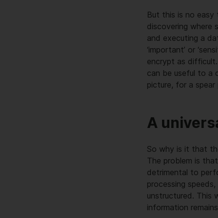
But this is no eas
discovering where s
and executing a dat
‘important’ or ‘sens
encrypt as difficul
can be useful to a 
picture, for a spear
A univers
So why is it that t
The problem is that
detrimental to per
processing speeds,
unstructured. This 
information remains