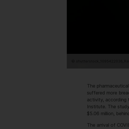
© shutterstock_1095422036_Ra
The pharmaceutical
suffered more breac
activity, accordin
Institute. The stud
$5.06 million, behin
The arrival of COVI