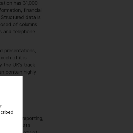
zation has 31,000
ormation, financial
 Structured data is
posed of columns
es and telephone
nd presentations,
much of it is
by the UK’s track
en contain highly
r
scribed
 apps for reporting,
earch and data
d in a variety of