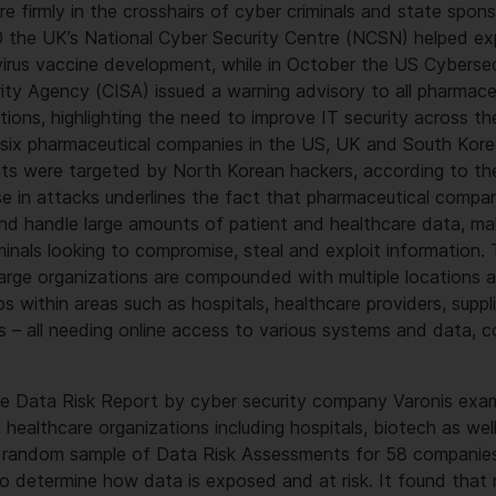
re firmly in the crosshairs of cyber criminals and state spon
20 the UK’s National Cyber Security Centre (NCSN) helped e
irus vaccine development, while in October the US Cybersec
rity Agency (CISA) issued a warning advisory to all pharmac
tions, highlighting the need to improve IT security across the
 six pharmaceutical companies in the US, UK and South Kor
s were targeted by North Korean hackers, according to the
se in attacks underlines the fact that pharmaceutical compan
 and handle large amounts of patient and healthcare data, ma
iminals looking to compromise, steal and exploit information.
 large organizations are compounded with multiple locations a
s within areas such as hospitals, healthcare providers, supplie
 – all needing online access to various systems and data, c
e Data Risk Report by cyber security company Varonis exa
n healthcare organizations including hospitals, biotech as wel
 a random sample of Data Risk Assessments for 58 companies
– to determine how data is exposed and at risk. It found that