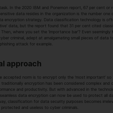
y task. In the 2020 IBM and Ponemon report, 67 per cent or 
ensitive data resides in the organization is the number one c
a encryption strategy. Data classification technology is oft
itive’ data, but the report found that 31 per cent cited clas
t. Then, where you set the ‘importance bar’? Even seemingly tr
cyber criminal, adept at amalgamating small pieces of data t
 phishing attack for example.
al approach
he accepted norm is to encrypt only the ‘most important’ so ‘
 traditionally encryption has been considered complex and 
formance and productivity. But with advanced in the techno
 seamless data encryption can now be used to protect all da
way, classification for data security purposes becomes irrele
 protected and useless to cyber criminals.