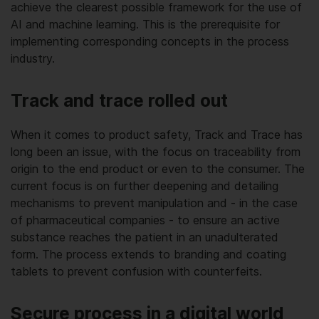
achieve the clearest possible framework for the use of
AI and machine learning. This is the prerequisite for
implementing corresponding concepts in the process
industry.
Track and trace rolled out
When it comes to product safety, Track and Trace has
long been an issue, with the focus on traceability from
origin to the end product or even to the consumer. The
current focus is on further deepening and detailing
mechanisms to prevent manipulation and - in the case
of pharmaceutical companies - to ensure an active
substance reaches the patient in an unadulterated
form. The process extends to branding and coating
tablets to prevent confusion with counterfeits.
Secure process in a digital world