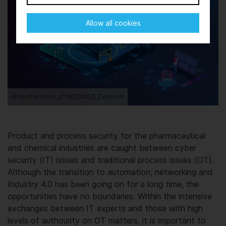
Allow all cookies
© shutterstock_2116520450_ZinetroN
Product and process security for the pharmaceutical
and chemical industries are caught between cyber
security (IT) issues and traditional process issues (OT).
Although the transition to automation, networking and
Industry 4.0 has been going on for a long time, the
opportunities have no boundaries. Within the intensive
exchanges between IT experts and those with high
levels of authourity on OT matters, it is important to