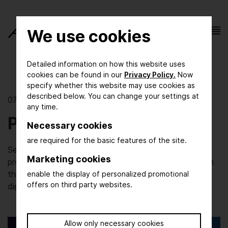
We use cookies
Detailed information on how this website uses
cookies can be found in our
Privacy Policy.
Now
specify whether this website may use cookies as
described below. You can change your settings at
07/06/2022 | Digital Innovation
any time.
Process Protection
Necessary cookies
are required for the basic features of the site.
Security in terms of products and the way they are
Marketing cookies
produced and delivered has always been paramount in
the pharmaceutical industry. But the increase in
enable the display of personalized promotional
offers on third party websites.
digitisation brings with it new challenges.
Allow only necessary cookies