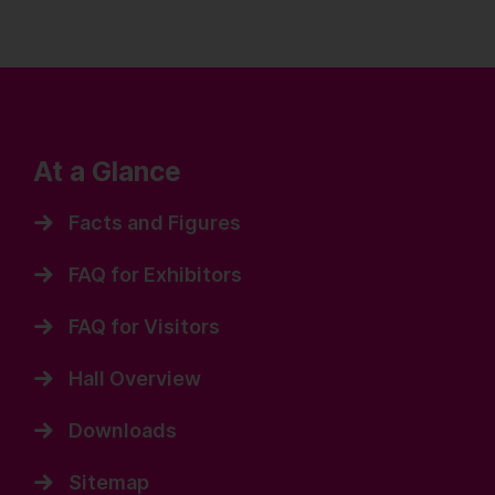
At a Glance
Facts and Figures
FAQ for Exhibitors
FAQ for Visitors
Hall Overview
Downloads
Sitemap