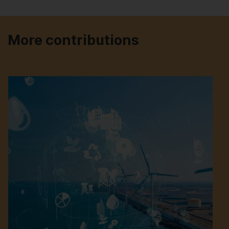
More contributions