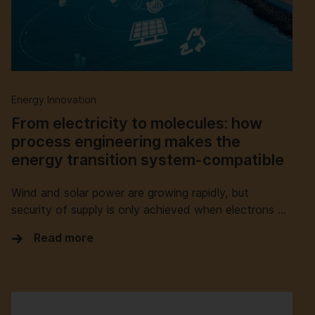
Energy Innovation
From electricity to molecules: how
process engineering makes the
energy transition system-compatible
Wind and solar power are growing rapidly, but
security of supply is only achieved when electrons …
Read more