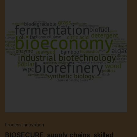
Process Innovation
BIOSECURE, supply chains, skilled