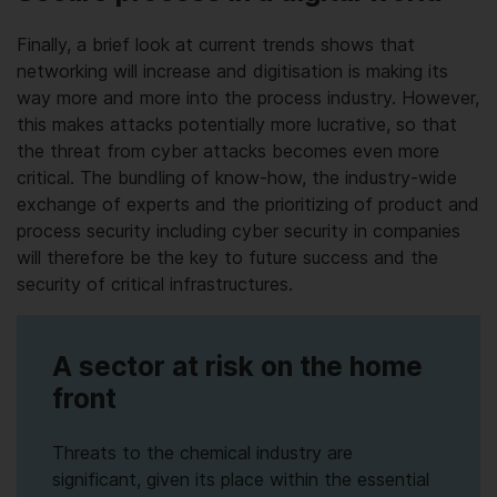
Finally, a brief look at current trends shows that
networking will increase and digitisation is making its
way more and more into the process industry. However,
this makes attacks potentially more lucrative, so that
the threat from cyber attacks becomes even more
critical. The bundling of know-how, the industry-wide
exchange of experts and the prioritizing of product and
process security including cyber security in companies
will therefore be the key to future success and the
security of critical infrastructures.
A sector at risk on the home
front
Threats to the chemical industry are
significant, given its place within the essential