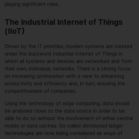
playing significant roles.
The Industrial Internet of Things
(IIoT)
Driven by the IT priorities, modern systems are created
under the buzzword Industrial Internet of Things in
which all systems and devices are networked and form
their own, individual, networks. There is a strong focus
on increasing optimisation with a view to enhancing
productivity and efficiency and, in turn, ensuring the
competitiveness of companies.
Using the technology of edge computing, data should
be analysed close to the data source in order to be
able to do so without the involvement of either central
nodes or data centres. So-called distributed ledger
technologies are now being considered as ways of