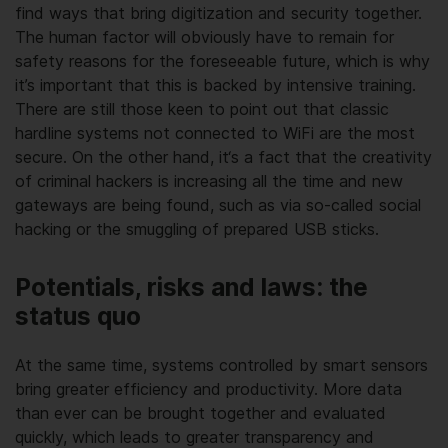
find ways that bring digitization and security together.
The human factor will obviously have to remain for
safety reasons for the foreseeable future, which is why
it’s important that this is backed by intensive training.
There are still those keen to point out that classic
hardline systems not connected to WiFi are the most
secure. On the other hand, it‘s a fact that the creativity
of criminal hackers is increasing all the time and new
gateways are being found, such as via so-called social
hacking or the smuggling of prepared USB sticks.
Potentials, risks and laws: the
status quo
At the same time, systems controlled by smart sensors
bring greater efficiency and productivity. More data
than ever can be brought together and evaluated
quickly, which leads to greater transparency and