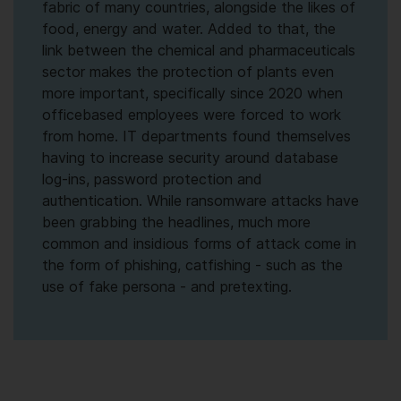
fabric of many countries, alongside the likes of
food, energy and water. Added to that, the
link between the chemical and pharmaceuticals
sector makes the protection of plants even
more important, specifically since 2020 when
officebased employees were forced to work
from home. IT departments found themselves
having to increase security around database
log-ins, password protection and
authentication. While ransomware attacks have
been grabbing the headlines, much more
common and insidious forms of attack come in
the form of phishing, catfishing - such as the
use of fake persona - and pretexting.