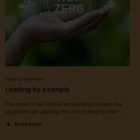
Process Innovation
Leading by example
The route to Net Zero is accelerating because the
big players are applying the sort of insights that …
Read more