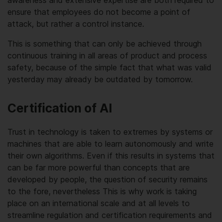
ensure that employees do not become a point of
attack, but rather a control instance.
This is something that can only be achieved through
continuous training in all areas of product and process
safety, because of the simple fact that what was valid
yesterday may already be outdated by tomorrow.
Certification of AI
Trust in technology is taken to extremes by systems or
machines that are able to learn autonomously and write
their own algorithms. Even if this results in systems that
can be far more powerful than concepts that are
developed by people, the question of security remains
to the fore, nevertheless This is why work is taking
place on an international scale and at all levels to
streamline regulation and certification requirements and