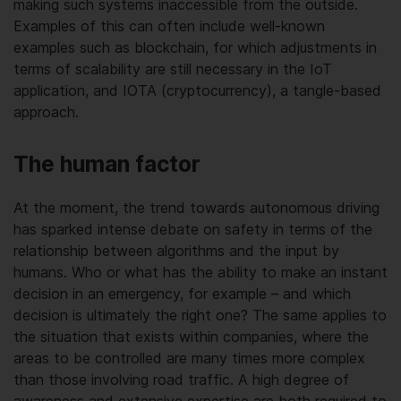
making such systems inaccessible from the outside.
Examples of this can often include well-known
examples such as blockchain, for which adjustments in
terms of scalability are still necessary in the IoT
application, and IOTA (cryptocurrency), a tangle-based
approach.
The human factor
At the moment, the trend towards autonomous driving
has sparked intense debate on safety in terms of the
relationship between algorithms and the input by
humans. Who or what has the ability to make an instant
decision in an emergency, for example – and which
decision is ultimately the right one? The same applies to
the situation that exists within companies, where the
areas to be controlled are many times more complex
than those involving road traffic. A high degree of
awareness and extensive expertise are both required to