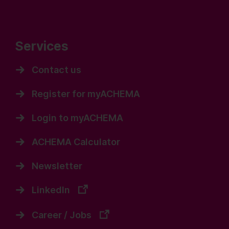
Services
Contact us
Register for myACHEMA
Login to myACHEMA
ACHEMA Calculator
Newsletter
LinkedIn
Career / Jobs