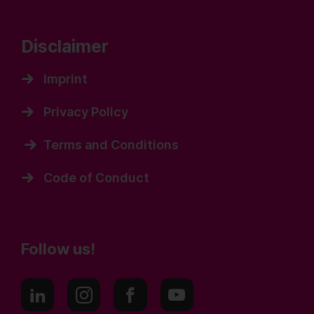
Disclaimer
Imprint
Privacy Policy
Terms and Conditions
Code of Conduct
Follow us!