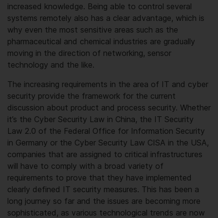
increased knowledge. Being able to control several
systems remotely also has a clear advantage, which is
why even the most sensitive areas such as the
pharmaceutical and chemical industries are gradually
moving in the direction of networking, sensor
technology and the like.
The increasing requirements in the area of IT and cyber
security provide the framework for the current
discussion about product and process security. Whether
it’s the Cyber Security Law in China, the IT Security
Law 2.0 of the Federal Office for Information Security
in Germany or the Cyber Security Law CISA in the USA,
companies that are assigned to critical infrastructures
will have to comply with a broad variety of
requirements to prove that they have implemented
clearly defined IT security measures. This has been a
long journey so far and the issues are becoming more
sophisticated, as various technological trends are now