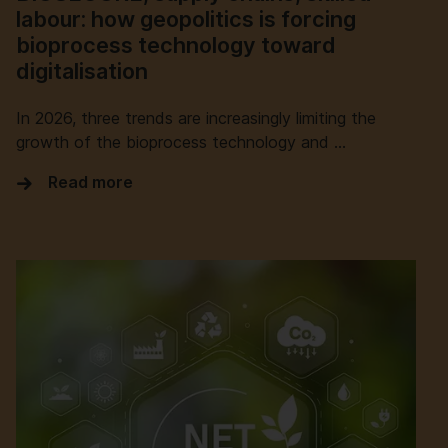
labour: how geopolitics is forcing
bioprocess technology toward
digitalisation
In 2026, three trends are increasingly limiting the
growth of the bioprocess technology and …
Read more