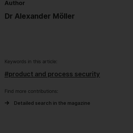
Author
Dr Alexander Möller
Keywords in this article:
#product and process security
Find more contributions:
Detailed search in the magazine