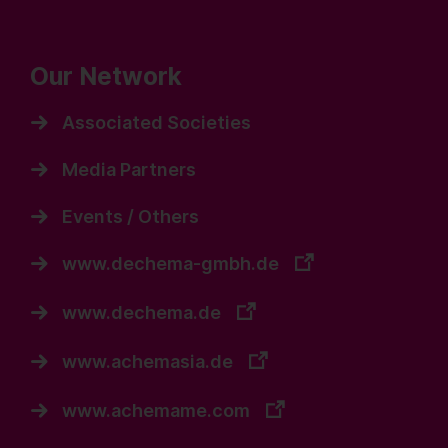
Our Network
Associated Societies
Media Partners
Events / Others
www.dechema-gmbh.de
www.dechema.de
www.achemasia.de
www.achemame.com