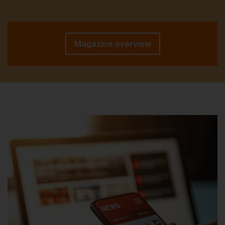
Magazine overview