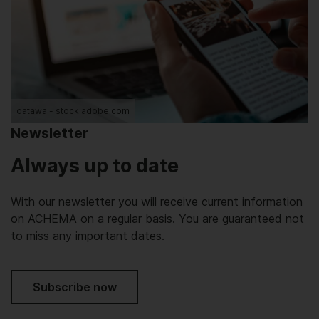
oatawa - stock.adobe.com
Newsletter
Always up to date
With our newsletter you will receive current information
on ACHEMA on a regular basis. You are guaranteed not
to miss any important dates.
Subscribe now