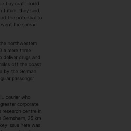
he tiny craft could
 future, they said,
had the potential to
revent the spread
 the northwestern
00 a mere three
 deliver drugs and
 miles off the coast
rip by the German
egular passenger
HL courier who
 greater corporate
 research centre in
in Gernsheim, 25 km
 key issue here was