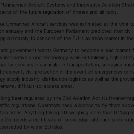
d “Unmanned Aircraft Systems and Innovative Aviation Strat
ects of the future regulation of drones and air taxis.
for Unmanned Aircraft services was estimated at the time t
ion annually and the European Parliament predicted that civi
pproximately 10 per cent of the EU`s aviation market in the
federal government wants Germany to become a lead market f
innovative drone technology while establishing high safety
al for services in particular in transportation, surveying, me
forcement, civil protection in the event of emergencies or na
rgy supply industry, distribution logistics as well as the prov
 remote, difficult-to-access areas.
 long been regulated by the Civil Aviation Act (Luftverkehrs
raffic regulations. Operators need a licence to fly them abov
rtain areas. Anything taking off weighing more than 0.25kg re
 2kg needs a certificate of knowledge, although such nation
superseded by wider EU rules.