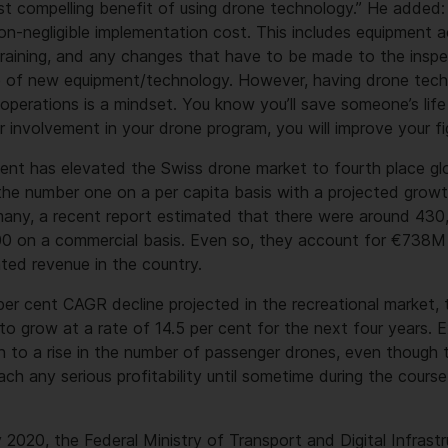
ost compelling benefit of using drone technology.” He added
n-negligible implementation cost. This includes equipment a
raining, and any changes that have to be made to the inspec
se of new equipment/technology. However, having drone tech
operations is a mindset. You know you’ll save someone’s lif
r involvement in your drone program, you will improve your fi
ent has elevated the Swiss drone market to fourth place glo
he number one on a per capita basis with a projected growt
any, a recent report estimated that there were around 430,
00 on a commercial basis. Even so, they account for €738M 
ated revenue in the country.
 per cent CAGR decline projected in the recreational market,
to grow at a rate of 14.5 per cent for the next four years. E
n to a rise in the number of passenger drones, even though t
ch any serious profitability until sometime during the cours
2020, the Federal Ministry of Transport and Digital Infrastr