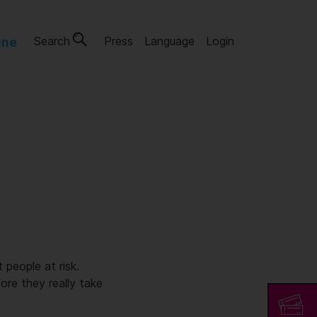
Search
Press
Language
Login
ine
 people at risk.
ore they really take