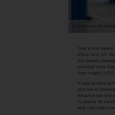
© AdobeStock 286788532
Over a brief period
Africa took off. Ve
the German develop
recorded more than
from roughly 2,000 
It was an ideal set
who live in Ukerewe 
infrastructure and e
to around 40 minute
refill cool chain c