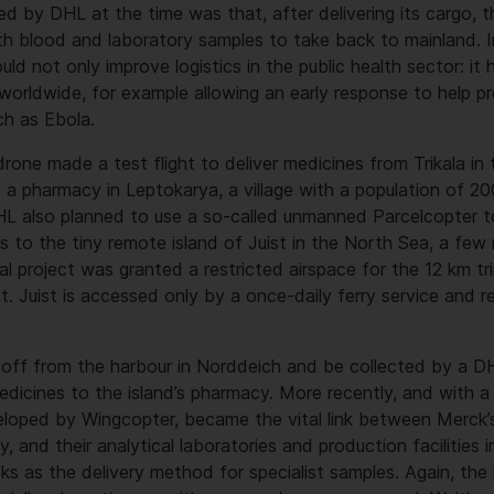
ed by DHL at the time was that, after delivering its cargo, t
th blood and laboratory samples to take back to mainland. In
ld not only improve logistics in the public health sector: it 
 worldwide, for example allowing an early response to help p
ch as Ebola.
rone made a test flight to deliver medicines from Trikala in
 a pharmacy in Leptokarya, a village with a population of 2
HL also planned to use a so-called unmanned Parcelcopter to
es to the tiny remote island of Juist in the North Sea, a few
al project was granted a restricted airspace for the 12 km t
rt. Juist is accessed only by a once-daily ferry service and r
 off from the harbour in Norddeich and be collected by a D
edicines to the island’s pharmacy. More recently, and with a
loped by Wingcopter, became the vital link between Merck’s
 and their analytical laboratories and production facilities 
cks as the delivery method for specialist samples. Again, the