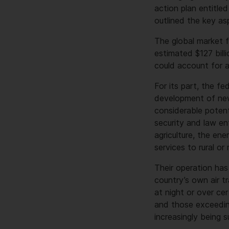
action plan entitle
outlined the key asp
The global market 
estimated $127 bill
could account for a
For its part, the 
development of new 
considerable potenti
security and law en
agriculture, the ene
services to rural or
Their operation has
country’s own air t
at night or over ce
and those exceeding
increasingly being 