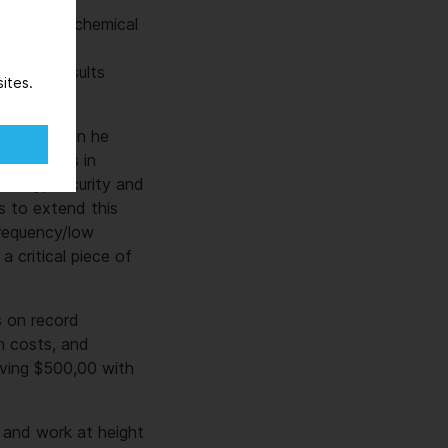
emical and chemical
critical
d quick results
ites.
inctly when he
ed millions in
Safety, Security and
s to extend this
frequency/low
 critical piece of
s on record
n costs, and
aving $500,00 with
 and work at height