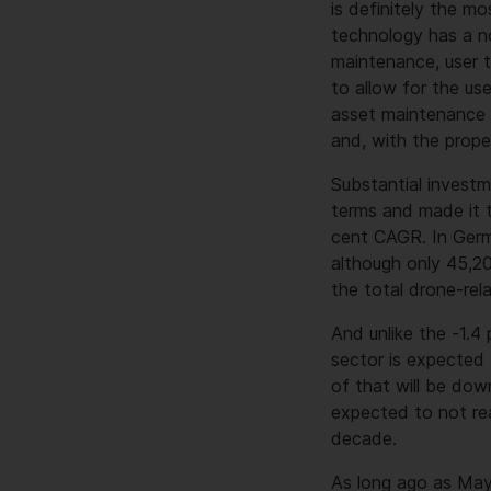
is definitely the m
technology has a no
maintenance, user t
to allow for the u
asset maintenance 
and, with the prope
Substantial investm
terms and made it t
cent CAGR. In Germ
although only 45,2
the total drone-rel
And unlike the -1.4
sector is expected 
of that will be dow
expected to not rea
decade.
As long ago as May 