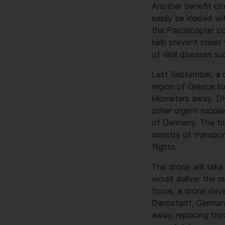
Another benefit cit
easily be loaded wi
the Parcelcopter cou
help prevent crises
of viral diseases su
Last September, a d
region of Greece to
kilometers away. D
other urgent suppli
of Germany. The tri
ministry of transpo
flights.
The drone will take
would deliver the m
focus, a drone deve
Darmstadt, Germany,
away, replacing tru