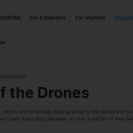
 ACHEMA
For Exhibitors
For Visitors
Magaz
cle
l Innovation
of the Drones
 money and potentially lives by going to the places that put
ven been doing drug deliveries. It’s only a matter of time bef