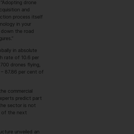
: “Adopting drone
cquisition and
tion process itself
nology in your
e down the road
gures.”
bally in absolute
h rate of 10.6 per
700 drones flying,
– 87.86 per cent of
 the commercial
xperts predict part
he sector is not
e of the next
ucture unveiled an