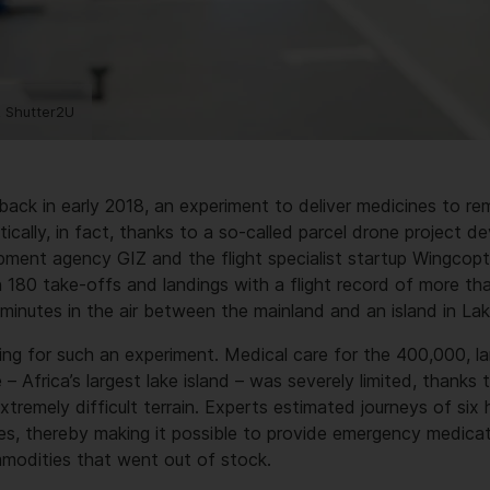
 Shutter2U
 back in early 2018, an experiment to deliver medicines to r
rtically, in fact, thanks to a so-called parcel drone project 
ment agency GIZ and the flight specialist startup Wingcopte
 180 take-offs and landings with a flight record of more t
minutes in the air between the mainland and an island in Lak
ting for such an experiment. Medical care for the 400,000, la
– Africa’s largest lake island – was severely limited, thanks 
xtremely difficult terrain. Experts estimated journeys of six
s, thereby making it possible to provide emergency medicati
ommodities that went out of stock.