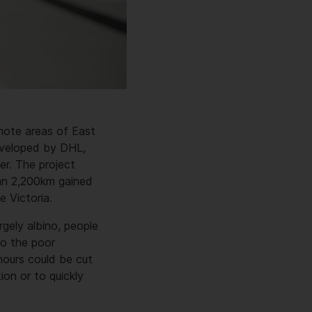
emote areas of East
developed by DHL,
r. The project
han 2,200km gained
e Victoria.
rgely albino, people
to the poor
 hours could be cut
on or to quickly