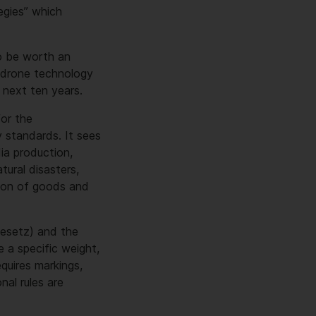
egies” which
o be worth an
l drone technology
 next ten years.
or the
 standards. It sees
dia production,
tural disasters,
ision of goods and
gesetz) and the
e a specific weight,
quires markings,
al rules are