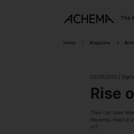
The
Home
Magazine
Arti
03/03/2022 | Digita
Rise 
They can save time,
Recently, they’ve e
off.