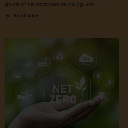
growth of the bioprocess technology and …
Read more