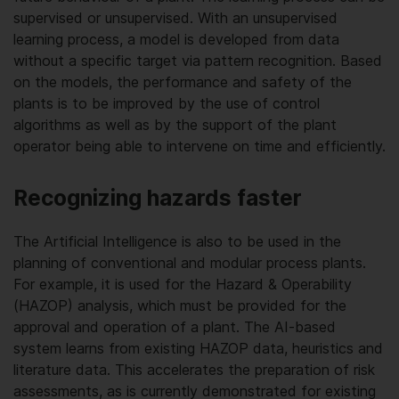
supervised or unsupervised. With an unsupervised
learning process, a model is developed from data
without a specific target via pattern recognition. Based
on the models, the performance and safety of the
plants is to be improved by the use of control
algorithms as well as by the support of the plant
operator being able to intervene on time and efficiently.
Recognizing hazards faster
The Artificial Intelligence is also to be used in the
planning of conventional and modular process plants.
For example, it is used for the Hazard & Operability
(HAZOP) analysis, which must be provided for the
approval and operation of a plant. The AI-based
system learns from existing HAZOP data, heuristics and
literature data. This accelerates the preparation of risk
assessments, as is currently demonstrated for existing