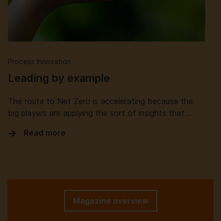
Process Innovation
Leading by example
The route to Net Zero is accelerating because the
big players are applying the sort of insights that …
Read more
Magazine overview