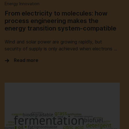
Energy Innovation
From electricity to molecules: how
process engineering makes the
energy transition system-compatible
Wind and solar power are growing rapidly, but
security of supply is only achieved when electrons …
Read more