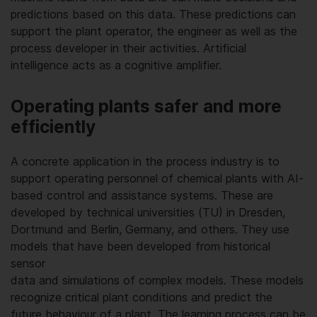
predictions based on this data. These predictions can
support the plant operator, the engineer as well as the
process developer in their activities. Artificial
intelligence acts as a cognitive amplifier.
Operating plants safer and more
efficiently
A concrete application in the process industry is to
support operating personnel of chemical plants with AI-
based control and assistance systems. These are
developed by technical universities (TU) in Dresden,
Dortmund and Berlin, Germany, and others. They use
models that have been developed from historical
sensor
data and simulations of complex models. These models
recognize critical plant conditions and predict the
future behaviour of a plant. The learning process can be