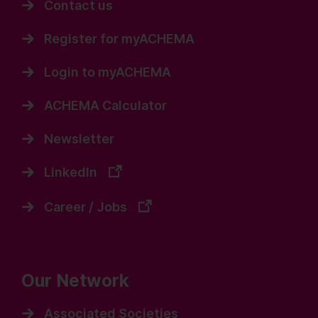
Contact us
Register for myACHEMA
Login to myACHEMA
ACHEMA Calculator
Newsletter
LinkedIn
Career / Jobs
Our Network
Associated Societies