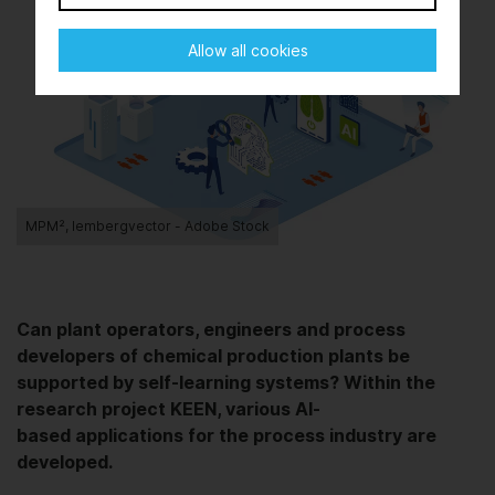
Allow all cookies
MPM², lembergvector - Adobe Stock
Can plant operators, engineers and process
developers of chemical production plants be
supported by self-learning systems? Within the
research project KEEN, various AI-
based applications for the process industry are
developed.