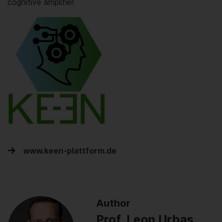
cognitive amplifier.
www.keen-plattform.de
Author
Prof. Leon Urbas