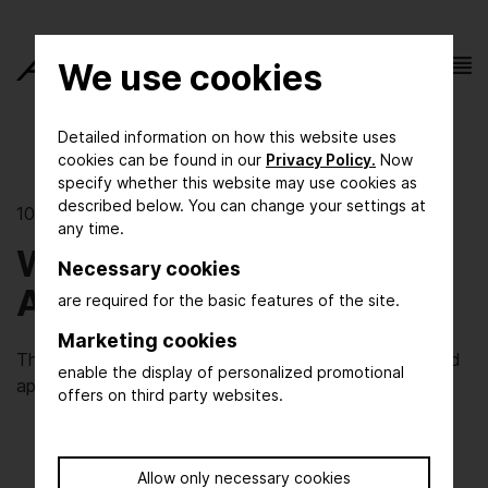
We use cookies
Detailed information on how this website uses
cookies can be found in our
Privacy Policy.
Now
specify whether this website may use cookies as
described below. You can change your settings at
10/06/2020 | Research meets practice
any time.
Well advised with
Necessary cookies
Artificial Intelligence
are required for the basic features of the site.
Marketing cookies
The KEEN research projects aims to develop AI-based
enable the display of personalized promotional
applications for the process industry
offers on third party websites.
Allow only necessary cookies