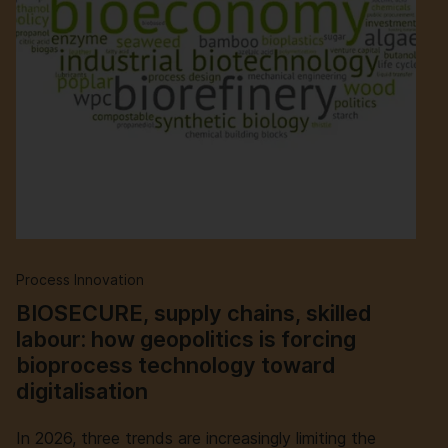
Process Innovation
BIOSECURE, supply chains, skilled
labour: how geopolitics is forcing
bioprocess technology toward
digitalisation
In 2026, three trends are increasingly limiting the