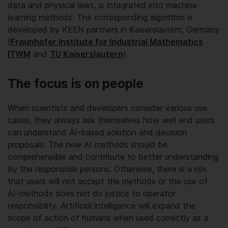
data and physical laws, is integrated into machine
learning methods. The corresponding algorithm is
developed by KEEN partners in Kaiserslautern, Germany
(
Fraunhofer Institute for Industrial Mathematics
ITWM
and
TU Kaiserslautern
).
The focus is on people
When scientists and developers consider various use
cases, they always ask themselves how well end users
can understand AI-based solution and decision
proposals. The new AI methods should be
comprehensible and contribute to better understanding
by the responsible persons. Otherwise, there is a risk
that users will not accept the methods or the use of
AI-methods does not do justice to operator
responsibility. Artificial intelligence will expand the
scope of action of humans when used correctly as a