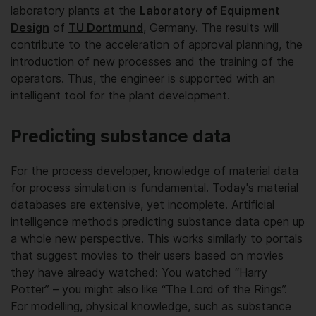
laboratory plants at the
Laboratory of Equipment
Design
of
TU Dortmund
, Germany. The results will
contribute to the acceleration of approval planning, the
introduction of new processes and the training of the
operators. Thus, the engineer is supported with an
intelligent tool for the plant development.
Predicting substance data
For the process developer, knowledge of material data
for process simulation is fundamental. Today's material
databases are extensive, yet incomplete. Artificial
intelligence methods predicting substance data open up
a whole new perspective. This works similarly to portals
that suggest movies to their users based on movies
they have already watched: You watched “Harry
Potter” – you might also like “The Lord of the Rings”.
For modelling, physical knowledge, such as substance