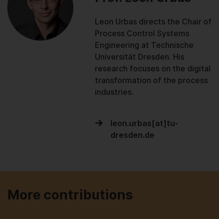
Leon Urbas directs the Chair of
Process Control Systems
Engineering at Technische
Universität Dresden. His
research focuses on the digital
transformation of the process
industries.
leon.urbas[at]tu-
dresden.de
More contributions