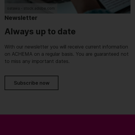
oatawa - stock.adobe.com
Newsletter
Always up to date
With our newsletter you will receive current information
on ACHEMA on a regular basis. You are guaranteed not
to miss any important dates.
Subscribe now