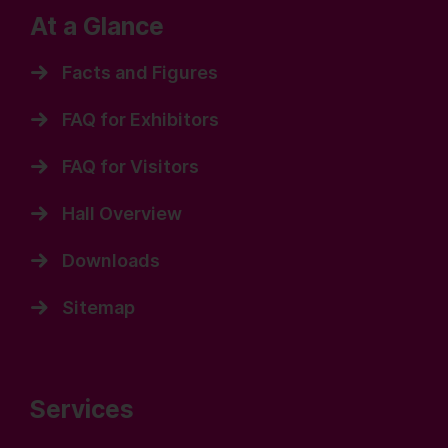
At a Glance
Facts and Figures
FAQ for Exhibitors
FAQ for Visitors
Hall Overview
Downloads
Sitemap
Services