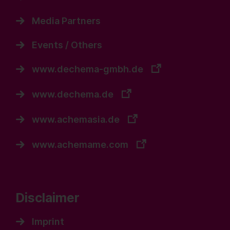
Media Partners
Events / Others
www.dechema-gmbh.de
www.dechema.de
www.achemasia.de
www.achemame.com
Disclaimer
Imprint