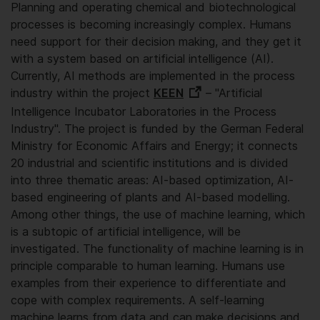
Planning and operating chemical and biotechnological
processes is becoming increasingly complex. Humans
need support for their decision making, and they get it
with a system based on artificial intelligence (AI).
Currently, AI methods are implemented in the process
industry within the project
KEEN
– "Artificial
Intelligence Incubator Laboratories in the Process
Industry". The project is funded by the German Federal
Ministry for Economic Affairs and Energy; it connects
20 industrial and scientific institutions and is divided
into three thematic areas: AI-based optimization, AI-
based engineering of plants and AI-based modelling.
Among other things, the use of machine learning, which
is a subtopic of artificial intelligence, will be
investigated. The functionality of machine learning is in
principle comparable to human learning. Humans use
examples from their experience to differentiate and
cope with complex requirements. A self-learning
machine learns from data and can make decisions and