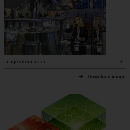
Image information
Download image