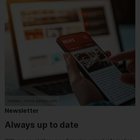
oatawa - stock.adobe.com
Newsletter
Always up to date