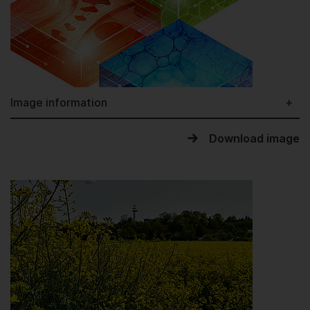
Image information
Download image