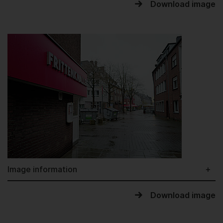
Download image
Image information
Download image