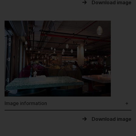
Download image
Image information
Download image