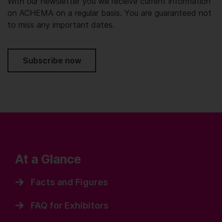
With our newsletter you will receive current information
on ACHEMA on a regular basis. You are guaranteed not
to miss any important dates.
Subscribe now
At a Glance
Facts and Figures
FAQ for Exhibitors