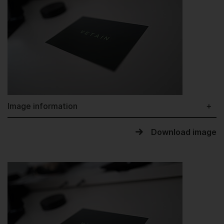
Image information
Download image