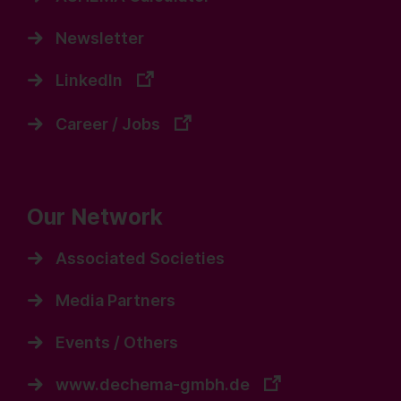
Newsletter
LinkedIn
Career / Jobs
Our Network
Associated Societies
Media Partners
Events / Others
www.dechema-gmbh.de