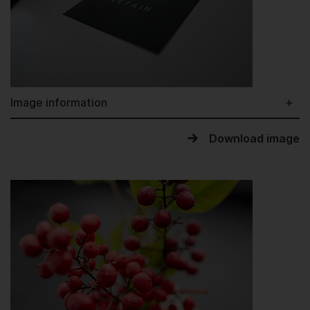
Image information
Download image