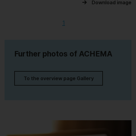
Download image
1
Further photos of ACHEMA
To the overview page Gallery