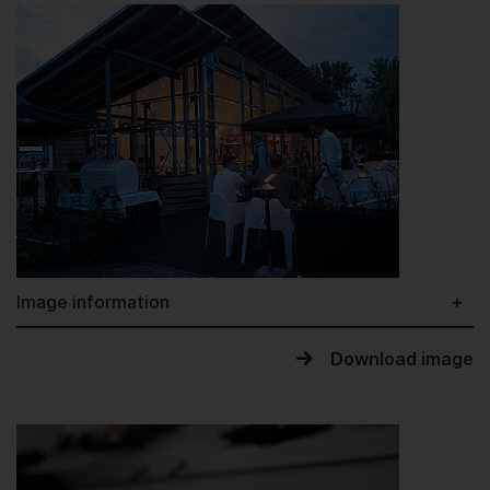
Image information
Download image