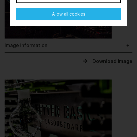
Allow all cookies
Image information
Download image