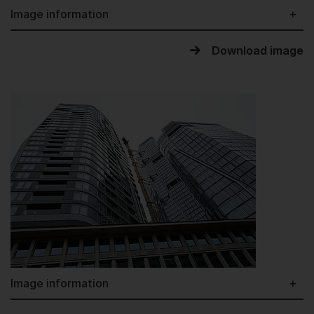
Image information
Download image
Image information