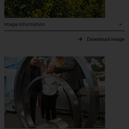
Image information
Download image