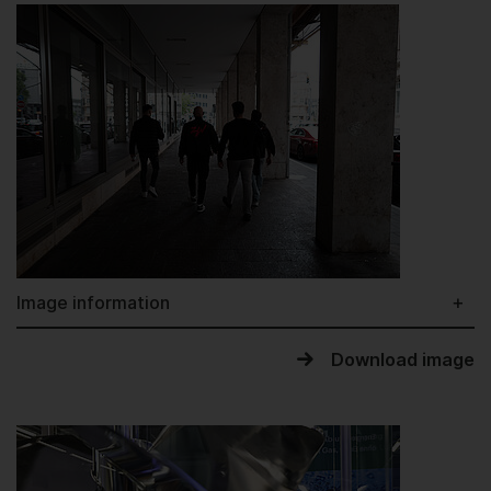
Image information
Download image