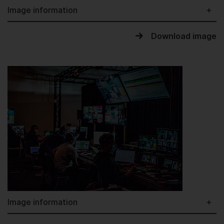
Image information
Download image
Image information