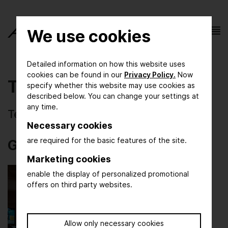
We use cookies
Detailed information on how this website uses
cookies can be found in our
Privacy Policy.
Now
Test-Galerie
specify whether this website may use cookies as
described below. You can change your settings at
any time.
Testbilder der Fotografen
Necessary cookies
are required for the basic features of the site.
Gallery: Test images
Marketing cookies
enable the display of personalized promotional
offers on third party websites.
Allow only necessary cookies