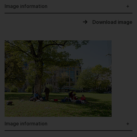
Image information
Download image
Image information