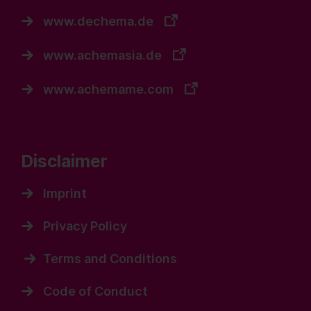
www.dechema.de
www.achemasia.de
www.achemame.com
Disclaimer
Imprint
Privacy Policy
Terms and Conditions
Code of Conduct