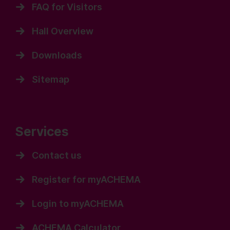
FAQ for Visitors
Hall Overview
Downloads
Sitemap
Services
Contact us
Register for myACHEMA
Login to myACHEMA
ACHEMA Calculator