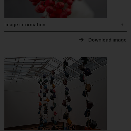
Image information
Download image