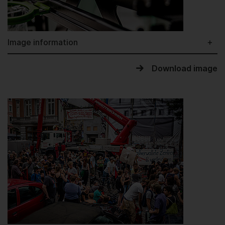
Image information
Download image