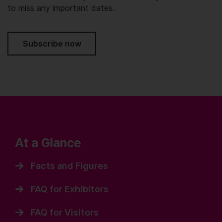
to miss any important dates.
Subscribe now
At a Glance
Facts and Figures
FAQ for Exhibitors
FAQ for Visitors