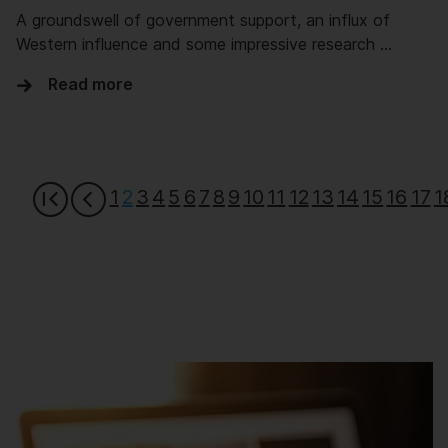
A groundswell of government support, an influx of
Western influence and some impressive research …
Read more
1
2
3
4
5
6
7
8
9
10
11
12
13
14
15
16
17
1