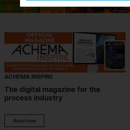
ACHEMA INSPIRE
The digital magazine for the
process industry
Read now