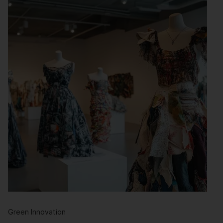
Green Innovation