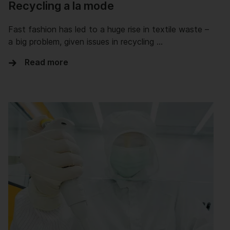
Recycling a la mode
Fast fashion has led to a huge rise in textile waste –
a big problem, given issues in recycling …
Read more