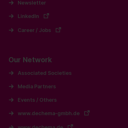
Newsletter
LinkedIn
Career / Jobs
Our Network
Associated Societies
Media Partners
Events / Others
www.dechema-gmbh.de
www.dechema.de