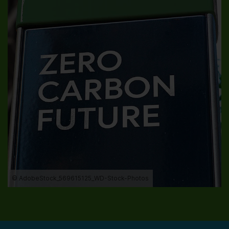
© AdobeStock_569615125_WD-Stock-Photos