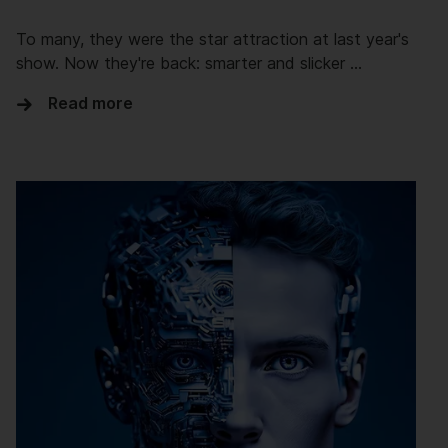
To many, they were the star attraction at last year's
show. Now they're back: smarter and slicker …
Read more