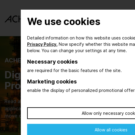
We use cookies
Detailed information on how this website uses cookie
Privacy Policy.
Now specify whether this website ma
below. You can change your settings at any time.
ACHEMA INSPIRE
Necessary cookies
are required for the basic features of the site.
Digital Magazine for the
Marketing cookies
Process Industry
enable the display of personalized promotional offer
Read about new developments, their practical
applications and browse through current issues that
Allow only necessary cook
move our industries.
Allow all cookies