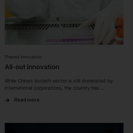
Pharma Innovation
All-out innovation
While China’s biotech sector is still dominated by
international corporations, the country has …
Read more