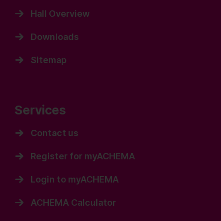
Hall Overview
Downloads
Sitemap
Services
Contact us
Register for myACHEMA
Login to myACHEMA
ACHEMA Calculator