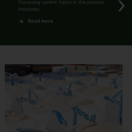
Focussing current topics in the process
industries
Read more