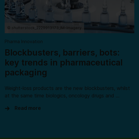
© shutterstock_2229913173_IM-Imagery
Pharma Innovation
Blockbusters, barriers, bots:
key trends in pharmaceutical
packaging
Weight-loss products are the new blockbusters, whilst
at the same time biologics, oncology drugs and …
Read more