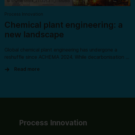
© shutterstock_211325311_TTstudio
Process Innovation
Chemical plant engineering: a
new landscape
Global chemical plant engineering has undergone a
reshuffle since ACHEMA 2024. While decarbonisation …
Read more
Process Innovation