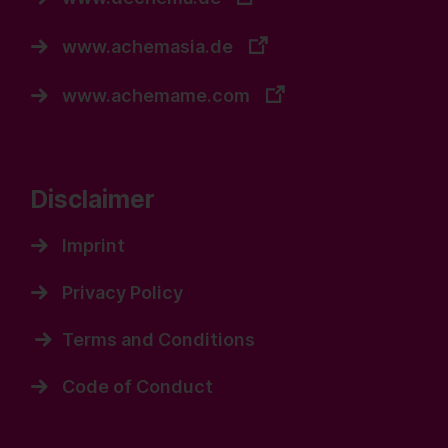
www.achemasia.de
www.achemame.com
Disclaimer
Imprint
Privacy Policy
Terms and Conditions
Code of Conduct