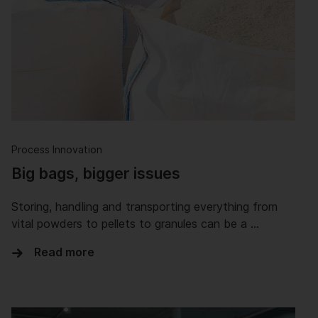
Process Innovation
Big bags, bigger issues
Storing, handling and transporting everything from
vital powders to pellets to granules can be a …
Read more