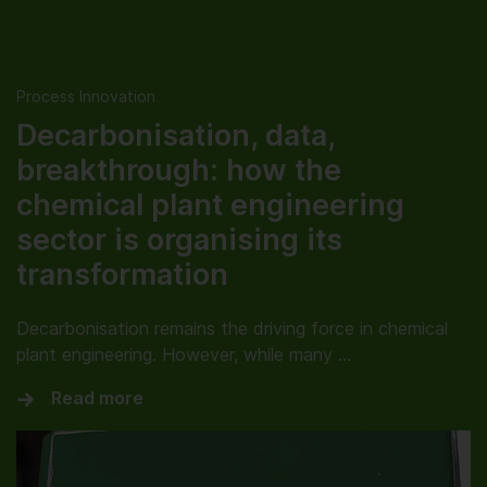
Process Innovation
Decarbonisation, data,
breakthrough: how the
chemical plant engineering
sector is organising its
transformation
Decarbonisation remains the driving force in chemical
plant engineering. However, while many …
Read more