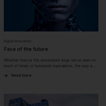
Digital Innovation
Face of the future
Whether they’re the automated dogs we’ve seen so
much of lately or humanoid equivalents, the way a …
Read more