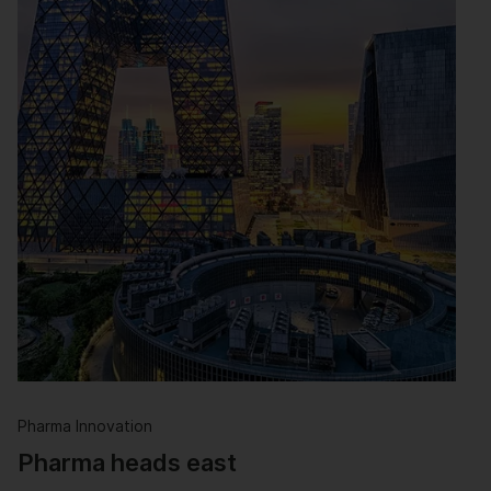
Pharma Innovation
Pharma heads east