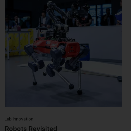
Lab Innovation
Robots Revisited