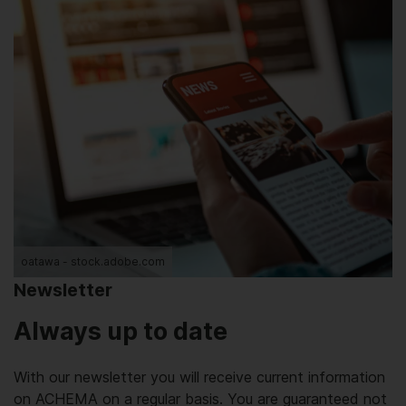
oatawa - stock.adobe.com
Newsletter
Always up to date
With our newsletter you will receive current information
on ACHEMA on a regular basis. You are guaranteed not