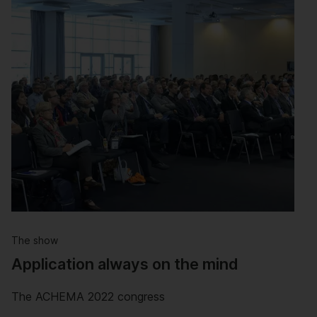
The show
Application always on the mind
The ACHEMA 2022 congress