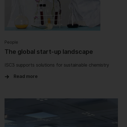
People
The global start-up landscape
ISC3 supports solutions for sustainable chemistry
Read more