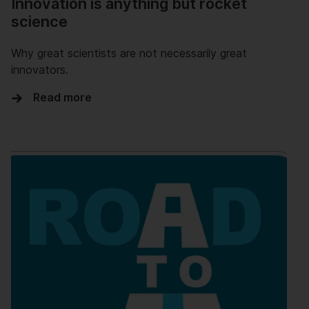
Innovation is anything but rocket
science
Why great scientists are not necessarily great
innovators.
Read more