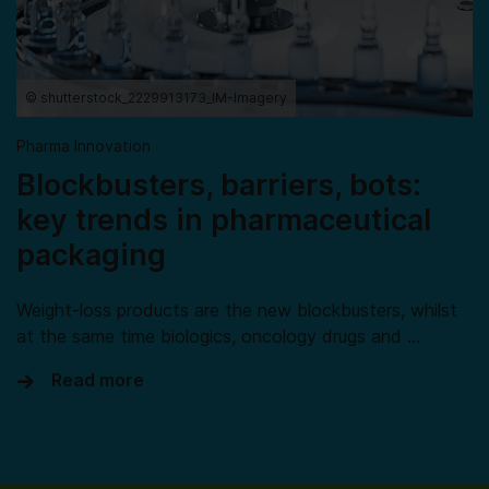
© shutterstock_2229913173_IM-Imagery
Pharma Innovation
Blockbusters, barriers, bots:
key trends in pharmaceutical
packaging
Weight-loss products are the new blockbusters, whilst
at the same time biologics, oncology drugs and …
Read more