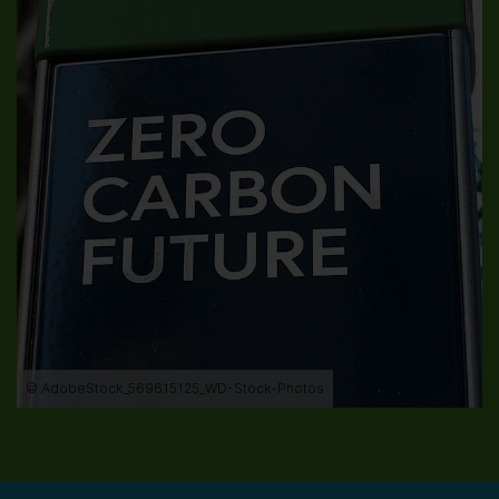
© AdobeStock_569615125_WD-Stock-Photos