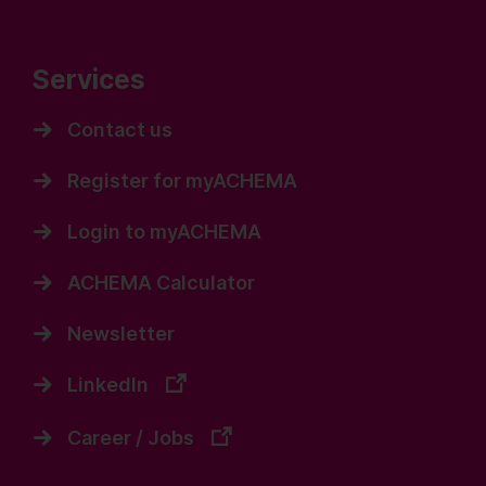
Services
Contact us
Register for myACHEMA
Login to myACHEMA
ACHEMA Calculator
Newsletter
LinkedIn
Career / Jobs