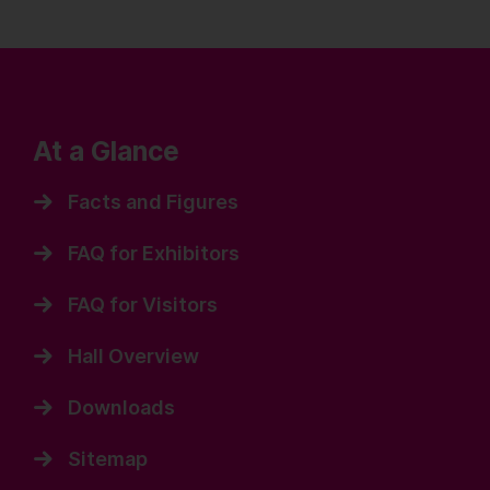
At a Glance
Facts and Figures
FAQ for Exhibitors
FAQ for Visitors
Hall Overview
Downloads
Sitemap