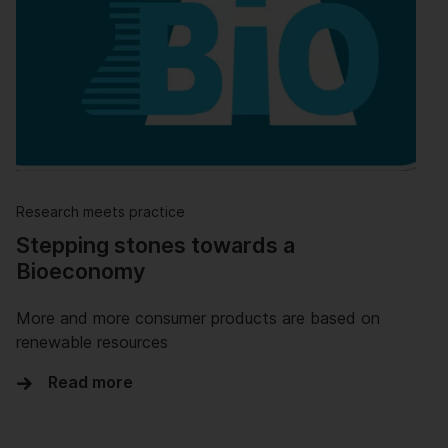
Research meets practice
Stepping stones towards a
Bioeconomy
More and more consumer products are based on
renewable resources
Read more