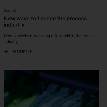
Spotlight
New ways to finance the process
industry
How blockchain is getting a foothold in the process
industry
Read more