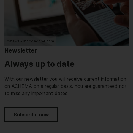
oatawa - stock.adobe.com
Newsletter
Always up to date
With our newsletter you will receive current information
on ACHEMA on a regular basis. You are guaranteed not
to miss any important dates.
Subscribe now