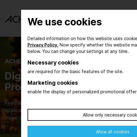
We use cookies
Detailed information on how this website uses cookie
Privacy Policy.
Now specify whether this website ma
below. You can change your settings at any time.
ACHEMA INSPIRE
Necessary cookies
are required for the basic features of the site.
Digital Magazine for the
Marketing cookies
Process Industry
enable the display of personalized promotional offer
Read about new developments, their practical
applications and browse through current issues that
Allow only necessary cook
move our industries.
Allow all cookies