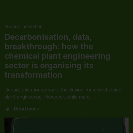
Process Innovation
Decarbonisation, data,
breakthrough: how the
chemical plant engineering
sector is organising its
transformation
Decarbonisation remains the driving force in chemical
plant engineering. However, while many …
Read more