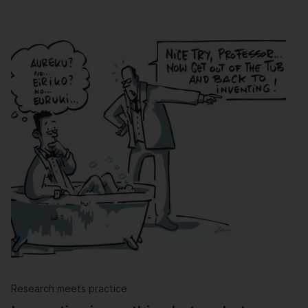
Research meets practice