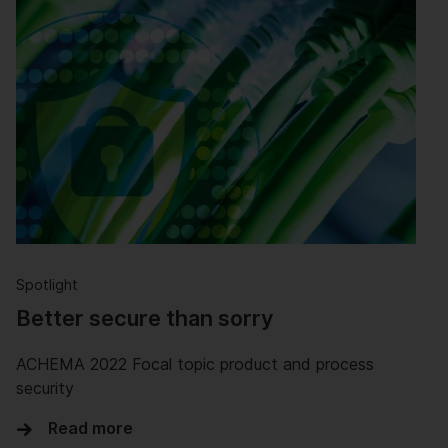
Spotlight
Better secure than sorry
ACHEMA 2022 Focal topic product and process
security
Read more