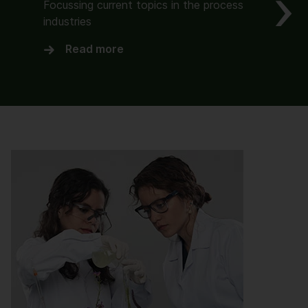
Focussing current topics in the process
industries
Read more