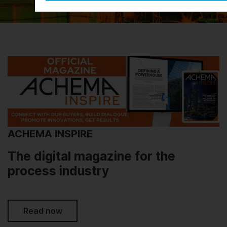
ACHEMA INSPIRE
The digital magazine for the
process industry
Read now