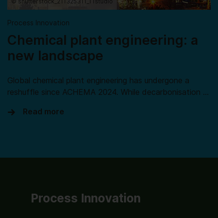
© shutterstock_211325311_TTstudio
Process Innovation
Chemical plant engineering: a
new landscape
Global chemical plant engineering has undergone a
reshuffle since ACHEMA 2024. While decarbonisation …
Read more
Process Innovation