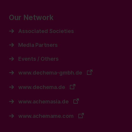
Our Network
Associated Societies
Media Partners
Events / Others
www.dechema-gmbh.de
www.dechema.de
www.achemasia.de
www.achemame.com