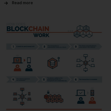
Read more