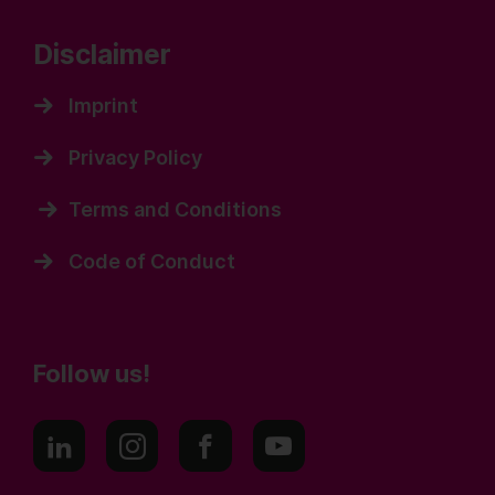
Disclaimer
Imprint
Privacy Policy
Terms and Conditions
Code of Conduct
Follow us!