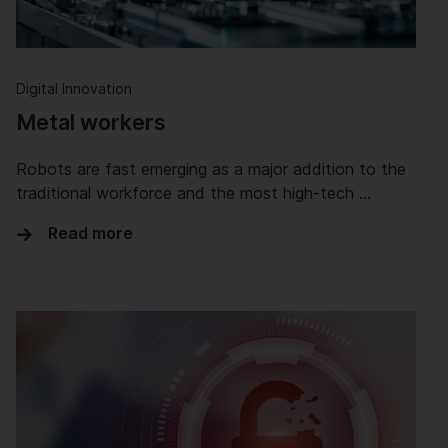
Digital Innovation
Metal workers
Robots are fast emerging as a major addition to the
traditional workforce and the most high-tech …
Read more