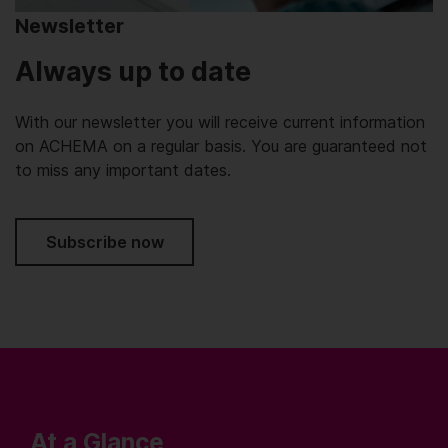
Newsletter
Always up to date
With our newsletter you will receive current information
on ACHEMA on a regular basis. You are guaranteed not
to miss any important dates.
Subscribe now
At a Glance