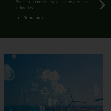
Focussing current topics in the process
industries
Read more