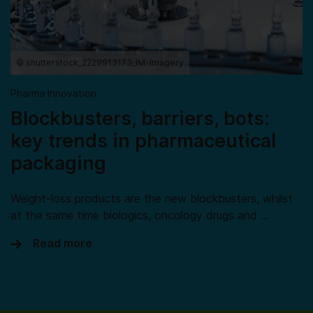
© shutterstock_2229913173_IM-Imagery
Pharma Innovation
Blockbusters, barriers, bots:
key trends in pharmaceutical
packaging
Weight-loss products are the new blockbusters, whilst
at the same time biologics, oncology drugs and …
Read more