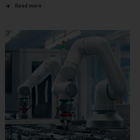
Read more