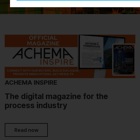
ACHEMA INSPIRE
The digital magazine for the
process industry
Read now