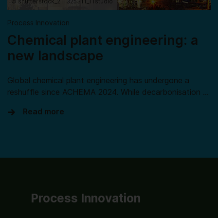
© shutterstock_211325311_TTstudio
Process Innovation
Chemical plant engineering: a
new landscape
Global chemical plant engineering has undergone a
reshuffle since ACHEMA 2024. While decarbonisation …
Read more
Process Innovation