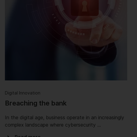
Digital Innovation
Breaching the bank
In the digital age, business operate in an increasingly
complex landscape where cybersecurity …
Read more