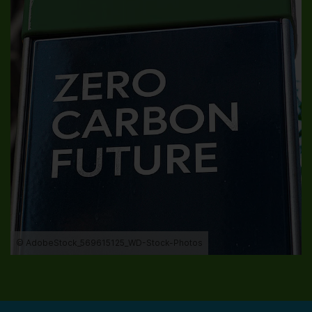
© AdobeStock_569615125_WD-Stock-Photos