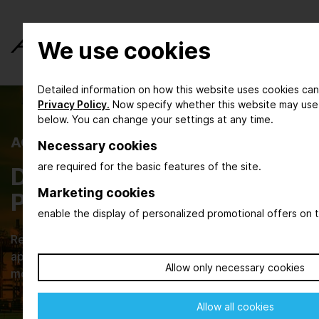
We use cookies
Detailed information on how this website uses cookies can
Privacy Policy.
Now specify whether this website may use
below. You can change your settings at any time.
ACHEMA INSPIRE
Necessary cookies
are required for the basic features of the site.
Digital Magazine for the
Marketing cookies
Process Industry
enable the display of personalized promotional offers on t
Read about new developments, their practical
applications and browse through current issues that
Allow only necessary cookies
move our industries.
Allow all cookies