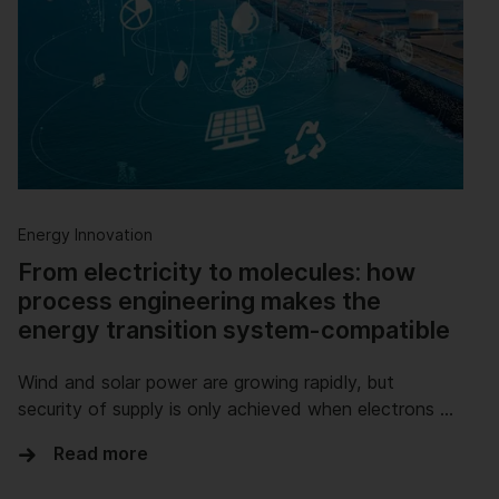
Energy Innovation
From electricity to molecules: how
process engineering makes the
energy transition system-compatible
Wind and solar power are growing rapidly, but
security of supply is only achieved when electrons …
Read more