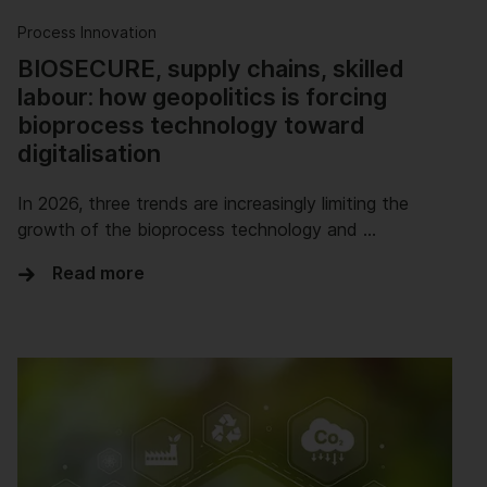
Process Innovation
BIOSECURE, supply chains, skilled
labour: how geopolitics is forcing
bioprocess technology toward
digitalisation
In 2026, three trends are increasingly limiting the
growth of the bioprocess technology and …
Read more