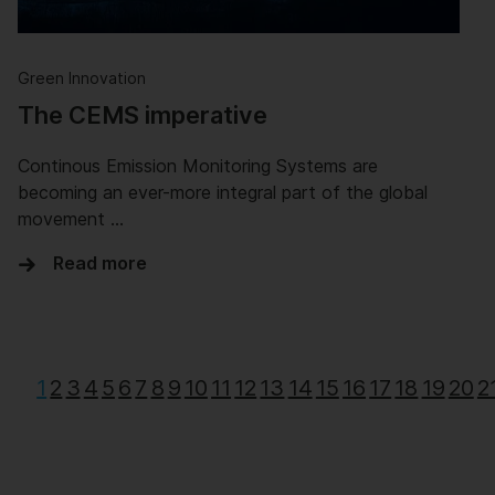
Green Innovation
The CEMS imperative
Continous Emission Monitoring Systems are
becoming an ever-more integral part of the global
movement …
Read more
1
2
3
4
5
6
7
8
9
10
11
12
13
14
15
16
17
18
19
20
2