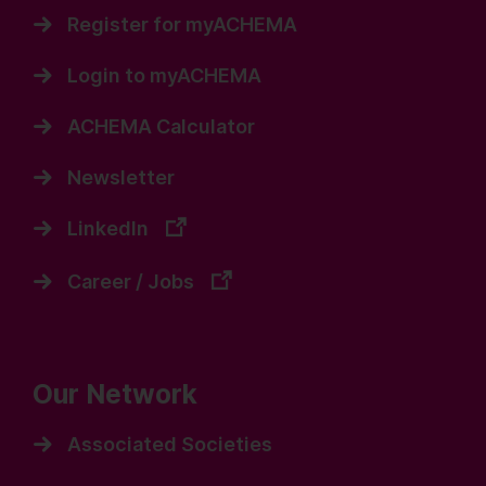
Register for myACHEMA
Login to myACHEMA
ACHEMA Calculator
Newsletter
LinkedIn
Career / Jobs
Our Network
Associated Societies