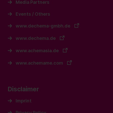
Media Partners
Events / Others
www.dechema-gmbh.de
www.dechema.de
www.achemasia.de
www.achemame.com
Disclaimer
Imprint
Privacy Policy