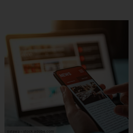
oatawa - stock.adobe.com