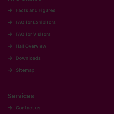
Facts and Figures
FAQ for Exhibitors
FAQ for Visitors
Hall Overview
Downloads
Sitemap
Services
Contact us