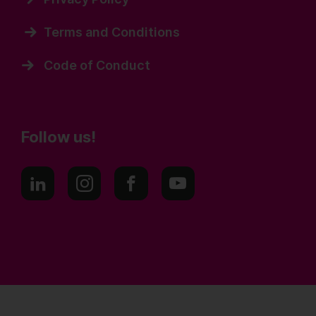
Terms and Conditions
Code of Conduct
Follow us!