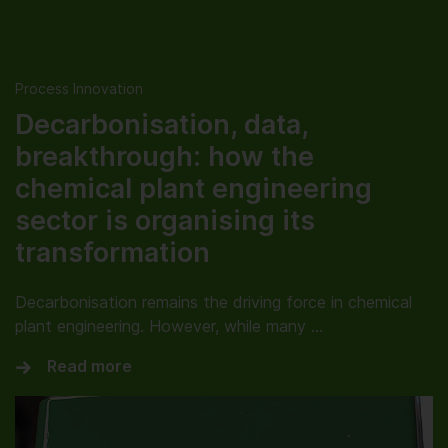
Process Innovation
Decarbonisation, data,
breakthrough: how the
chemical plant engineering
sector is organising its
transformation
Decarbonisation remains the driving force in chemical
plant engineering. However, while many …
Read more