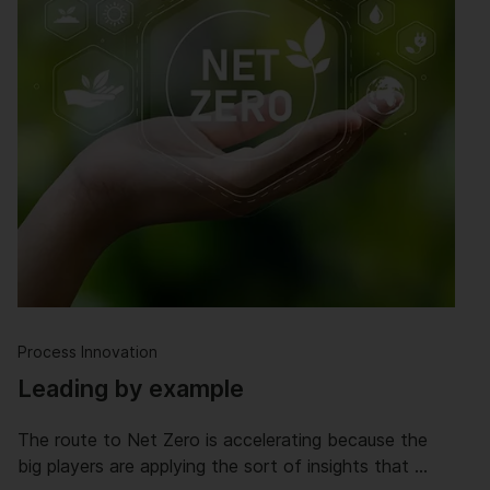
Process Innovation
Leading by example
The route to Net Zero is accelerating because the
big players are applying the sort of insights that …