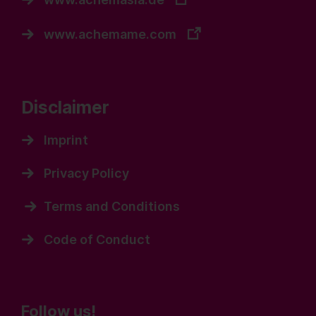
www.achemame.com
Disclaimer
Imprint
Privacy Policy
Terms and Conditions
Code of Conduct
Follow us!