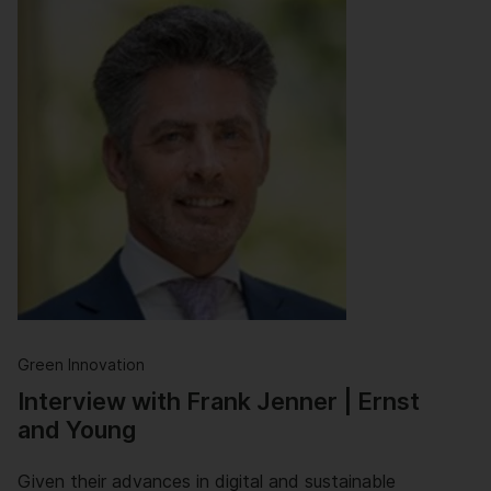
Green Innovation
Interview with Frank Jenner | Ernst
and Young
Given their advances in digital and sustainable