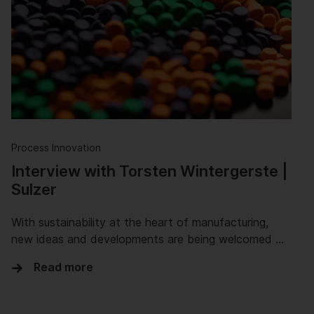
Process Innovation
Interview with Torsten Wintergerste |
Sulzer
With sustainability at the heart of manufacturing,
new ideas and developments are being welcomed …
Read more