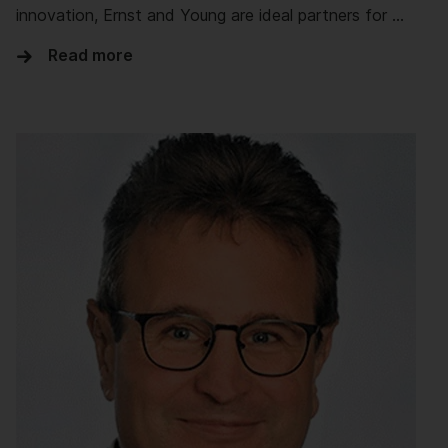
innovation, Ernst and Young are ideal partners for …
Read more