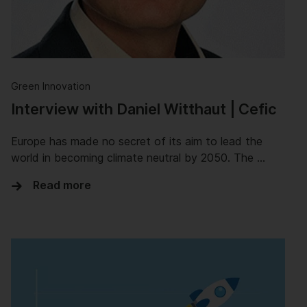
Green Innovation
Interview with Daniel Witthaut | Cefic
Europe has made no secret of its aim to lead the
world in becoming climate neutral by 2050. The …
Read more