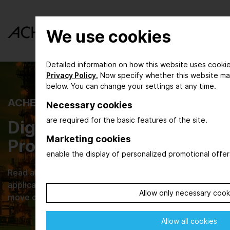
We use cookies
Detailed information on how this website uses cookie
Privacy Policy.
Now specify whether this website ma
below. You can change your settings at any time.
ACHEMA INSPIRE
Necessary cookies
are required for the basic features of the site.
Digital Magazine for the
Marketing cookies
Process Industry
enable the display of personalized promotional offer
Read about new developments, their practical
applications and browse through current issues that
Allow only necessary cook
move our industries.
Allow all cookies