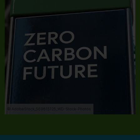
© AdobeStock_569615125_WD-Stock-Photos