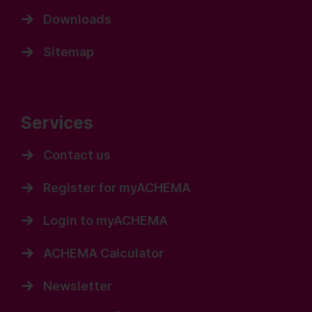
Downloads
Sitemap
Services
Contact us
Register for myACHEMA
Login to myACHEMA
ACHEMA Calculator
Newsletter