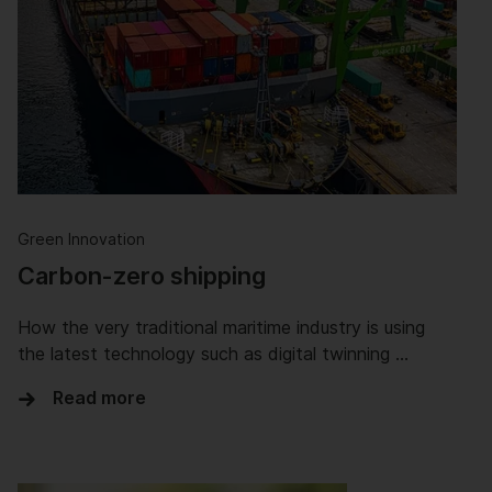
Green Innovation
Carbon-zero shipping
How the very traditional maritime industry is using
the latest technology such as digital twinning …
Read more