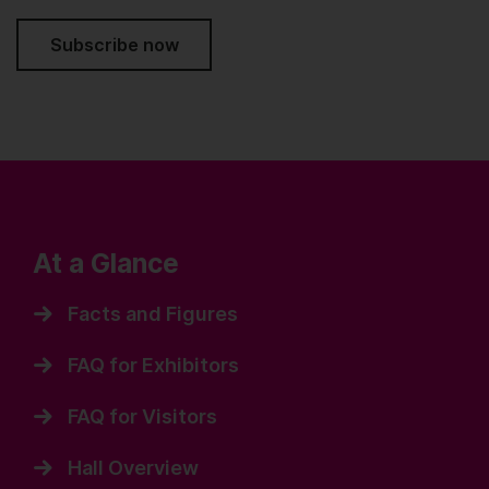
Subscribe now
At a Glance
Facts and Figures
FAQ for Exhibitors
FAQ for Visitors
Hall Overview