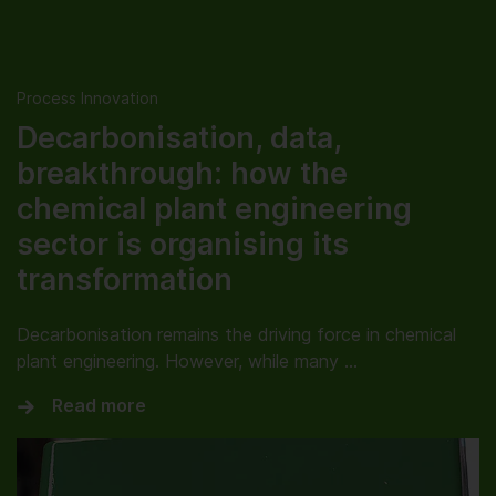
Process Innovation
Decarbonisation, data,
breakthrough: how the
chemical plant engineering
sector is organising its
transformation
Decarbonisation remains the driving force in chemical
plant engineering. However, while many …
Read more