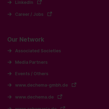
LinkedIn
Career / Jobs
Our Network
Associated Societies
Media Partners
Events / Others
www.dechema-gmbh.de
www.dechema.de
www.achemasia.de