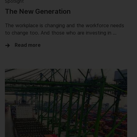
Spotlight
The New Generation
The workplace is changing and the workforce needs
to change too. And those who are investing in …
Read more