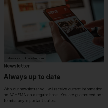
oatawa - stock.adobe.com
Newsletter
Always up to date
With our newsletter you will receive current information
on ACHEMA on a regular basis. You are guaranteed not
to miss any important dates.