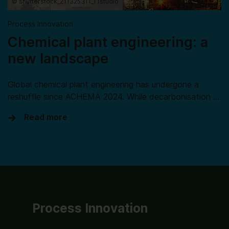
© shutterstock_211325311_TTstudio
Process Innovation
Chemical plant engineering: a
new landscape
Global chemical plant engineering has undergone a
reshuffle since ACHEMA 2024. While decarbonisation …
Read more
Process Innovation