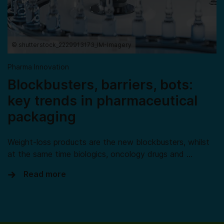
© shutterstock_2229913173_IM-Imagery
Pharma Innovation
Blockbusters, barriers, bots:
key trends in pharmaceutical
packaging
Weight-loss products are the new blockbusters, whilst
at the same time biologics, oncology drugs and …
Read more