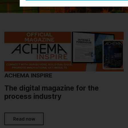
ACHEMA INSPIRE
The digital magazine for the
process industry
Read now