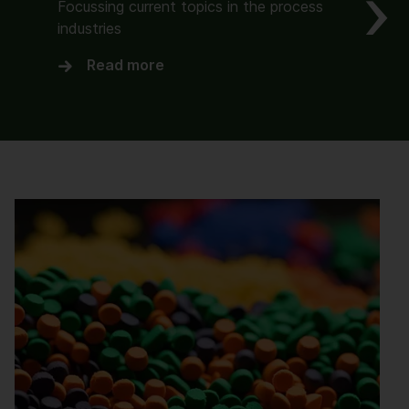
Focussing current topics in the process
industries
Read more