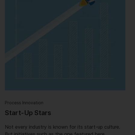
Process Innovation
Start-Up Stars
Not every industry is known for its start-up culture.
But initiatives such as the one featured here …