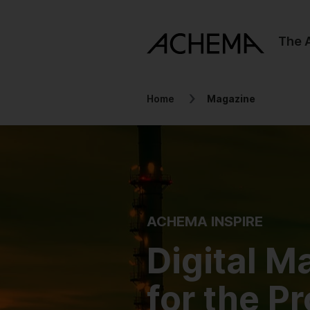
The
Home
Magazine
ACHEMA INSPIRE
Digital M
for the P