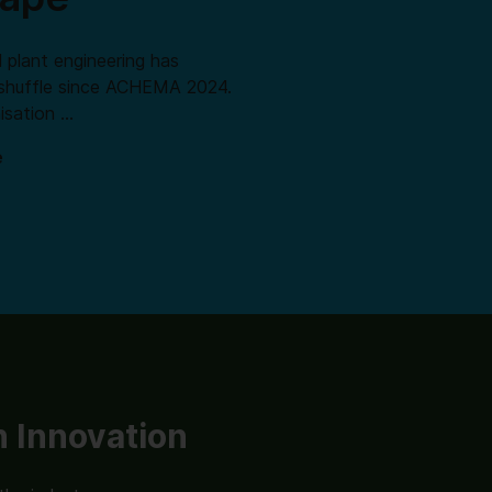
 plant engineering has
shuffle since ACHEMA 2024.
isation …
e
 Innovation
Lab Innovation