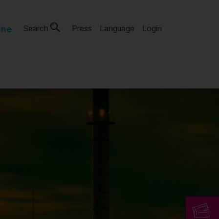
Search
Press
Language
Login
ine