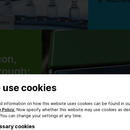
Read mor
agery
ion,
rough:
ical
 use cookies
ring
ed information on how this website uses cookies can be found in ou
nising
 Policy.
Now specify whether this website may use cookies as de
 You can change your settings at any time.
tion
ssary cookies