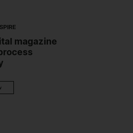
SPIRE
ital magazine
 process
y
w