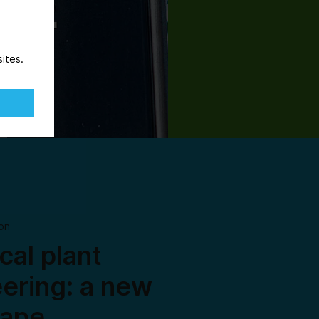
ites.
on
al plant
ering: a new
cape