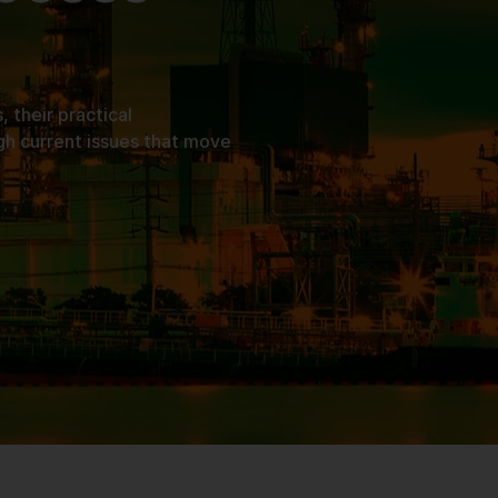
their practical
gh current issues that move