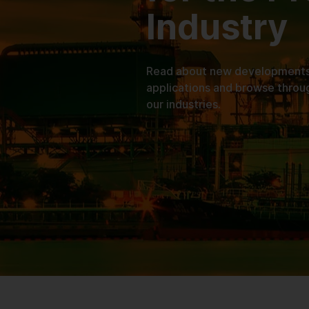
Industry
Read about new developments, 
applications and browse throu
our industries.