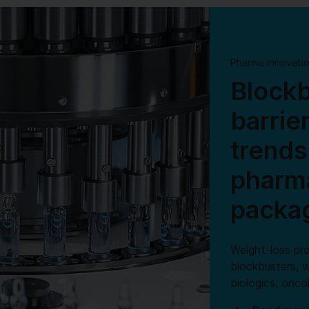
Pharma Innovati
Blockb
barrie
trends
pharma
packa
Weight-loss pr
blockbusters, w
biologics, onc