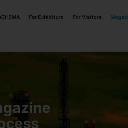
 ACHEMA
For Exhibitors
For Visitors
Magaz
agazine
rocess