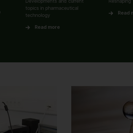
Developments and current
Reshaping 
topics in pharmaceutical
n
Read 
technology
Read more