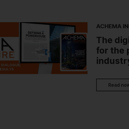
ACHEMA IN
The dig
for the
industr
Read no