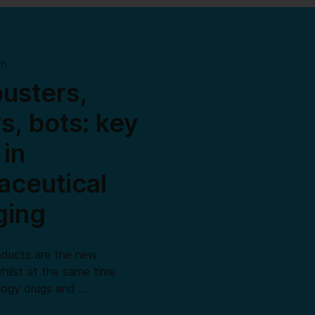
on
usters,
rs, bots: key
 in
ceutical
ging
oducts are the new
hilst at the same time
ology drugs and …