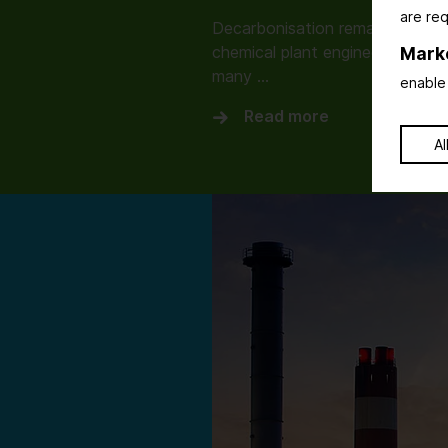
are req
Decarbonisation remains the dri
chemical plant engineering. How
Mark
many …
enable 
Read more
Al