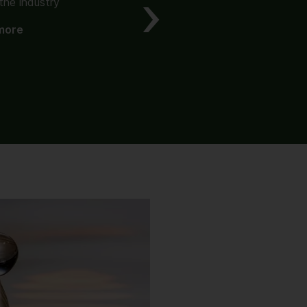
the industry
The origin of value
more
Read more