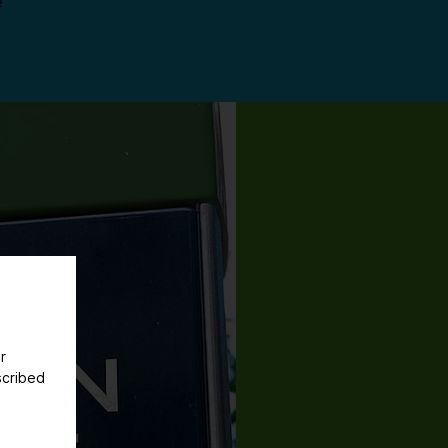
e
r
scribed