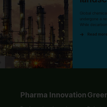
Global chemical
undergone a re
While decarbon
Read mor
o
Pharma Innovation
Green