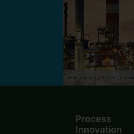
© shutterstock_211325311_TTstudi
Process
Innovation