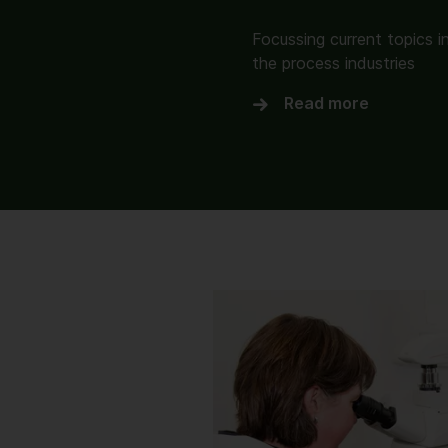
Focussing current topics i
the process industries
Read more