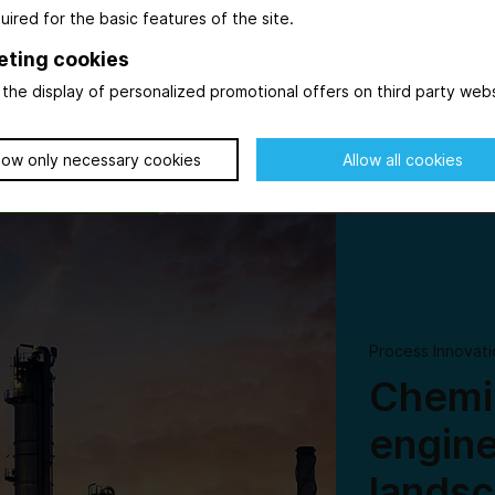
uired for the basic features of the site.
ving force in
ever, while
eting cookies
the display of personalized promotional offers on third party webs
low only necessary cookies
Allow all cookies
© AdobeStock_569615125_WD-Stock-Photos
Process Innovati
Chemic
engine
lands