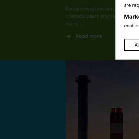
are req
Decarbonisation remains the dri
chemical plant engineering. How
Mark
many …
enable 
Read more
Al