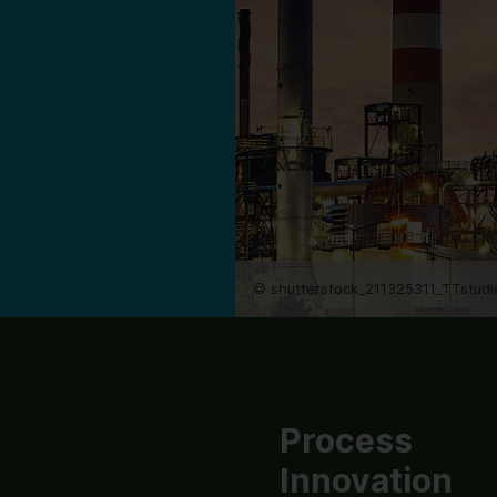
© shutterstock_211325311_TTstudi
Process
Innovation