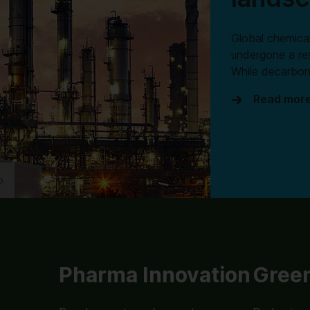
Global chemical
undergone a re
While decarbon
Read mor
o
Pharma Innovation
Green