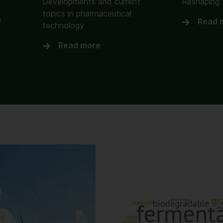
Developments and current
Reshaping 
topics in pharmaceutical
n
Read 
technology
Read more