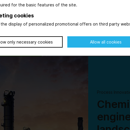
uired for the basic features of the site.
ving force in
ever, while
eting cookies
the display of personalized promotional offers on third party webs
low only necessary cookies
Allow all cookies
© AdobeStock_569615125_WD-Stock-Photos
Process Innovati
Chemic
engine
lands