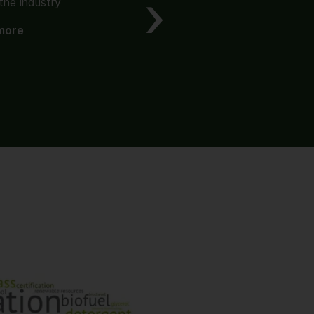
the industry
The origin of value
more
Read more