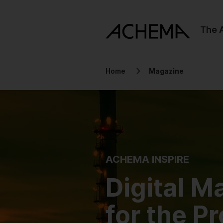
The
Home
Magazine
ACHEMA INSPIRE
Digital M
for the P