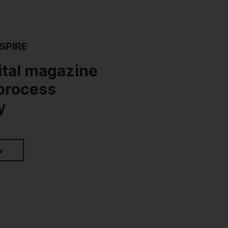
SPIRE
ital magazine
 process
y
w