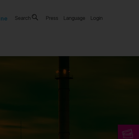
Search
Press
Language
Login
ine