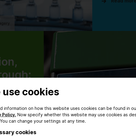
Read mor
agery
ion,
rough:
ical
 use cookies
ring
ed information on how this website uses cookies can be found in ou
nising
 Policy.
Now specify whether this website may use cookies as de
 You can change your settings at any time.
tion
ssary cookies