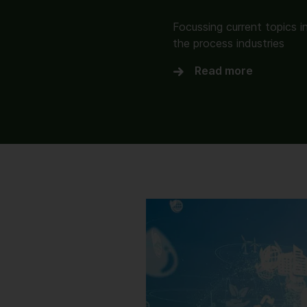
Focussing current topics i
the process industries
Read more