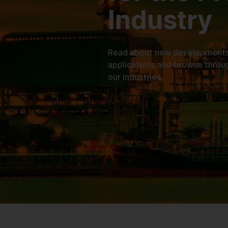
Industry
Read about new developments, 
applications and browse throu
our industries.