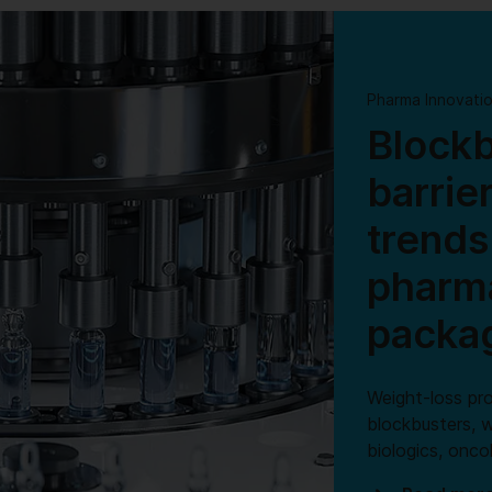
Pharma Innovati
Blockb
barrie
trends
pharma
packa
Weight-loss pr
blockbusters, w
biologics, onc