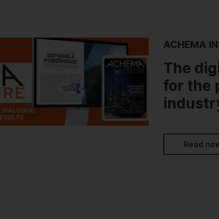
ACHEMA IN
The dig
for the
industr
Read no