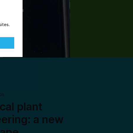
ites.
on
al plant
ering: a new
cape