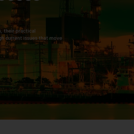
their practical
gh current issues that move