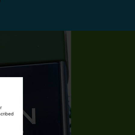
e
r
scribed