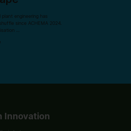
 plant engineering has
shuffle since ACHEMA 2024.
isation …
e
 Innovation
Lab Innovation