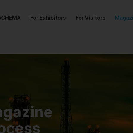
 ACHEMA
For Exhibitors
For Visitors
Magaz
agazine
rocess