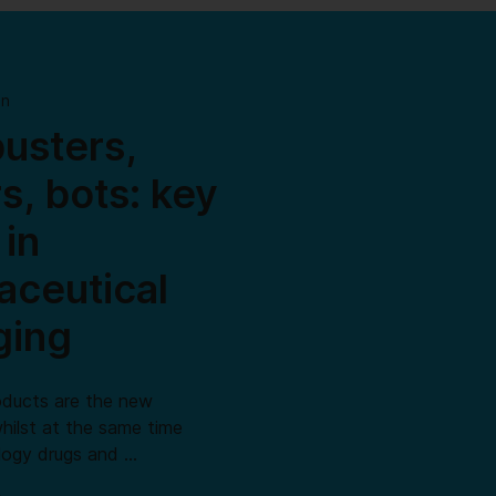
on
usters,
rs, bots: key
 in
ceutical
ging
oducts are the new
hilst at the same time
ology drugs and …