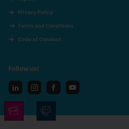
Privacy Policy
Terms and Conditions
Code of Conduct
Follow us!