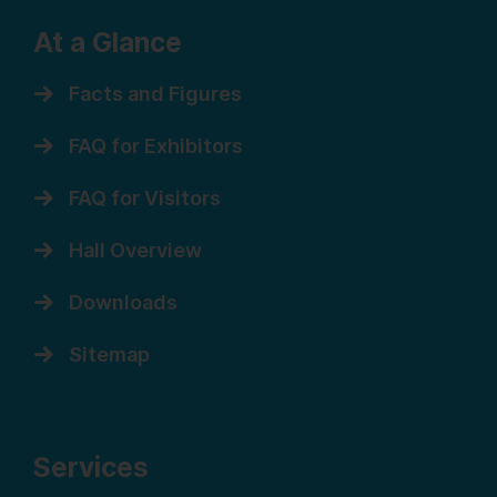
At a Glance
Facts and Figures
FAQ for Exhibitors
FAQ for Visitors
Hall Overview
Downloads
Sitemap
Services