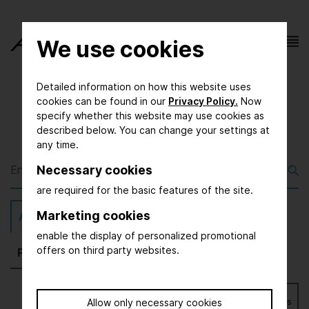
We use cookies
Detailed information on how this website uses
cookies can be found in our
Privacy Policy.
Now
specify whether this website may use cookies as
described below. You can change your settings at
any time.
Necessary cookies
are required for the basic features of the site.
Marketing cookies
All
(2065)
Exhibitors
(1677)
Magazine
(168)
enable the display of personalized promotional
offers on third party websites.
Press
(54)
Further
(166)
Bookmarks
Allow only necessary cookies