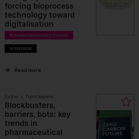
forcing bioprocess
technology toward
digitalisation
Process Innovation,Trends
5/13/2026
Read more
Further
Trend Reports
Blockbusters,
barriers, bots: key
trends in
pharmaceutical