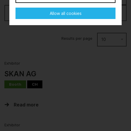
Filter
Allow all cookies
Results per page
10
Exhibitor
SKAN AG
Booth
CH
Read more
Exhibitor