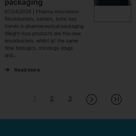
packaging
07/24/2026 | Pharma Innovation
Blockbusters, barriers, bots: key
trends in pharmaceutical packaging
Weight-loss products are the new
blockbusters, whilst at the same
time biologics, oncology drugs
and...
Read more
1
2
3