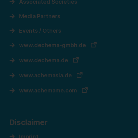
Associated Societies
Media Partners
Events / Others
www.dechema-gmbh.de
www.dechema.de
www.achemasia.de
www.achemame.com
Disclaimer
Imprint