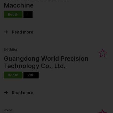
Macchine
Booth
I
Read more
Exhibitor
Guangdong World Precision
Technology Co., Ltd.
Booth
PRC
Read more
Press