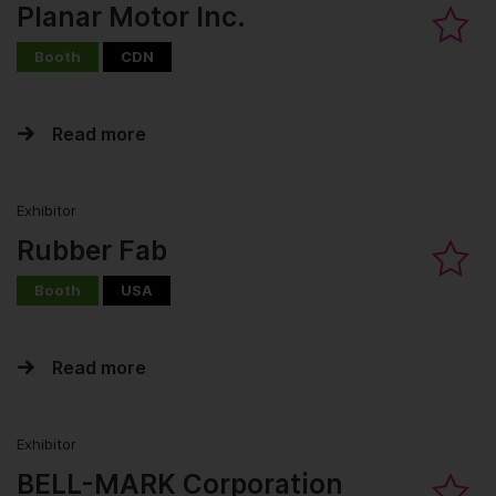
Planar Motor Inc.
Booth
CDN
Read more
Exhibitor
Rubber Fab
Booth
USA
Read more
Exhibitor
BELL-MARK Corporation