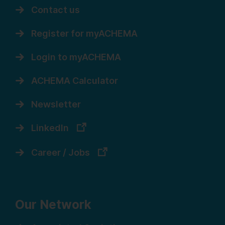
Contact us
Register for myACHEMA
Login to myACHEMA
ACHEMA Calculator
Newsletter
LinkedIn
Career / Jobs
Our Network