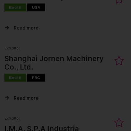
Booth
USA
Read more
Exhibitor
Shanghai Jornen Machinery
Co., Ltd.
Booth
PRC
Read more
Exhibitor
I.M.A. S.P.A Industria