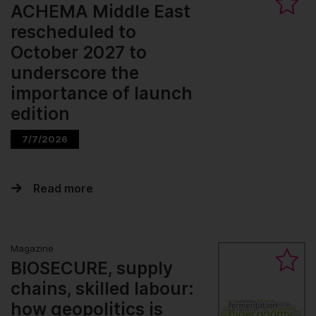
ACHEMA Middle East
rescheduled to
October 2027 to
underscore the
importance of launch
edition
7/7/2026
Read more
Magazine
BIOSECURE, supply
chains, skilled labour:
how geopolitics is