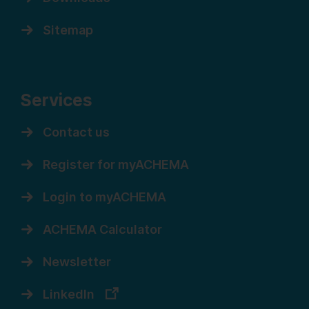
Sitemap
Services
Contact us
Register for myACHEMA
Login to myACHEMA
ACHEMA Calculator
Newsletter
LinkedIn