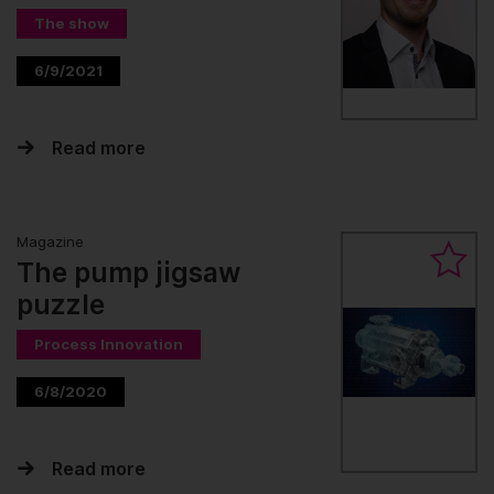
The show
6/9/2021
Read more
Magazine
The pump jigsaw
puzzle
Process Innovation
6/8/2020
Read more