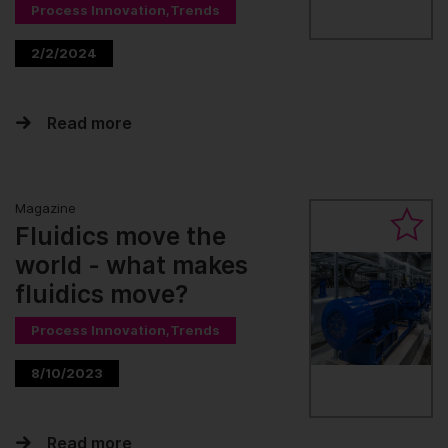
Process Innovation,Trends
2/2/2024
Read more
Magazine
Fluidics move the
world - what makes
fluidics move?
Process Innovation,Trends
8/10/2023
Read more