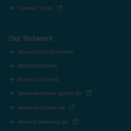
Career / Jobs
Our Network
Associated Societies
Media Partners
Events / Others
www.dechema-gmbh.de
www.dechema.de
www.achemasia.de