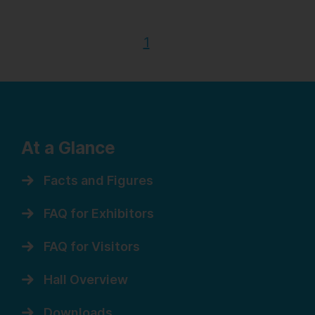
1
At a Glance
Facts and Figures
FAQ for Exhibitors
FAQ for Visitors
Hall Overview
Downloads