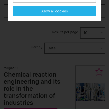
Filter
Allow all cookies
Results per page
10
Sort by
Date
Magazine
Chemical reaction
engineering and its
role in the
transformation of
industries