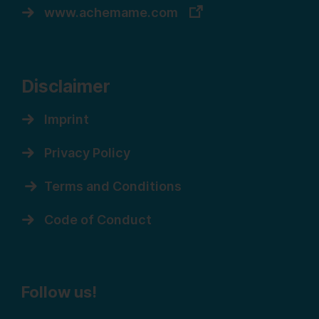
www.achemame.com
Disclaimer
Imprint
Privacy Policy
Terms and Conditions
Code of Conduct
Follow us!