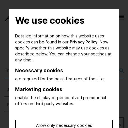
We use cookies
Detailed information on how this website uses
cookies can be found in our
Privacy Policy.
Now
specify whether this website may use cookies as
described below. You can change your settings at
any time.
Necessary cookies
are required for the basic features of the site.
Marketing cookies
All
(1903)
Exhibitors
(1678)
Magazine
(5)
enable the display of personalized promotional
offers on third party websites.
Press
(54)
Further
(166)
Bookmarks
Allow only necessary cookies