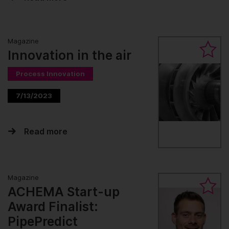
Magazine
Innovation in the air
Process Innovation
7/13/2023
Read more
Magazine
ACHEMA Start-up
Award Finalist:
PipePredict