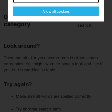
Allow all cookies
0 results in this
Start new
category
search
Look around?
There are hits for your search term in other search
categories. You might want to have a look and see if
you find something suitable.
Try again?
Make sure all words are spelled correctly
Try another search term