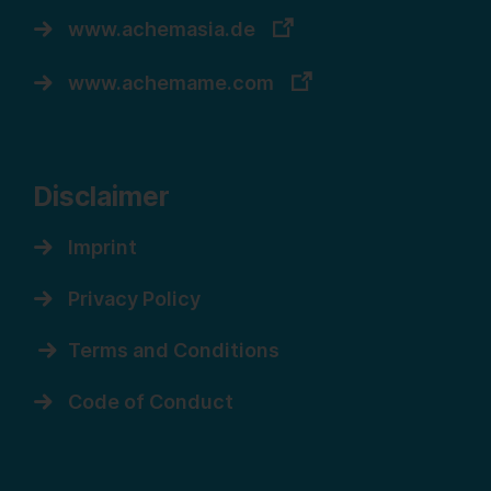
www.achemasia.de
www.achemame.com
Disclaimer
Imprint
Privacy Policy
Terms and Conditions
Code of Conduct