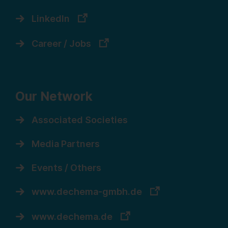
LinkedIn
Career / Jobs
Our Network
Associated Societies
Media Partners
Events / Others
www.dechema-gmbh.de
www.dechema.de