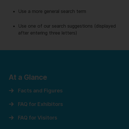
Use a more general search term
Use one of our search suggestions (displayed
after entering three letters)
At a Glance
Facts and Figures
FAQ for Exhibitors
FAQ for Visitors