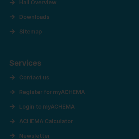
Hall Overview
Downloads
Sitemap
Services
Contact us
Register for myACHEMA
Login to myACHEMA
ACHEMA Calculator
Newsletter