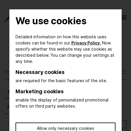
We use cookies
Detailed information on how this website uses
cookies can be found in our
Privacy Policy.
Now
specify whether this website may use cookies as
described below. You can change your settings at
any time.
Necessary cookies
are required for the basic features of the site.
Marketing cookies
All
(1898)
Exhibitors
(1678)
Magazine
(0)
enable the display of personalized promotional
offers on third party websites.
Press
(54)
Further
(166)
Bookmarks
Allow only necessary cookies