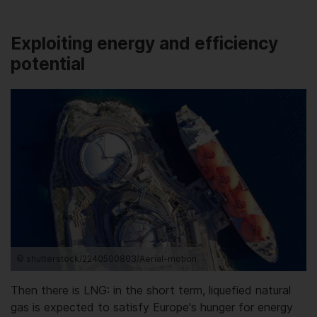
Exploiting energy and efficiency
potential
© shutterstock/2240500803/Aerial-motion
Then there is LNG: in the short term, liquefied natural
gas is expected to satisfy Europe's hunger for energy