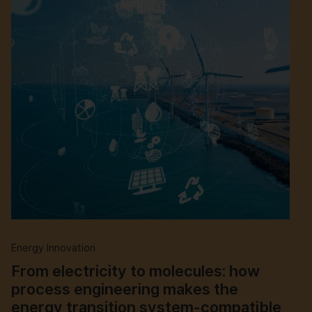
Energy Innovation
From electricity to molecules: how
process engineering makes the
energy transition system-compatible