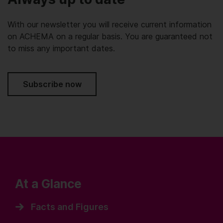
With our newsletter you will receive current information
on ACHEMA on a regular basis. You are guaranteed not
to miss any important dates.
Subscribe now
At a Glance
Facts and Figures