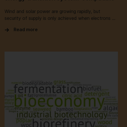
Wind and solar power are growing rapidly, but
security of supply is only achieved when electrons …
Read more