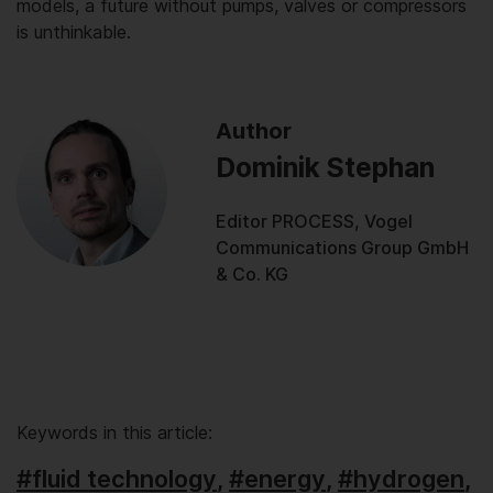
models, a future without pumps, valves or compressors
is unthinkable.
Author
Dominik Stephan
Editor PROCESS, Vogel
Communications Group GmbH
& Co. KG
Keywords in this article:
#fluid technology
,
#energy
,
#hydrogen
,