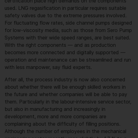
certification place high demands on the components
used. LNG regasification in particular requires suitable
safety valves due to the extreme pressures involved.
For fluctuating flow rates, side channel pumps designed
for low-viscosity media, such as those from Sero Pump
Systems with their wide speed ranges, are best suited.
With the right components — and as production
becomes more connected and digitally supported —
operation and maintenance can be streamlined and run
with less manpower, say fluid experts.
After all, the process industry is now also concerned
about whether there will be enough skilled workers in
the future and whether companies will be able to pay
them. Particularly in the labour-intensive service sector,
but also in manufacturing and increasingly in
development, more and more companies are
complaining about the difficulty of filling positions.
Although the number of employees in the mechanical