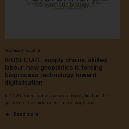
Process Innovation
BIOSECURE, supply chains, skilled
labour: how geopolitics is forcing
bioprocess technology toward
digitalisation
In 2026, three trends are increasingly limiting the
growth of the bioprocess technology and …
Read more