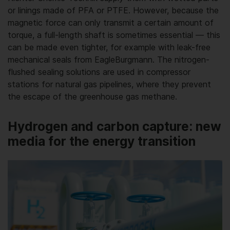
or linings made of PFA or PTFE. However, because the
magnetic force can only transmit a certain amount of
torque, a full-length shaft is sometimes essential — this
can be made even tighter, for example with leak-free
mechanical seals from EagleBurgmann. The nitrogen-
flushed sealing solutions are used in compressor
stations for natural gas pipelines, where they prevent
the escape of the greenhouse gas methane.
Hydrogen and carbon capture: new
media for the energy transition