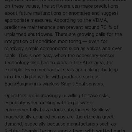
on these values, the software can make predictions
about future malfunctions or anomalies and suggest
appropriate measures. According to the VDMA,
predictive maintenance can prevent around 70 % of
unplanned shutdowns. There are growing calls for the
integration of condition monitoring — even for
relatively simple components such as valves and even
seals. This is not easy when the necessary sensor
technology also has to work in the Atex area, for
example. Even mechanical seals are making the leap
into the digital world with products such as
EagleBurgmann's wireless Smart Seal sensors.
Operators are increasingly unwilling to take risks,
especially when dealing with explosive or
environmentally hazardous substances. Sealless
magnetically coupled pumps are therefore in great
demand, especially because manufacturers such as
Richter Chemie-Technik supply them with wetted parts