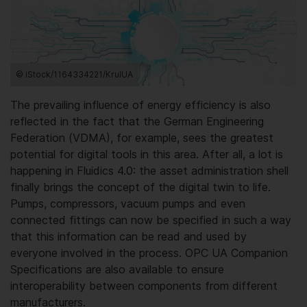
© iStock/1164334221/KrulUA
The prevailing influence of energy efficiency is also
reflected in the fact that the German Engineering
Federation (VDMA), for example, sees the greatest
potential for digital tools in this area. After all, a lot is
happening in Fluidics 4.0: the asset administration shell
finally brings the concept of the digital twin to life.
Pumps, compressors, vacuum pumps and even
connected fittings can now be specified in such a way
that this information can be read and used by
everyone involved in the process. OPC UA Companion
Specifications are also available to ensure
interoperability between components from different
manufacturers.