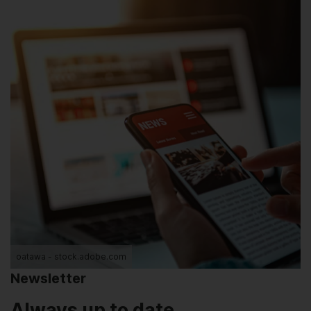
oatawa - stock.adobe.com
Newsletter
Always up to date