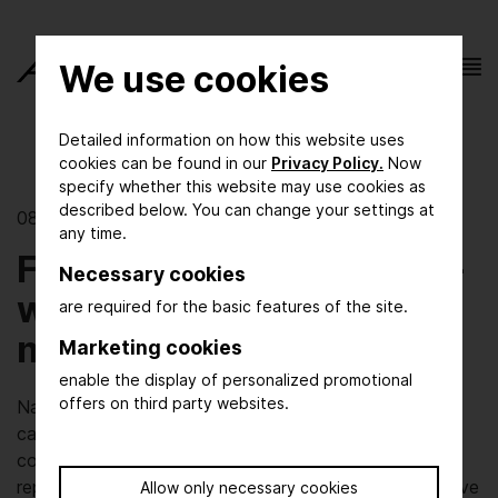
We use cookies
Detailed information on how this website uses
cookies can be found in our
Privacy Policy.
Now
specify whether this website may use cookies as
described below. You can change your settings at
08/10/2023 | Process Innovation
any time.
Fluidics move the world -
Necessary cookies
what makes fluidics
are required for the basic features of the site.
move?
Marketing cookies
enable the display of personalized promotional
offers on third party websites.
Natural gas pipelines, hydrogen, drinking water or CO2
capture - you can't do it without pumps, valves and
compressors. At the same time, fluid systems have a
reputation for being energy- and maintenance-intensive
Allow only necessary cookies