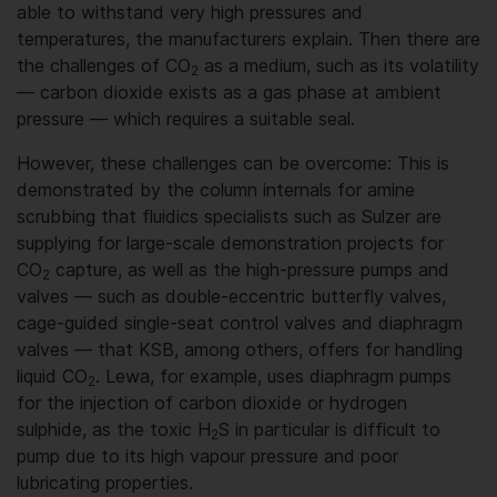
able to withstand very high pressures and
temperatures, the manufacturers explain. Then there are
the challenges of CO
as a medium, such as its volatility
2
— carbon dioxide exists as a gas phase at ambient
pressure — which requires a suitable seal.
However, these challenges can be overcome: This is
demonstrated by the column internals for amine
scrubbing that fluidics specialists such as Sulzer are
supplying for large-scale demonstration projects for
CO
capture, as well as the high-pressure pumps and
2
valves — such as double-eccentric butterfly valves,
cage-guided single-seat control valves and diaphragm
valves — that KSB, among others, offers for handling
liquid CO
. Lewa, for example, uses diaphragm pumps
2
for the injection of carbon dioxide or hydrogen
sulphide, as the toxic H
S in particular is difficult to
2
pump due to its high vapour pressure and poor
lubricating properties.