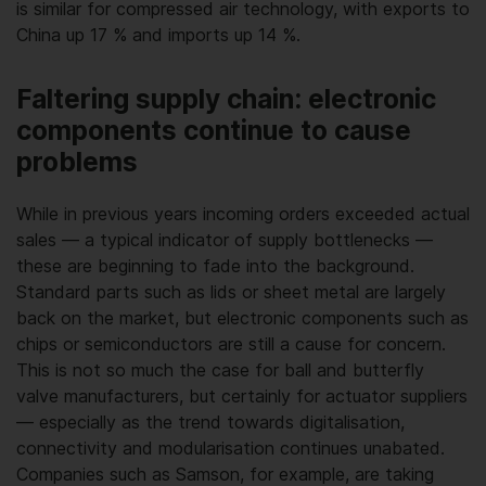
is similar for compressed air technology, with exports to
China up 17 % and imports up 14 %.
Faltering supply chain: electronic
components continue to cause
problems
While in previous years incoming orders exceeded actual
sales — a typical indicator of supply bottlenecks —
these are beginning to fade into the background.
Standard parts such as lids or sheet metal are largely
back on the market, but electronic components such as
chips or semiconductors are still a cause for concern.
This is not so much the case for ball and butterfly
valve manufacturers, but certainly for actuator suppliers
— especially as the trend towards digitalisation,
connectivity and modularisation continues unabated.
Companies such as Samson, for example, are taking