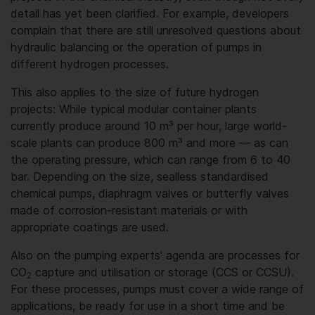
detail has yet been clarified. For example, developers
complain that there are still unresolved questions about
hydraulic balancing or the operation of pumps in
different hydrogen processes.
This also applies to the size of future hydrogen
projects: While typical modular container plants
currently produce around 10 m³ per hour, large world-
scale plants can produce 800 m³ and more — as can
the operating pressure, which can range from 6 to 40
bar. Depending on the size, sealless standardised
chemical pumps, diaphragm valves or butterfly valves
made of corrosion-resistant materials or with
appropriate coatings are used.
Also on the pumping experts' agenda are processes for
CO
capture and utilisation or storage (CCS or CCSU).
2
For these processes, pumps must cover a wide range of
applications, be ready for use in a short time and be