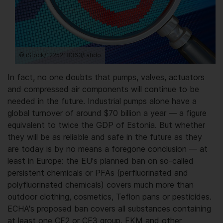
© iStock/1225218363/fatido
In fact, no one doubts that pumps, valves, actuators
and compressed air components will continue to be
needed in the future. Industrial pumps alone have a
global turnover of around $70 billion a year — a figure
equivalent to twice the GDP of Estonia. But whether
they will be as reliable and safe in the future as they
are today is by no means a foregone conclusion — at
least in Europe: the EU's planned ban on so-called
persistent chemicals or PFAs (perfluorinated and
polyfluorinated chemicals) covers much more than
outdoor clothing, cosmetics, Teflon pans or pesticides.
ECHA's proposed ban covers all substances containing
at least one CF2 or CF3 group. FKM and other