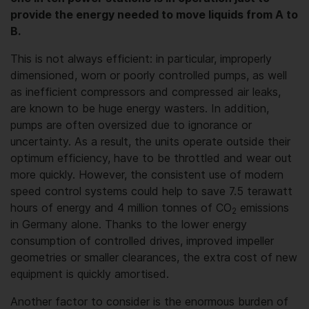
provide the energy needed to move liquids from A to
B.
This is not always efficient: in particular, improperly
dimensioned, worn or poorly controlled pumps, as well
as inefficient compressors and compressed air leaks,
are known to be huge energy wasters. In addition,
pumps are often oversized due to ignorance or
uncertainty. As a result, the units operate outside their
optimum efficiency, have to be throttled and wear out
more quickly. However, the consistent use of modern
speed control systems could help to save 7.5 terawatt
hours of energy and 4 million tonnes of CO
emissions
2
in Germany alone. Thanks to the lower energy
consumption of controlled drives, improved impeller
geometries or smaller clearances, the extra cost of new
equipment is quickly amortised.
Another factor to consider is the enormous burden of