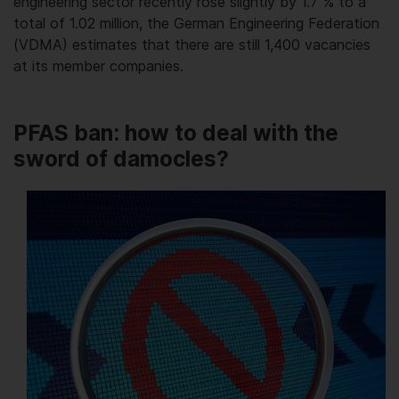
engineering sector recently rose slightly by 1.7 % to a
total of 1.02 million, the German Engineering Federation
(VDMA) estimates that there are still 1,400 vacancies
at its member companies.
PFAS ban: how to deal with the
sword of damocles?