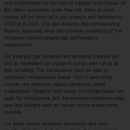
and compensate for the loss of supplies from Russia. At
$27 billion worldwide, more than ten times as much
money will be invested in gas projects and terminals in
2022 as in 2020. This also includes the corresponding
fluidics, especially since the extreme conditions of the
cryogenic medium require high-performance
components.
For example, gas terminals and refuelling stations are
just as dependent on cryogenic pumps and valves as
ship refuelling. The components must be able to
withstand temperatures below -160 °C and safely
contain the explosive vapours produced during
evaporation. Single or multi-stage centrifugal pumps are
used for this purpose, but the extreme conditions make
seal-less designs such as canned motor pumps more
suitable.
For good reason, explosion protection and Atex