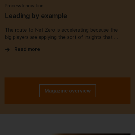
Process Innovation
Leading by example
The route to Net Zero is accelerating because the
big players are applying the sort of insights that …
Read more
Magazine overview