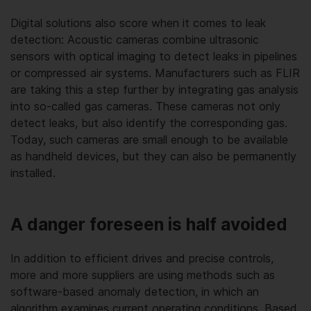
Digital solutions also score when it comes to leak
detection: Acoustic cameras combine ultrasonic
sensors with optical imaging to detect leaks in pipelines
or compressed air systems. Manufacturers such as FLIR
are taking this a step further by integrating gas analysis
into so-called gas cameras. These cameras not only
detect leaks, but also identify the corresponding gas.
Today, such cameras are small enough to be available
as handheld devices, but they can also be permanently
installed.
A danger foreseen is half avoided
In addition to efficient drives and precise controls,
more and more suppliers are using methods such as
software-based anomaly detection, in which an
algorithm examines current operating conditions. Based