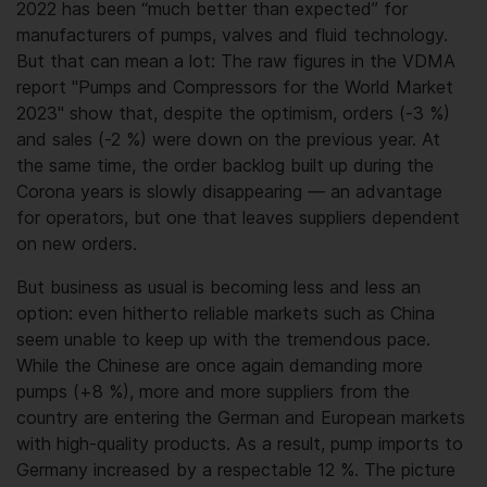
2022 has been “much better than expected” for
manufacturers of pumps, valves and fluid technology.
But that can mean a lot: The raw figures in the VDMA
report "Pumps and Compressors for the World Market
2023" show that, despite the optimism, orders (-3 %)
and sales (-2 %) were down on the previous year. At
the same time, the order backlog built up during the
Corona years is slowly disappearing — an advantage
for operators, but one that leaves suppliers dependent
on new orders.
But business as usual is becoming less and less an
option: even hitherto reliable markets such as China
seem unable to keep up with the tremendous pace.
While the Chinese are once again demanding more
pumps (+8 %), more and more suppliers from the
country are entering the German and European markets
with high-quality products. As a result, pump imports to
Germany increased by a respectable 12 %. The picture