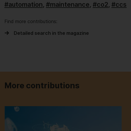
#automation
,
#maintenance
,
#co2
,
#ccs
Find more contributions:
Detailed search in the magazine
More contributions