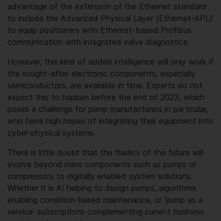
advantage of the extension of the Ethernet standard
to include the Advanced Physical Layer (Ethernet-APL)
to equip positioners with Ethernet-based Profibus
communication with integrated valve diagnostics.
However, this kind of added intelligence will only work if
the sought-after electronic components, especially
semiconductors, are available in time. Experts do not
expect this to happen before the end of 2023, which
poses a challenge for pump manufacturers in particular,
who have high hopes of integrating their equipment into
cyber-physical systems.
There is little doubt that the fluidics of the future will
evolve beyond mere components such as pumps or
compressors to digitally enabled system solutions.
Whether it is AI helping to design pumps, algorithms
enabling condition-based maintenance, or 'pump as a
service' subscriptions complementing current business