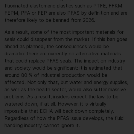
fluorinated elastomeric plastics such as PTFE, FFKM,
FEPM, PFA or FEP are also PFAS by definition and are
therefore likely to be banned from 2026.
As a result, some of the most important materials for
seals could disappear from the market. If this ban goes
ahead as planned, the consequences would be
dramatic: there are currently no alternative materials
that could replace PFAS seals. The impact on industry
and society would be significant: it is estimated that
around 80 % of industrial production would be
affected. Not only that, but water and energy supplies,
as well as the health sector, would also suffer massive
problems. As a result, insiders expect the law to be
watered down, if at all. However, it is virtually
impossible that ECHA will back down completely.
Regardless of how the PFAS issue develops, the fluid
handling industry cannot ignore it.