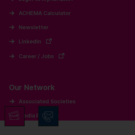
ACHEMA Calculator
Newsletter
LinkedIn
Career / Jobs
Our Network
Associated Societies
Media Partners
Events / Others