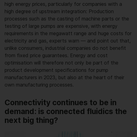
high energy prices, particularly for companies with a
high degree of upstream integration: Production
processes such as the casting of machine parts or the
testing of large pumps are expensive, with energy
requirements in the megawatt range and huge costs for
electricity and gas, experts warn — and point out that,
unlike consumers, industrial companies do not benefit
from fixed price guarantees. Energy and cost
optimisation will therefore not only be part of the
product development specifications for pump
manufacturers in 2023, but also at the heart of their
own manufacturing processes.
Connectivity continues to be in
demand: is connected fluidics the
next big thing?