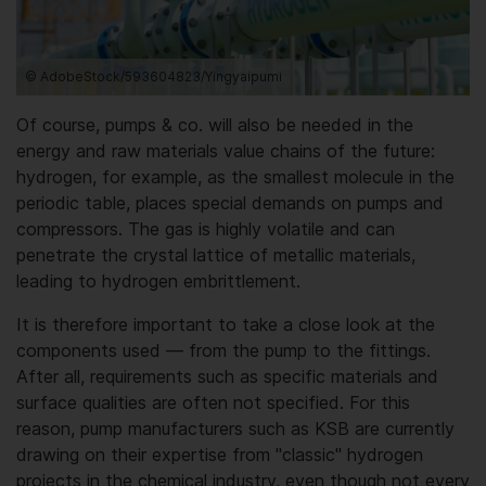
© AdobeStock/593604823/Yingyaipumi
Of course, pumps & co. will also be needed in the
energy and raw materials value chains of the future:
hydrogen, for example, as the smallest molecule in the
periodic table, places special demands on pumps and
compressors. The gas is highly volatile and can
penetrate the crystal lattice of metallic materials,
leading to hydrogen embrittlement.
It is therefore important to take a close look at the
components used — from the pump to the fittings.
After all, requirements such as specific materials and
surface qualities are often not specified. For this
reason, pump manufacturers such as KSB are currently
drawing on their expertise from "classic" hydrogen
projects in the chemical industry, even though not every