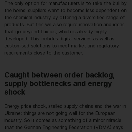
The only option for manufacturers is to take the bull by
the horns: suppliers want to become less dependent on
the chemical industry by offering a diversified range of
products. But this will also require innovation and ideas
that go beyond fluidics, which is already highly
developed. This includes digital services as well as
customised solutions to meet market and regulatory
requirements close to the customer.
Caught between order backlog,
supply bottlenecks and energy
shock
Energy price shock, stalled supply chains and the war in
Ukraine: things are not going well for the European
industry. So it comes as something of a minor miracle
that the German Engineering Federation (VDMA) says