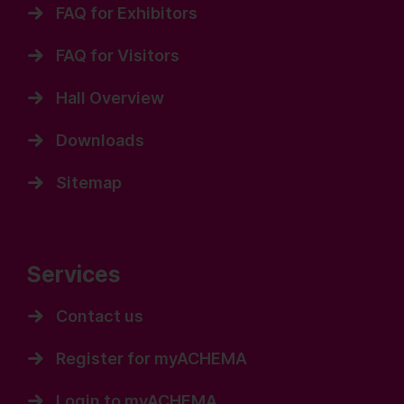
FAQ for Exhibitors
FAQ for Visitors
Hall Overview
Downloads
Sitemap
Services
Contact us
Register for myACHEMA
Login to myACHEMA