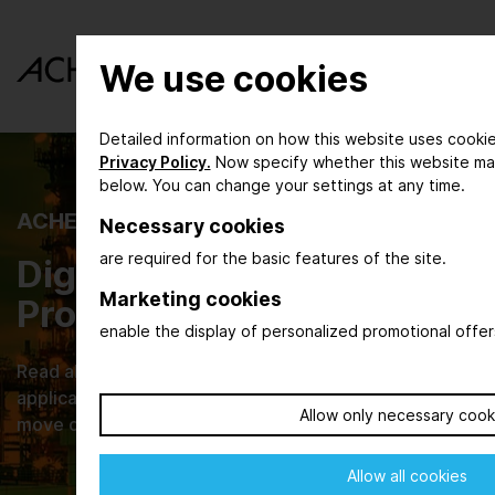
We use cookies
Detailed information on how this website uses cookie
Privacy Policy.
Now specify whether this website ma
below. You can change your settings at any time.
ACHEMA INSPIRE
Necessary cookies
are required for the basic features of the site.
Digital Magazine for the
Marketing cookies
Process Industry
enable the display of personalized promotional offer
Read about new developments, their practical
applications and browse through current issues that
Allow only necessary cook
move our industries.
Allow all cookies