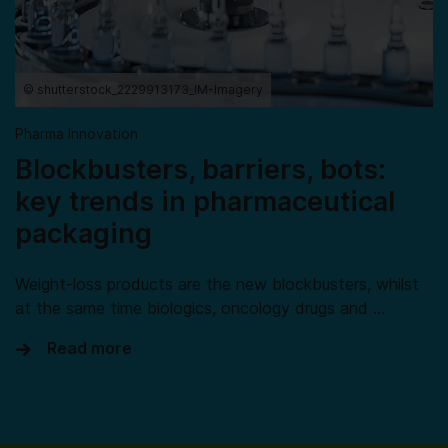
© shutterstock_2229913173_IM-Imagery
Pharma Innovation
Blockbusters, barriers, bots:
key trends in pharmaceutical
packaging
Weight-loss products are the new blockbusters, whilst
at the same time biologics, oncology drugs and …
Read more