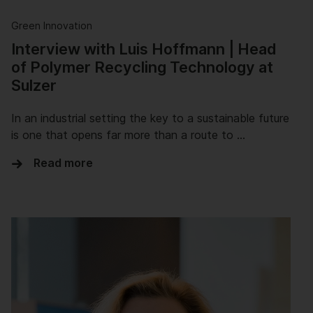
Green Innovation
Interview with Luis Hoffmann | Head
of Polymer Recycling Technology at
Sulzer
In an industrial setting the key to a sustainable future
is one that opens far more than a route to …
Read more