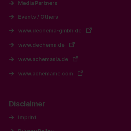
Media Partners
Events / Others
www.dechema-gmbh.de
www.dechema.de
www.achemasia.de
www.achemame.com
Disclaimer
Imprint