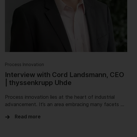
Process Innovation
Interview with Cord Landsmann, CEO
| thyssenkrupp Uhde
Process innovation lies at the heart of industrial
advancement. It’s an area embracing many facets …
Read more