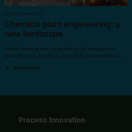
© shutterstock_211325311_TTstudio
Process Innovation
Chemical plant engineering: a
new landscape
Global chemical plant engineering has undergone a
reshuffle since ACHEMA 2024. While decarbonisation …
Read more
Process Innovation