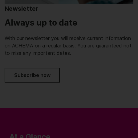
Newsletter
Always up to date
With our newsletter you will receive current information
on ACHEMA on a regular basis. You are guaranteed not
to miss any important dates.
Subscribe now
At a Glance