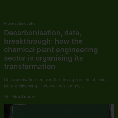
Process Innovation
Decarbonisation, data,
breakthrough: how the
chemical plant engineering
sector is organising its
transformation
Decarbonisation remains the driving force in chemical
plant engineering. However, while many …
Read more