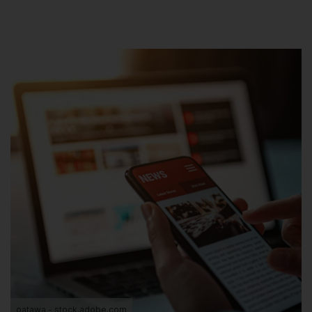
oatawa - stock.adobe.com