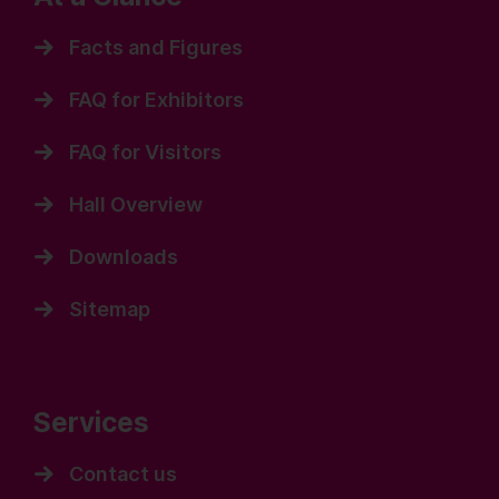
Facts and Figures
FAQ for Exhibitors
FAQ for Visitors
Hall Overview
Downloads
Sitemap
Services
Contact us