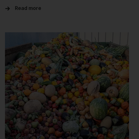
Read more