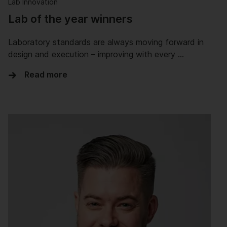
Lab Innovation
Lab of the year winners
Laboratory standards are always moving forward in
design and execution – improving with every …
Read more