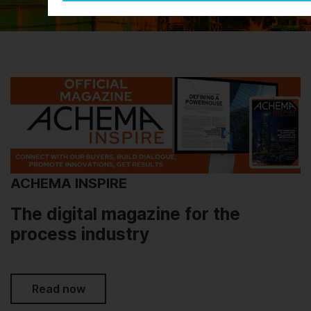
ACHEMA INSPIRE
The digital magazine for the
process industry
Read now