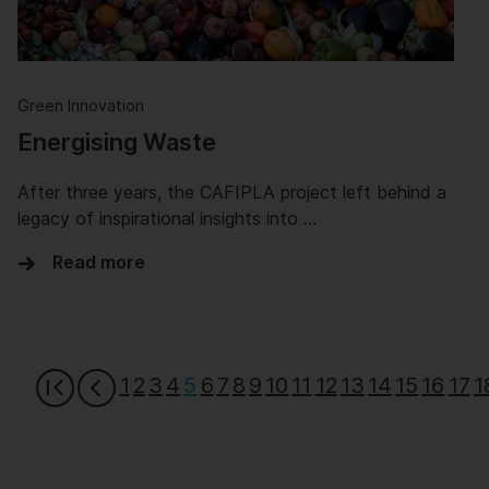
Green Innovation
Energising Waste
After three years, the CAFIPLA project left behind a
legacy of inspirational insights into …
Read more
1
2
3
4
5
6
7
8
9
10
11
12
13
14
15
16
17
1