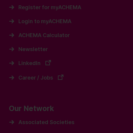
Register for myACHEMA
Login to myACHEMA
ACHEMA Calculator
Newsletter
LinkedIn
Career / Jobs
Our Network
Associated Societies