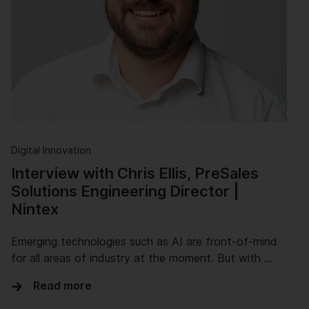
Digital Innovation
Interview with Chris Ellis, PreSales
Solutions Engineering Director |
Nintex
Emerging technologies such as AI are front-of-mind
for all areas of industry at the moment. But with …
Read more