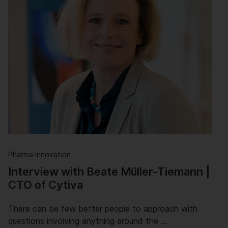
Pharma Innovation
Interview with Beate Müller-Tiemann |
CTO of Cytiva
There can be few better people to approach with
questions involving anything around the …