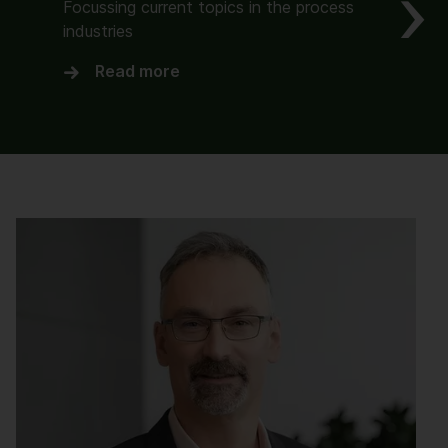
Focussing current topics in the process
industries
Read more