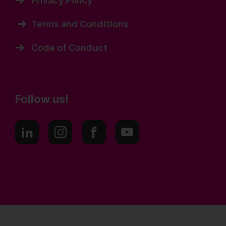
Privacy Policy
Terms and Conditions
Code of Conduct
Follow us!