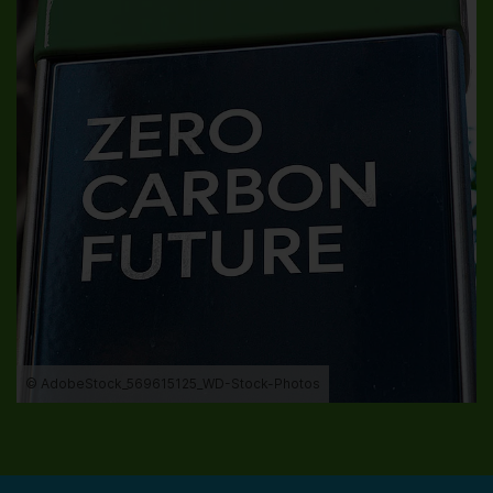
© AdobeStock_569615125_WD-Stock-Photos