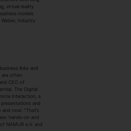
, virtual reality
 business models
e Weber, Industry
business links and
s are often
 and CEO of
ntial. The Digital
mote interaction, a
r presentations and
e and now: “That’s
lease: hands-on and
an of NAMUR e.V. and