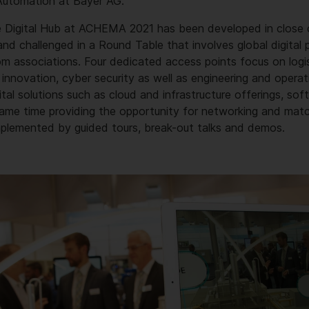
 Automation at Bayer AG.
 Digital Hub at ACHEMA 2021 has been developed in close 
d challenged in a Round Table that involves global digital p
om associations. Four dedicated access points focus on logi
 innovation, cyber security as well as engineering and operat
al solutions such as cloud and infrastructure offerings, so
 same time providing the opportunity for networking and mat
mplemented by guided tours, break-out talks and demos.