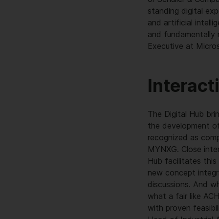
standing digital exp
and artificial inte
and fundamentally r
Executive at Micr
Interact
The Digital Hub bri
the development of 
recognized as comp
MYNXG. Close intera
Hub facilitates thi
new concept integra
discussions. And wh
what a fair like AC
with proven feasibi