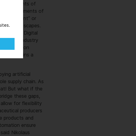
large amounts of
sing requirements of
 “intelligent” or
d data landscapes.
ites.
and Chief Digital
ssolving, industry
ging operation
 and remains a
ing artificial
ole supply chain. As
eat! But what if the
bridge these gaps,
low for flexibility
aceutical producers
ive products and
utomation ensure
 said Nikolaus