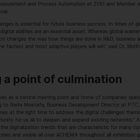
Measurement and Process Automation at ZVEI and Member o
oup.
enges is essential for future business success. In times of g
digital abilities are an essential asset. Whereas global warm
ation changes the way how things are done in R&D, business an
he fastest and most adaptive players will win” said Dr. Wolf
 a point of culmination
ves as a central meeting point and home of companies special
ng to Reda Mostafa, Business Development Director at PTC,
es at the right time to address the digital challenges themat
tunity for us all to deepen and expand existing networks.” A
the digitalization trends that are characteristic for many c
stries and visible all over ACHEMA throughout all exhibition g