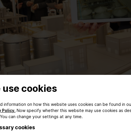
 use cookies
ed information on how this website uses cookies can be found in ou
 Policy.
Now specify whether this website may use cookies as de
 competitive edge
 You can change your settings at any time.
ssary cookies