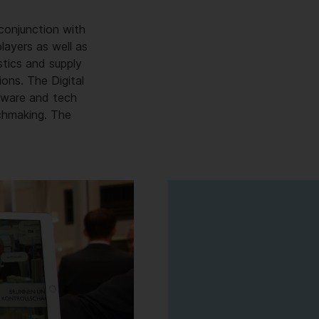
conjunction with
layers as well as
stics and supply
ions. The Digital
ftware and tech
chmaking. The