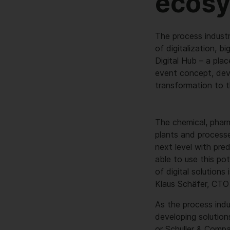
ecos
The process industr
of digitalization, b
Digital Hub – a plac
event concept, devel
transformation to 
The chemical, pharm
plants and processe
next level with pre
able to use this po
of digital solutions
Klaus Schäfer, CTO
As the process indus
developing solution
or Schuller & Compa