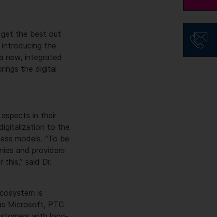
 get the best out
s introducing the
 a new, integrated
rings the digital
aspects in their
igitalization to the
iness models. “To be
nies and providers
 this,” said Dr.
 ecosystem is
 as Microsoft, PTC
ustomers with long-