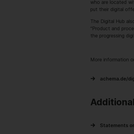
who are located wit
put their digital off
The Digital Hub als
“Product and proce
the progressing digi
More information o
achema.de/dig
Additiona
Statements on