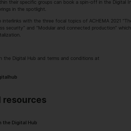
hin their specific groups can book a spin-off in the Digital 
erings in the spotlight.
o interlinks with the three focal topics of ACHEMA 2021 “The 
ss security” and “Modular and connected production” which a
talization.
n the Digital Hub and terms and conditions at
italhub
l resources
 the Digital Hub