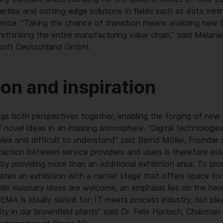
ertise and cutting-edge solutions in fields such as data mining
lligence. “Taking the chance of transition means enabling new
ethinking the entire manufacturing value chain,” said Melani
osoft Deutschland GmbH.
ion and inspiration
ngs both perspectives together, enabling the forging of new 
novel ideas in an inspiring atmosphere. “Digital technologie
lex and difficult to understand” said Bernd Möller, Founder
ction between service providers and users is therefore esse
s by providing more than an additional exhibition area: To pro
tes an exhibition with a center stage that offers space fo
ile visionary ideas are welcome, an emphasis lies on the her
HEMA is ideally suited for: IT meets process industry, but p
lity in our brownfield plants” said Dr. Felix Hanisch, Chairm