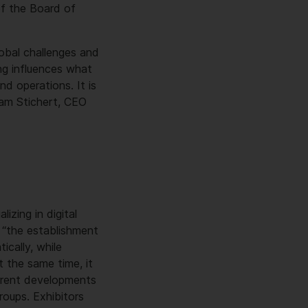
f the Board of
lobal challenges and
ing influences what
d operations. It is
ram Stichert, CEO
izing in digital
 “the establishment
ically, while
t the same time, it
urrent developments
roups. Exhibitors