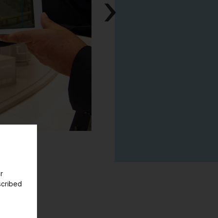
Next
r
scribed