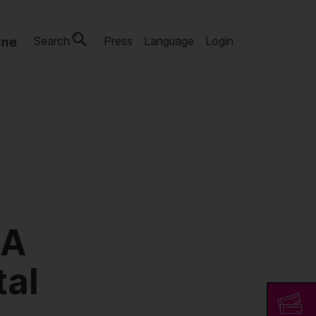
Search
Press
Language
Login
ine
 A
tal