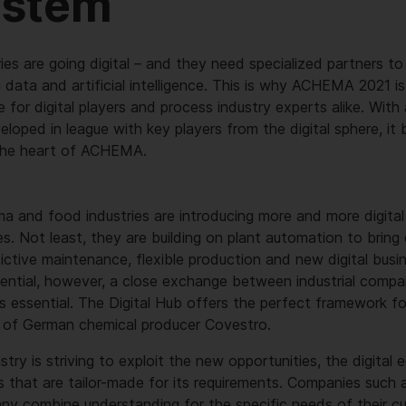
ystem
ies are going digital – and they need specialized partners to
ig data and artificial intelligence. This is why ACHEMA 2021 i
e for digital players and process industry experts alike. With
oped in league with key players from the digital sphere, it b
the heart of ACHEMA.
a and food industries are introducing more and more digital 
s. Not least, they are building on plant automation to bring d
dictive maintenance, flexible production and new digital bus
tential, however, a close exchange between industrial compa
 is essential. The Digital Hub offers the perfect framework for
 of German chemical producer Covestro.
try is striving to exploit the new opportunities, the digital
s that are tailor-made for its requirements. Companies such
ny combine understanding for the specific needs of their c