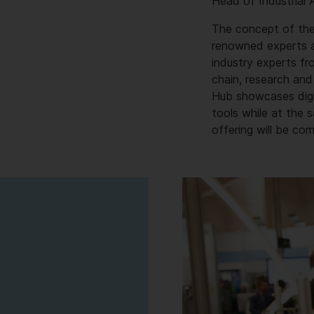
Head of Industrial
The concept of the
renowned experts an
industry experts fr
chain, research and
Hub showcases digit
tools while at the
offering will be co