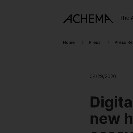
The
Home
Press
Press Re
04/29/2020
Digit
new ho