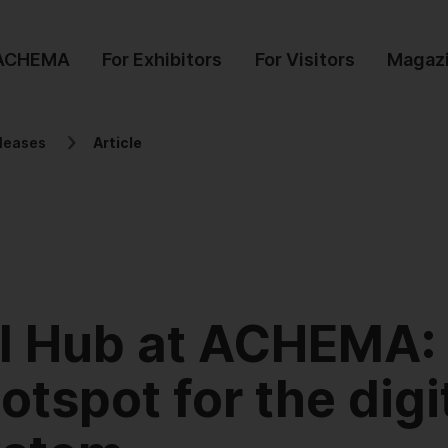
 ACHEMA
For Exhibitors
For Visitors
Magaz
leases
Article
al Hub at ACHEMA:
tspot for the digi