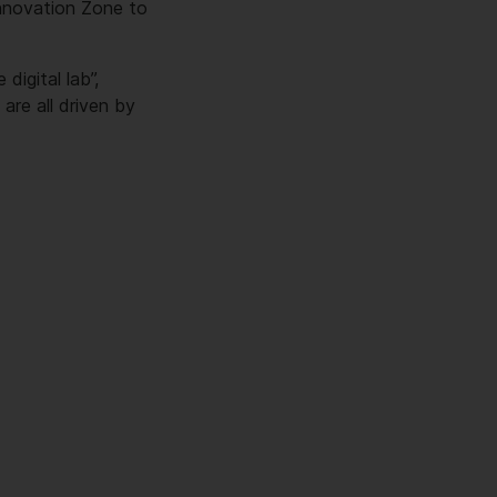
Innovation Zone to
digital lab”,
re all driven by