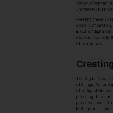
Krüger, Chairman 
Endress+Hauser Gr
Meeting these chall
global competition, 
is done, “digitaliz
obvious that only t
of hte GmbH.
Creating
The Digital Hub ser
offerings. Accordi
of a Digital Hub com
providing the oppor
provides access to 
in the process indu