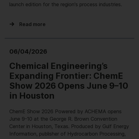
launch edition for the region's process industries.
Read more
06/04/2026
Chemical Engineering’s
Expanding Frontier: ChemE
Show 2026 Opens June 9–10
in Houston
ChemE Show 2026 Powered by ACHEMA opens
June 9-10 at the George R. Brown Convention
Center in Houston, Texas. Produced by Gulf Energy
Information, publisher of Hydrocarbon Processing,