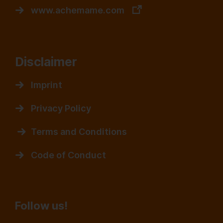
www.achemame.com
Disclaimer
Imprint
Privacy Policy
Terms and Conditions
Code of Conduct
Follow us!