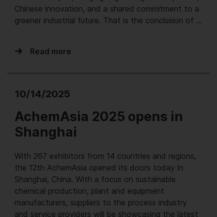
Chinese innovation, and a shared commitment to a
greener industrial future. That is the conclusion of …
Read more
10/14/2025
AchemAsia 2025 opens in
Shanghai
With 267 exhibitors from 14 countries and regions,
the 12th AchemAsia opened its doors today in
Shanghai, China. With a focus on sustainable
chemical production, plant and equipment
manufacturers, suppliers to the process industry
and service providers will be showcasing the latest