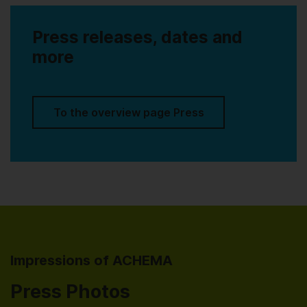
Press releases, dates and
more
To the overview page Press
Impressions of ACHEMA
Press Photos