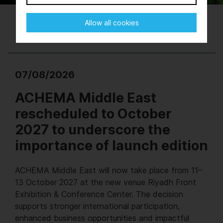
Allow all cookies
07/08/2026
ACHEMA Middle East
rescheduled to October
2027 to underscore the
importance of launch edition
ACHEMA Middle East will now take place from 11–
13 October 2027 at the new venue Riyadh Front
Exhibition & Conference Center. The decision
supports stronger international participation,
enhanced business opportunities and impactful