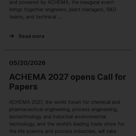
and powered by ACHEMA, the inaugural event
brings together engineers, plant managers, R&D
teams, and technical …
Read more
05/20/2026
ACHEMA 2027 opens Call for
Papers
ACHEMA 2027, the world forum for chemical and
pharmaceutical engineering, process engineering,
biotechnology and industrial environmental
technology, and the world’s leading trade show for
the life science and process industries, will take