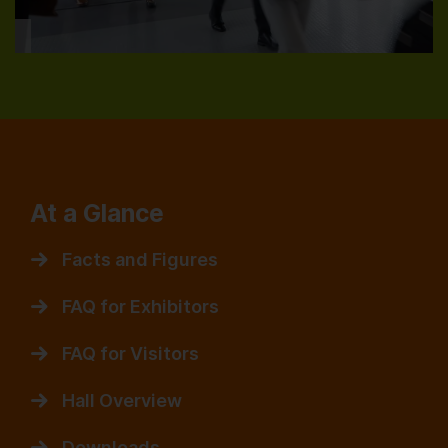
At a Glance
Facts and Figures
FAQ for Exhibitors
FAQ for Visitors
Hall Overview
Downloads