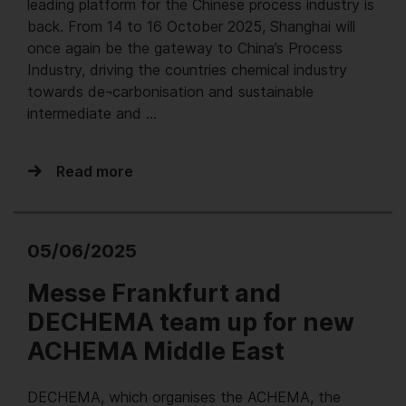
leading platform for the Chinese process industry is
back. From 14 to 16 October 2025, Shanghai will
once again be the gateway to China’s Process
Industry, driving the countries chemical industry
towards de¬carbonisation and sustainable
intermediate and …
Read more
05/06/2025
Messe Frankfurt and
DECHEMA team up for new
ACHEMA Middle East
DECHEMA, which organises the ACHEMA, the