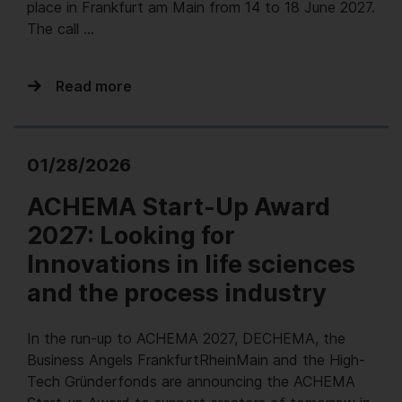
place in Frankfurt am Main from 14 to 18 June 2027.
The call …
Read more
01/28/2026
ACHEMA Start-Up Award
2027: Looking for
Innovations in life sciences
and the process industry
In the run-up to ACHEMA 2027, DECHEMA, the
Business Angels FrankfurtRheinMain and the High-
Tech Gründerfonds are announcing the ACHEMA