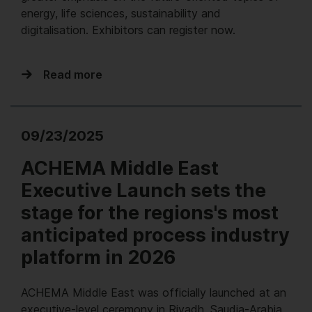
energy, life sciences, sustainability and
digitalisation. Exhibitors can register now.
Read more
09/23/2025
ACHEMA Middle East
Executive Launch sets the
stage for the regions's most
anticipated process industry
platform in 2026
ACHEMA Middle East was officially launched at an
executive-level ceremony in Riyadh, Saudia-Arabia,