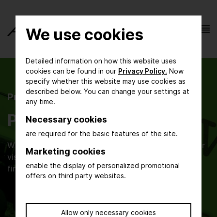
We use cookies
Detailed information on how this website uses
cookies can be found in our
Privacy Policy.
Now
specify whether this website may use cookies as
described below. You can change your settings at
Press
any time.
Press Releases
Necessary cookies
are required for the basic features of the site.
Whether you are an editor, press agency, exhibitor or
Marketing cookies
visitor – here you find current press information and
enable the display of personalized promotional
first-hand news about ACHEMA.
offers on third party websites.
Allow only necessary cookies