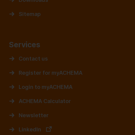
Sitemap
Services
Contact us
Register for myACHEMA
Login to myACHEMA
ACHEMA Calculator
Newsletter
LinkedIn