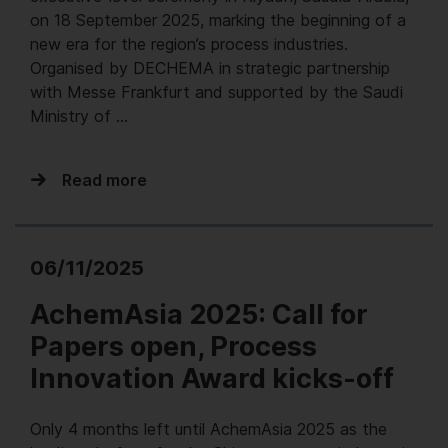
on 18 September 2025, marking the beginning of a
new era for the region’s process industries.
Organised by DECHEMA in strategic partnership
with Messe Frankfurt and supported by the Saudi
Ministry of …
Read more
06/11/2025
AchemAsia 2025: Call for
Papers open, Process
Innovation Award kicks-off
Only 4 months left until AchemAsia 2025 as the