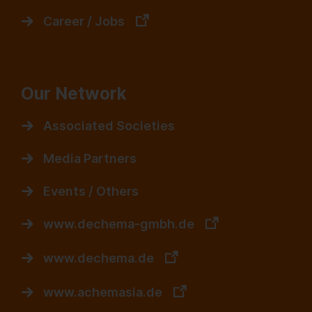
Career / Jobs
Our Network
Associated Societies
Media Partners
Events / Others
www.dechema-gmbh.de
www.dechema.de
www.achemasia.de