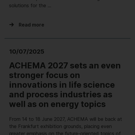
solutions for the …
Read more
10/07/2025
ACHEMA 2027 sets an even
stronger focus on
innovations in life science
and process industries as
well as on energy topics
From 14 to 18 June 2027, ACHEMA will be back at
the Frankfurt exhibition grounds, placing even
greater emphasis on the future-oriented topics of