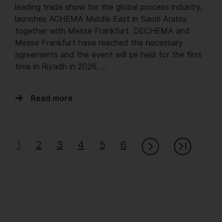
leading trade show for the global process industry,
launches ACHEMA Middle East in Saudi Arabia
together with Messe Frankfurt. DECHEMA and
Messe Frankfurt have reached the necessary
agreements and the event will be held for the first
time in Riyadh in 2026, …
Read more
1
2
3
4
5
6