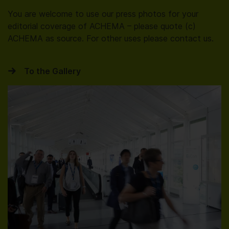
You are welcome to use our press photos for your
editorial coverage of ACHEMA – please quote (c)
ACHEMA as source. For other uses please contact us.
To the Gallery