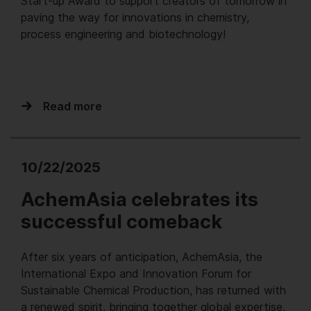
Start-up Award to support creators of tomorrow in
paving the way for innovations in chemistry,
process engineering and biotechnology!
Read more
10/22/2025
AchemAsia celebrates its
successful comeback
After six years of anticipation, AchemAsia, the
International Expo and Innovation Forum for
Sustainable Chemical Production, has returned with
a renewed spirit, bringing together global expertise,