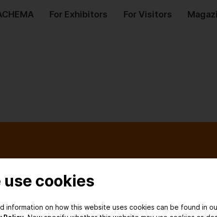
 ACHEMA
For Exhibitors
For Visitors
Magaz
Services
Our Netwo
 use cookies
Contact us
Associated So
ed information on how this website uses cookies can be found in ou
Register for
Media Partner