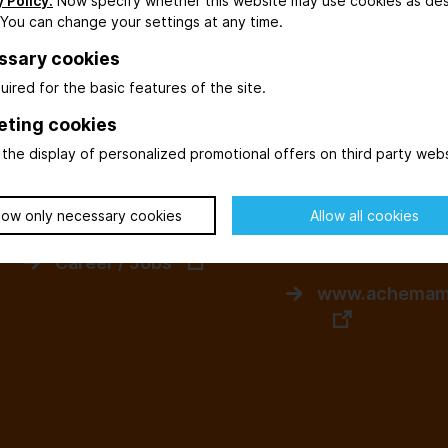
 Policy.
Now specify whether this website may use cookies as de
 You can change your settings at any time.
myACHEMA
Events / Other
ssary cookies
Login to myACHEMA
uired for the basic features of the site.
www.dechema
ACHEMA Calculator
gmbh.de
eting cookies
the display of personalized promotional offers on third party webs
Newsletter
www.dechema
LinkedIn
low only necessary cookies
Allow all cookies
www.achemasi
Career / Jobs
www.achemam