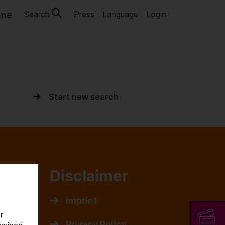
Search
Press
Language
Login
ine
Start new search
rk
Disclaimer
cieties
Imprint
r
s
Privacy Policy