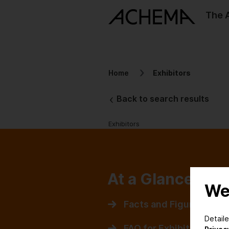
The
Home
Exhibitors
Back to search results
Exhibitors
At a Glance
We
Facts and Figures
Detail
FAQ for Exhibitors