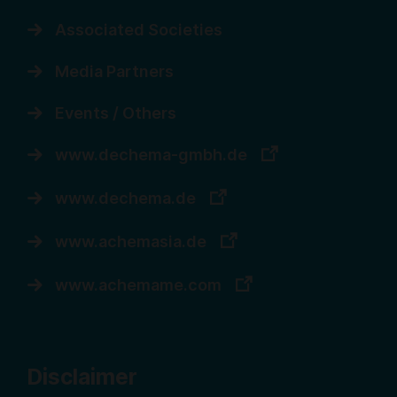
Associated Societies
Media Partners
Events / Others
www.dechema-gmbh.de
www.dechema.de
www.achemasia.de
www.achemame.com
Disclaimer