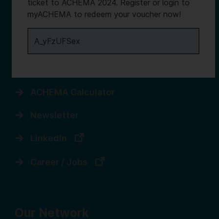
Services
ticket to ACHEMA 2024. Register or login to
myACHEMA to redeem your voucher now!
Contact us
Register for myACHEMA
Login to myACHEMA
ACHEMA Calculator
Newsletter
LinkedIn
Career / Jobs
Our Network