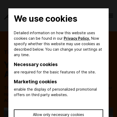
We use cookies
Detailed information on how this website uses
cookies can be found in our
Privacy Policy.
Now
specify whether this website may use cookies as
described below. You can change your settings at
Tickets
any time.
Your entry ticket to
Necessary cookies
ACHEMA
are required for the basic features of the site.
Marketing cookies
The order of day tickets and the exchange of voucher
enable the display of personalized promotional
numbers will be available again in due time before
offers on third party websites.
ACHEMA 2027. Save the date: 14 - 18 June 2027!
Allow only necessary cookies