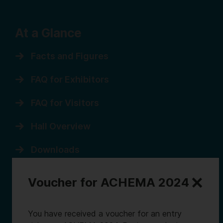
At a Glance
Facts and Figures
FAQ for Exhibitors
FAQ for Visitors
Hall Overview
Downloads
Sitemap
Voucher for ACHEMA 2024
You have received a voucher for an entry