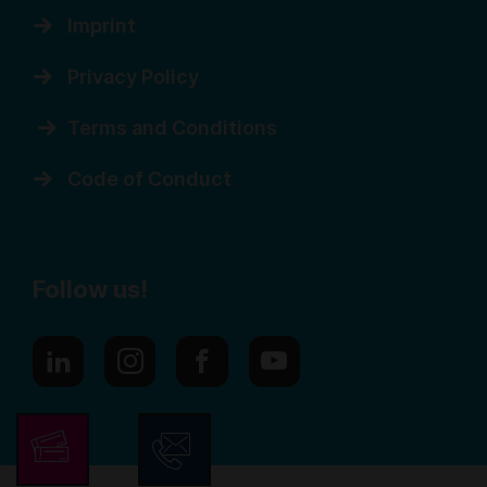
Imprint
Privacy Policy
Terms and Conditions
Code of Conduct
Follow us!