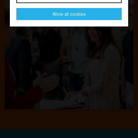
Allow all cookies