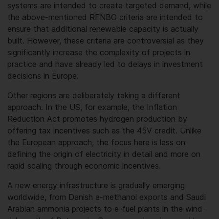
systems are intended to create targeted demand, while
the above-mentioned RFNBO criteria are intended to
ensure that additional renewable capacity is actually
built. However, these criteria are controversial as they
significantly increase the complexity of projects in
practice and have already led to delays in investment
decisions in Europe.
Other regions are deliberately taking a different
approach. In the US, for example, the Inflation
Reduction Act promotes hydrogen production by
offering tax incentives such as the 45V credit. Unlike
the European approach, the focus here is less on
defining the origin of electricity in detail and more on
rapid scaling through economic incentives.
A new energy infrastructure is gradually emerging
worldwide, from Danish e-methanol exports and Saudi
Arabian ammonia projects to e-fuel plants in the wind-