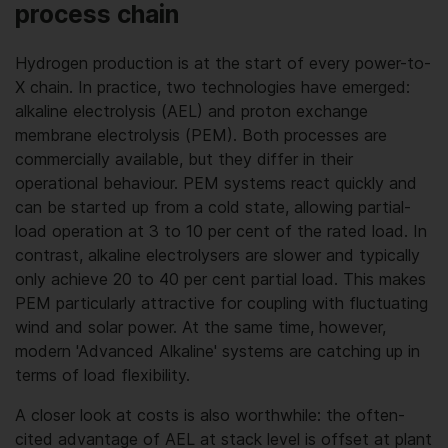
process chain
Hydrogen production is at the start of every power-to-
X chain. In practice, two technologies have emerged:
alkaline electrolysis (AEL) and proton exchange
membrane electrolysis (PEM). Both processes are
commercially available, but they differ in their
operational behaviour. PEM systems react quickly and
can be started up from a cold state, allowing partial-
load operation at 3 to 10 per cent of the rated load. In
contrast, alkaline electrolysers are slower and typically
only achieve 20 to 40 per cent partial load. This makes
PEM particularly attractive for coupling with fluctuating
wind and solar power. At the same time, however,
modern 'Advanced Alkaline' systems are catching up in
terms of load flexibility.
A closer look at costs is also worthwhile: the often-
cited advantage of AEL at stack level is offset at plant