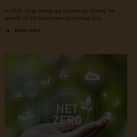
In 2026, three trends are increasingly limiting the
growth of the bioprocess technology and …
Read more