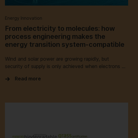
Energy Innovation
From electricity to molecules: how
process engineering makes the
energy transition system-compatible
Wind and solar power are growing rapidly, but
security of supply is only achieved when electrons …
Read more