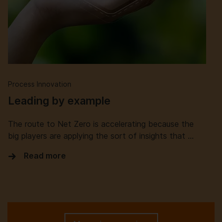
Process Innovation
Leading by example
The route to Net Zero is accelerating because the
big players are applying the sort of insights that …
Read more