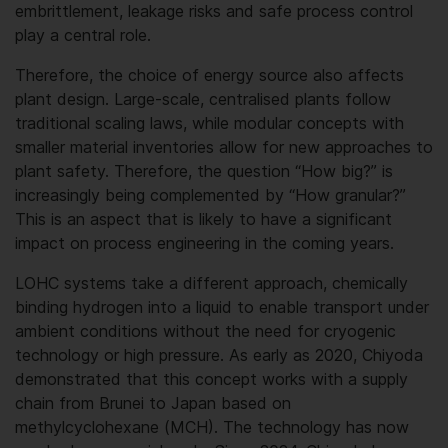
embrittlement, leakage risks and safe process control
play a central role.
Therefore, the choice of energy source also affects
plant design. Large-scale, centralised plants follow
traditional scaling laws, while modular concepts with
smaller material inventories allow for new approaches to
plant safety. Therefore, the question “How big?” is
increasingly being complemented by “How granular?”
This is an aspect that is likely to have a significant
impact on process engineering in the coming years.
LOHC systems take a different approach, chemically
binding hydrogen into a liquid to enable transport under
ambient conditions without the need for cryogenic
technology or high pressure. As early as 2020, Chiyoda
demonstrated that this concept works with a supply
chain from Brunei to Japan based on
methylcyclohexane (MCH). The technology has now