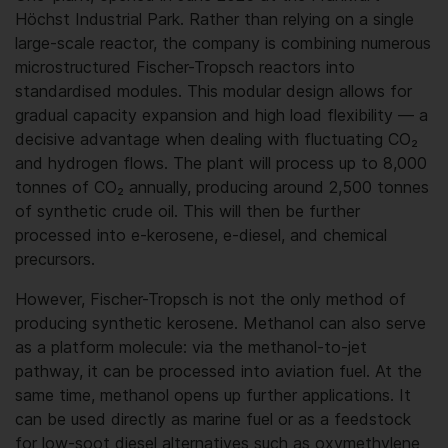
Höchst Industrial Park. Rather than relying on a single
large-scale reactor, the company is combining numerous
microstructured Fischer-Tropsch reactors into
standardised modules. This modular design allows for
gradual capacity expansion and high load flexibility — a
decisive advantage when dealing with fluctuating CO₂
and hydrogen flows. The plant will process up to 8,000
tonnes of CO₂ annually, producing around 2,500 tonnes
of synthetic crude oil. This will then be further
processed into e-kerosene, e-diesel, and chemical
precursors.
However, Fischer-Tropsch is not the only method of
producing synthetic kerosene. Methanol can also serve
as a platform molecule: via the methanol-to-jet
pathway, it can be processed into aviation fuel. At the
same time, methanol opens up further applications. It
can be used directly as marine fuel or as a feedstock
for low-soot diesel alternatives such as oxymethylene