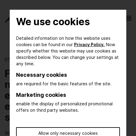
We use cookies
Detailed information on how this website uses
cookies can be found in our
Privacy Policy.
Now
specify whether this website may use cookies as
described below. You can change your settings at
05/13/2026 | Energy Innovation
any time.
From electricity to
Necessary cookies
molecules: how process
are required for the basic features of the site.
engineering makes the
Marketing cookies
energy transition
enable the display of personalized promotional
offers on third party websites.
system-compatible
Wind and solar power are growing rapidly, but security
Allow only necessary cookies