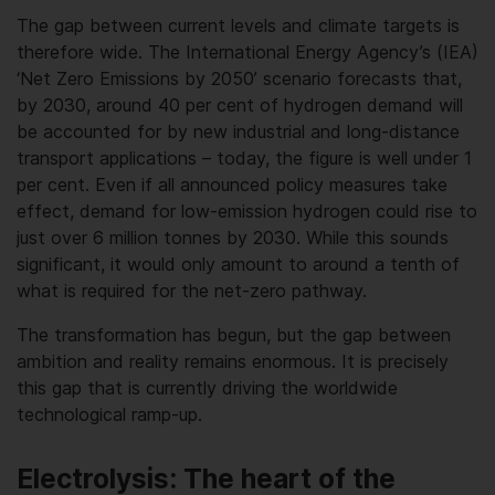
The gap between current levels and climate targets is
therefore wide. The International Energy Agency’s (IEA)
‘Net Zero Emissions by 2050’ scenario forecasts that,
by 2030, around 40 per cent of hydrogen demand will
be accounted for by new industrial and long-distance
transport applications – today, the figure is well under 1
per cent. Even if all announced policy measures take
effect, demand for low-emission hydrogen could rise to
just over 6 million tonnes by 2030. While this sounds
significant, it would only amount to around a tenth of
what is required for the net-zero pathway.
The transformation has begun, but the gap between
ambition and reality remains enormous. It is precisely
this gap that is currently driving the worldwide
technological ramp-up.
Electrolysis: The heart of the