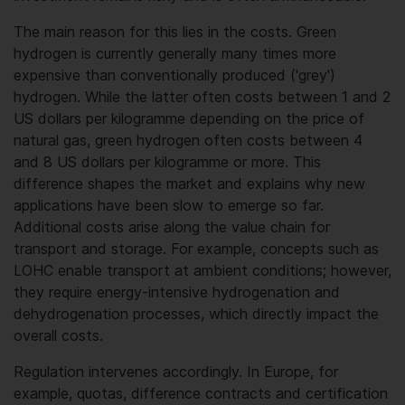
The main reason for this lies in the costs. Green
hydrogen is currently generally many times more
expensive than conventionally produced ('grey')
hydrogen. While the latter often costs between 1 and 2
US dollars per kilogramme depending on the price of
natural gas, green hydrogen often costs between 4
and 8 US dollars per kilogramme or more. This
difference shapes the market and explains why new
applications have been slow to emerge so far.
Additional costs arise along the value chain for
transport and storage. For example, concepts such as
LOHC enable transport at ambient conditions; however,
they require energy-intensive hydrogenation and
dehydrogenation processes, which directly impact the
overall costs.
Regulation intervenes accordingly. In Europe, for
example, quotas, difference contracts and certification