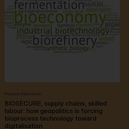
Process Innovation
BIOSECURE, supply chains, skilled
labour: how geopolitics is forcing
bioprocess technology toward
digitalisation