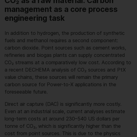
CO₂ as a raw material: Carbon
management as a core process
engineering task
In addition to hydrogen, the production of synthetic
fuels and methanol requires a second component:
carbon dioxide. Point sources such as cement works,
refineries and biogas plants can supply concentrated
CO₂ streams at a comparatively low cost. According to
a recent DECHEMA analysis of CO₂ sources and PtX
value chains, these sources will remain the primary
carbon source for Power-to-X applications in the
foreseeable future.
Direct air capture (DAC) is significantly more costly.
Even at an industrial scale, current analyses estimate
long-term costs at around 230–540 US dollars per
tonne of CO₂, which is significantly higher than the
cost from point sources. This is due to the physics