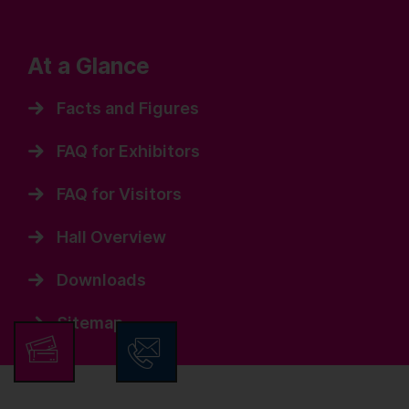
At a Glance
Facts and Figures
FAQ for Exhibitors
FAQ for Visitors
Hall Overview
Downloads
Sitemap