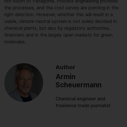
rich south of Patagonia. Process engineering provides
the processes, and the cost curves are pointing in the
right direction. However, whether this will result in a
viable, climate-neutral system is not solely decided in
chemical plants, but also by regulatory authorities,
financiers and in the largely open markets for green
molecules.
Author
Armin
Scheuermann
Chemical engineer and
freelance trade journalist