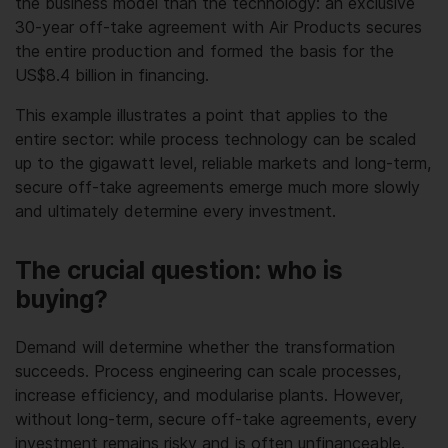
the business model than the technology: an exclusive
30-year off-take agreement with Air Products secures
the entire production and formed the basis for the
US$8.4 billion in financing.
This example illustrates a point that applies to the
entire sector: while process technology can be scaled
up to the gigawatt level, reliable markets and long-term,
secure off-take agreements emerge much more slowly
and ultimately determine every investment.
The crucial question: who is
buying?
Demand will determine whether the transformation
succeeds. Process engineering can scale processes,
increase efficiency, and modularise plants. However,
without long-term, secure off-take agreements, every
investment remains risky and is often unfinanceable.