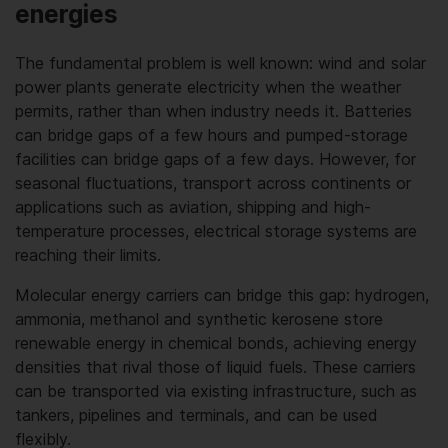
energies
The fundamental problem is well known: wind and solar
power plants generate electricity when the weather
permits, rather than when industry needs it. Batteries
can bridge gaps of a few hours and pumped-storage
facilities can bridge gaps of a few days. However, for
seasonal fluctuations, transport across continents or
applications such as aviation, shipping and high-
temperature processes, electrical storage systems are
reaching their limits.
Molecular energy carriers can bridge this gap: hydrogen,
ammonia, methanol and synthetic kerosene store
renewable energy in chemical bonds, achieving energy
densities that rival those of liquid fuels. These carriers
can be transported via existing infrastructure, such as
tankers, pipelines and terminals, and can be used
flexibly.