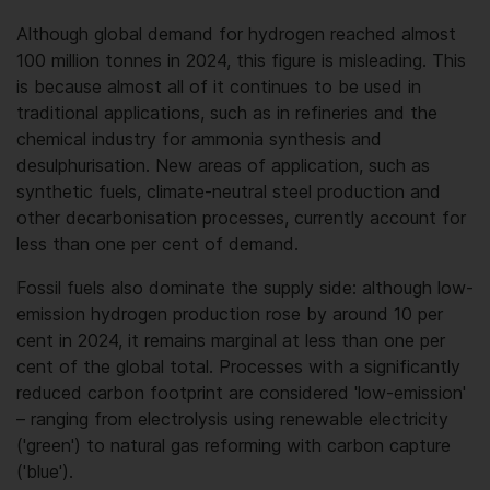
Although global demand for hydrogen reached almost
100 million tonnes in 2024, this figure is misleading. This
is because almost all of it continues to be used in
traditional applications, such as in refineries and the
chemical industry for ammonia synthesis and
desulphurisation. New areas of application, such as
synthetic fuels, climate-neutral steel production and
other decarbonisation processes, currently account for
less than one per cent of demand.
Fossil fuels also dominate the supply side: although low-
emission hydrogen production rose by around 10 per
cent in 2024, it remains marginal at less than one per
cent of the global total. Processes with a significantly
reduced carbon footprint are considered 'low-emission'
– ranging from electrolysis using renewable electricity
('green') to natural gas reforming with carbon capture
('blue').