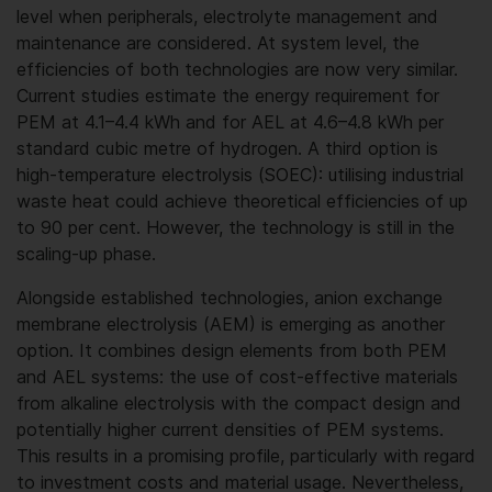
level when peripherals, electrolyte management and
maintenance are considered. At system level, the
efficiencies of both technologies are now very similar.
Current studies estimate the energy requirement for
PEM at 4.1–4.4 kWh and for AEL at 4.6–4.8 kWh per
standard cubic metre of hydrogen. A third option is
high-temperature electrolysis (SOEC): utilising industrial
waste heat could achieve theoretical efficiencies of up
to 90 per cent. However, the technology is still in the
scaling-up phase.
Alongside established technologies, anion exchange
membrane electrolysis (AEM) is emerging as another
option. It combines design elements from both PEM
and AEL systems: the use of cost-effective materials
from alkaline electrolysis with the compact design and
potentially higher current densities of PEM systems.
This results in a promising profile, particularly with regard
to investment costs and material usage. Nevertheless,