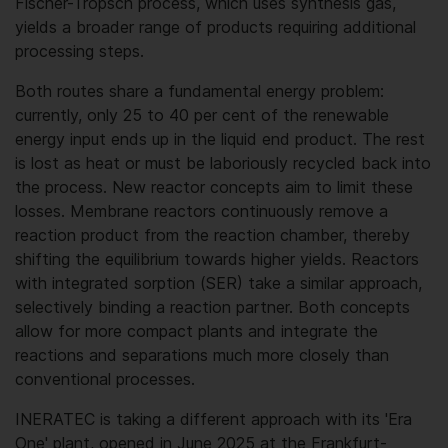
Fischer-Tropsch process, which uses synthesis gas,
yields a broader range of products requiring additional
processing steps.
Both routes share a fundamental energy problem:
currently, only 25 to 40 per cent of the renewable
energy input ends up in the liquid end product. The rest
is lost as heat or must be laboriously recycled back into
the process. New reactor concepts aim to limit these
losses. Membrane reactors continuously remove a
reaction product from the reaction chamber, thereby
shifting the equilibrium towards higher yields. Reactors
with integrated sorption (SER) take a similar approach,
selectively binding a reaction partner. Both concepts
allow for more compact plants and integrate the
reactions and separations much more closely than
conventional processes.
INERATEC is taking a different approach with its 'Era
One' plant, opened in June 2025 at the Frankfurt-