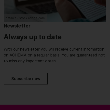
oatawa - stock.adobe.com
Newsletter
Always up to date
With our newsletter you will receive current information
on ACHEMA on a regular basis. You are guaranteed not
to miss any important dates.
Subscribe now