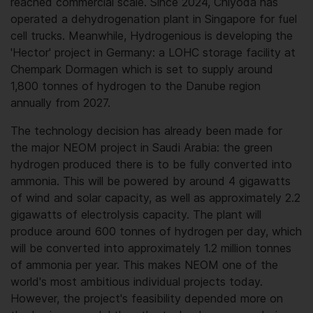
reached commercial scale. Since 2024, Chiyoda has
operated a dehydrogenation plant in Singapore for fuel
cell trucks. Meanwhile, Hydrogenious is developing the
'Hector' project in Germany: a LOHC storage facility at
Chempark Dormagen which is set to supply around
1,800 tonnes of hydrogen to the Danube region
annually from 2027.
The technology decision has already been made for
the major NEOM project in Saudi Arabia: the green
hydrogen produced there is to be fully converted into
ammonia. This will be powered by around 4 gigawatts
of wind and solar capacity, as well as approximately 2.2
gigawatts of electrolysis capacity. The plant will
produce around 600 tonnes of hydrogen per day, which
will be converted into approximately 1.2 million tonnes
of ammonia per year. This makes NEOM one of the
world's most ambitious individual projects today.
However, the project's feasibility depended more on