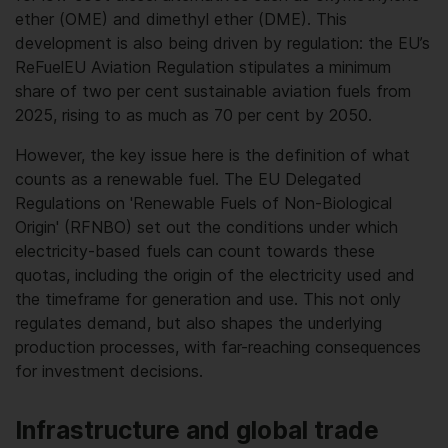
ether (OME) and dimethyl ether (DME). This
development is also being driven by regulation: the EU’s
ReFuelEU Aviation Regulation stipulates a minimum
share of two per cent sustainable aviation fuels from
2025, rising to as much as 70 per cent by 2050.
However, the key issue here is the definition of what
counts as a renewable fuel. The EU Delegated
Regulations on 'Renewable Fuels of Non-Biological
Origin' (RFNBO) set out the conditions under which
electricity-based fuels can count towards these
quotas, including the origin of the electricity used and
the timeframe for generation and use. This not only
regulates demand, but also shapes the underlying
production processes, with far-reaching consequences
for investment decisions.
Infrastructure and global trade