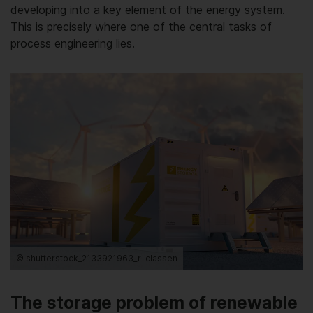
developing into a key element of the energy system.
This is precisely where one of the central tasks of
process engineering lies.
© shutterstock_2133921963_r-classen
The storage problem of renewable