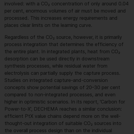
involved: with a CO₂ concentration of only around 0.04
per cent, enormous volumes of air must be moved and
processed. This increases energy requirements and
places clear limits on the learning curve.
Regardless of the CO₂ source, however, it is primarily
process integration that determines the efficiency of
the entire plant. In integrated plants, heat from CO₂
desorption can be used directly in downstream
synthesis processes, while residual water from
electrolysis can partially supply the capture process.
Studies on integrated capture-and-conversion
concepts show potential savings of 20–30 per cent
compared to non-integrated processes, and even
higher in optimistic scenarios. In its report, 'Carbon for
Power-to-X', DECHEMA reaches a similar conclusion:
efficient PtX value chains depend more on the well-
thought-out integration of suitable CO₂ sources into
the overall process design than on the individual