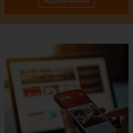
Magazine overview