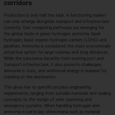
corridors
Production is only half the task. A functioning market
can only emerge alongside transport and infrastructure.
Currently, four competing pathways are emerging for
the global trade in green hydrogen: ammonia, liquid
hydrogen, liquid organic hydrogen carriers (LOHC) and
pipelines. Ammonia is considered the most economically
attractive option for large volumes and long distances.
While the substance benefits from existing port and
transport infrastructure, it also presents challenges:
ammonia is toxic, and additional energy is required for
cracking at the destination.
This gives rise to specific process engineering
requirements, ranging from suitable materials and sealing
concepts to the design of safe operating and
emergency systems. When handling hydrogen and
ammonia in particular, phenomena such as material