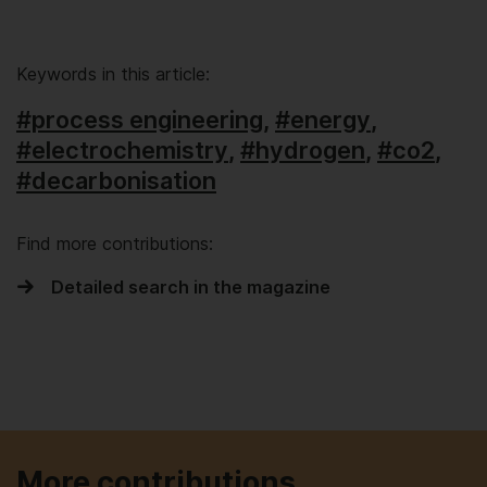
Keywords in this article:
#process engineering
,
#energy
,
#electrochemistry
,
#hydrogen
,
#co2
,
#decarbonisation
Find more contributions:
Detailed search in the magazine
More contributions