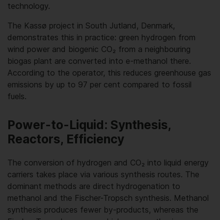
technology.
The Kassø project in South Jutland, Denmark,
demonstrates this in practice: green hydrogen from
wind power and biogenic CO₂ from a neighbouring
biogas plant are converted into e-methanol there.
According to the operator, this reduces greenhouse gas
emissions by up to 97 per cent compared to fossil
fuels.
Power-to-Liquid: Synthesis,
Reactors, Efficiency
The conversion of hydrogen and CO₂ into liquid energy
carriers takes place via various synthesis routes. The
dominant methods are direct hydrogenation to
methanol and the Fischer-Tropsch synthesis. Methanol
synthesis produces fewer by-products, whereas the