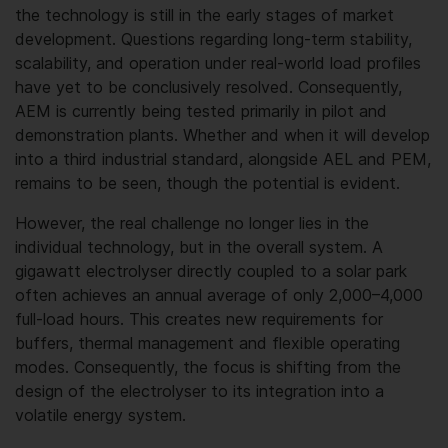
the technology is still in the early stages of market
development. Questions regarding long-term stability,
scalability, and operation under real-world load profiles
have yet to be conclusively resolved. Consequently,
AEM is currently being tested primarily in pilot and
demonstration plants. Whether and when it will develop
into a third industrial standard, alongside AEL and PEM,
remains to be seen, though the potential is evident.
However, the real challenge no longer lies in the
individual technology, but in the overall system. A
gigawatt electrolyser directly coupled to a solar park
often achieves an annual average of only 2,000–4,000
full-load hours. This creates new requirements for
buffers, thermal management and flexible operating
modes. Consequently, the focus is shifting from the
design of the electrolyser to its integration into a
volatile energy system.