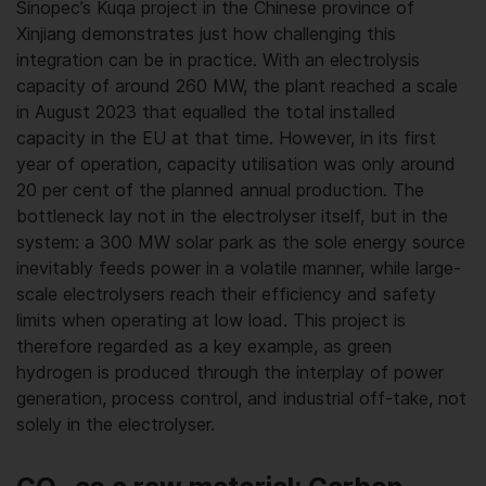
Sinopec’s Kuqa project in the Chinese province of
Xinjiang demonstrates just how challenging this
integration can be in practice. With an electrolysis
capacity of around 260 MW, the plant reached a scale
in August 2023 that equalled the total installed
capacity in the EU at that time. However, in its first
year of operation, capacity utilisation was only around
20 per cent of the planned annual production. The
bottleneck lay not in the electrolyser itself, but in the
system: a 300 MW solar park as the sole energy source
inevitably feeds power in a volatile manner, while large-
scale electrolysers reach their efficiency and safety
limits when operating at low load. This project is
therefore regarded as a key example, as green
hydrogen is produced through the interplay of power
generation, process control, and industrial off-take, not
solely in the electrolyser.