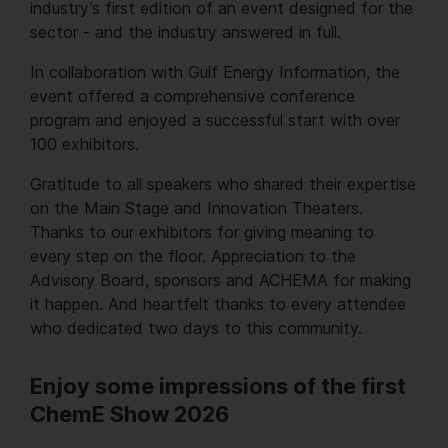
industry’s first edition of an event designed for the
sector - and the industry answered in full.
In collaboration with Gulf Energy Information, the
event offered a comprehensive conference
program and enjoyed a successful start with over
100 exhibitors.
Gratitude to all speakers who shared their expertise
on the Main Stage and Innovation Theaters.
Thanks to our exhibitors for giving meaning to
every step on the floor. Appreciation to the
Advisory Board, sponsors and ACHEMA for making
it happen. And heartfelt thanks to every attendee
who dedicated two days to this community.
Enjoy some impressions of the first
ChemE Show 2026