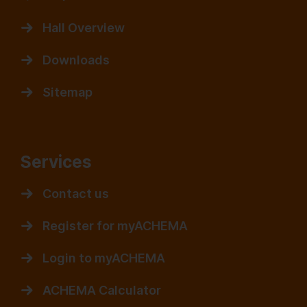
Hall Overview
Downloads
Sitemap
Services
Contact us
Register for myACHEMA
Login to myACHEMA
ACHEMA Calculator