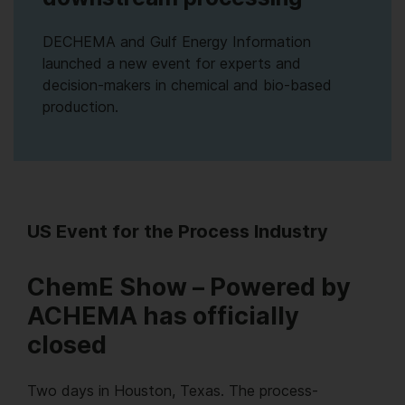
DECHEMA and Gulf Energy Information
launched a new event for experts and
decision-makers in chemical and bio-based
production.
US Event for the Process Industry
ChemE Show – Powered by
ACHEMA has officially
closed
Two days in Houston, Texas. The process-