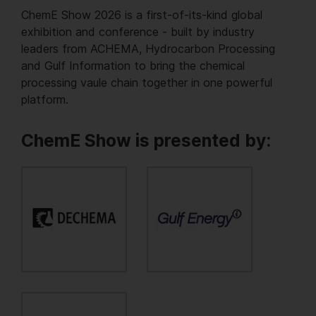
ChemE Show 2026 is a first-of-its-kind global
exhibition and conference - built by industry
leaders from ACHEMA, Hydrocarbon Processing
and Gulf Information to bring the chemical
processing vaule chain together in one powerful
platform.
ChemE Show is presented by: