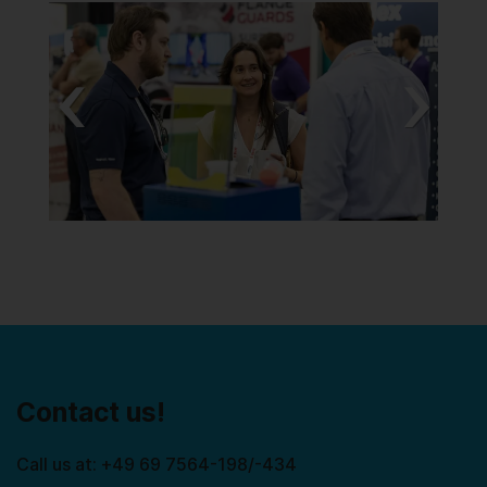
Previous
Next
Contact us!
Call us at: +49 69 7564-198/-434