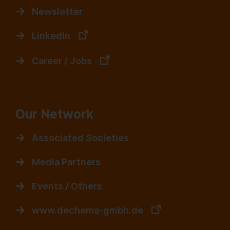
Newsletter
LinkedIn
Career / Jobs
Our Network
Associated Societies
Media Partners
Events / Others
www.dechema-gmbh.de