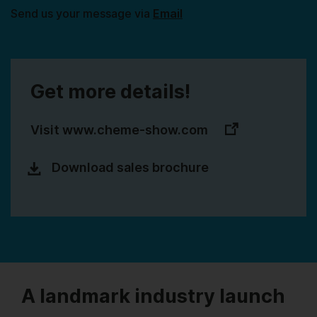
Send us your message via
Email
Get more details!
Visit www.cheme-show.com
Download sales brochure
A landmark industry launch