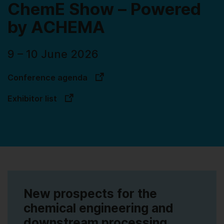
ChemE Show – Powered
by ACHEMA
9 – 10 June 2026
Conference agenda
Exhibitor list
New prospects for the
chemical engineering and
downstream processing