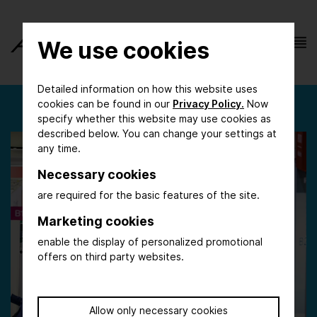
We use cookies
Detailed information on how this website uses
cookies can be found in our
Privacy Policy.
Now
specify whether this website may use cookies as
described below. You can change your settings at
any time.
Necessary cookies
are required for the basic features of the site.
Marketing cookies
enable the display of personalized promotional
offers on third party websites.
Allow only necessary cookies