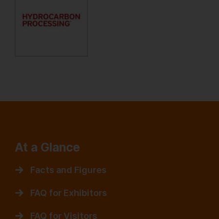
At a Glance
Facts and Figures
FAQ for Exhibitors
FAQ for Visitors