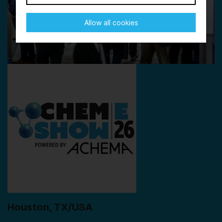
Allow all cookies
Houston, TX/USA