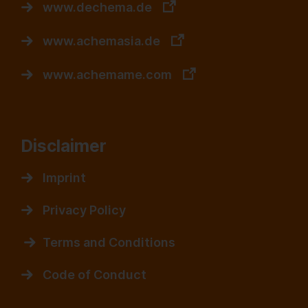
www.dechema.de
www.achemasia.de
www.achemame.com
Disclaimer
Imprint
Privacy Policy
Terms and Conditions
Code of Conduct