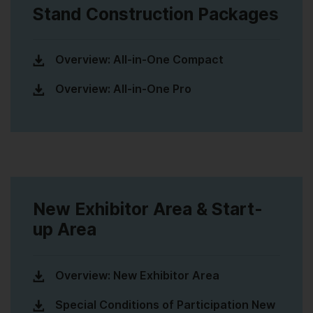
Stand Construction Packages
Overview: All-in-One Compact
Overview: All-in-One Pro
New Exhibitor Area & Start-
up Area
Overview: New Exhibitor Area
Special Conditions of Participation New