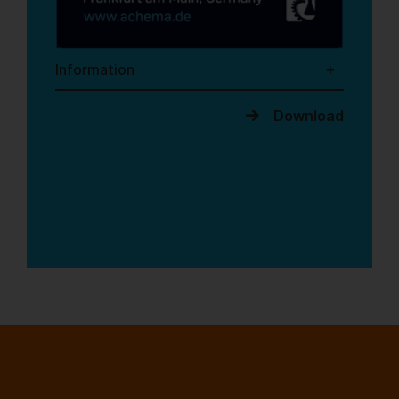
Information
Download
1