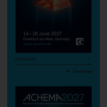
Information
Download