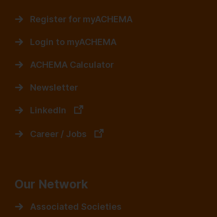
Register for myACHEMA
Login to myACHEMA
ACHEMA Calculator
Newsletter
LinkedIn
Career / Jobs
Our Network
Associated Societies