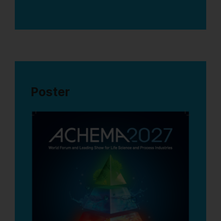
Poster