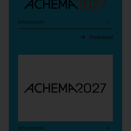
Information
Download
Information