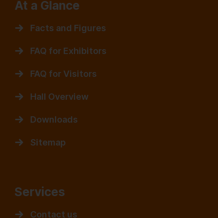
At a Glance
Facts and Figures
FAQ for Exhibitors
FAQ for Visitors
Hall Overview
Downloads
Sitemap
Services
Contact us