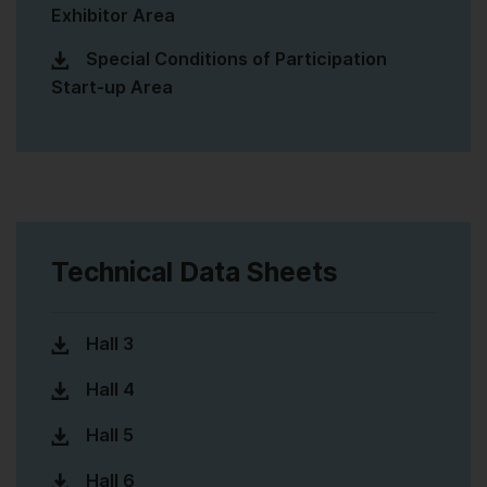
Exhibitor Area
Special Conditions of Participation
Start-up Area
Technical Data Sheets
Hall 3
Hall 4
Hall 5
Hall 6