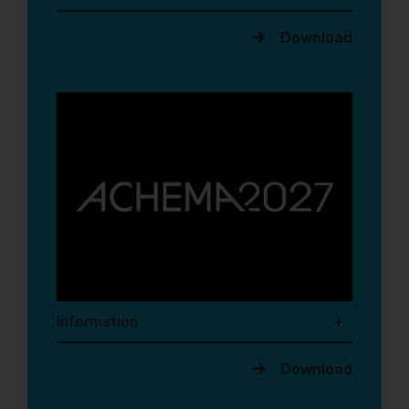
Download
Information
Download