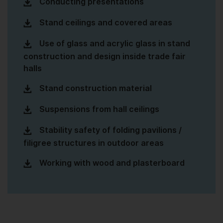
Conducting presentations
Stand ceilings and covered areas
Use of glass and acrylic glass in stand
construction and design inside trade fair
halls
Stand construction material
Suspensions from hall ceilings
Stability safety of folding pavilions /
filigree structures in outdoor areas
Working with wood and plasterboard