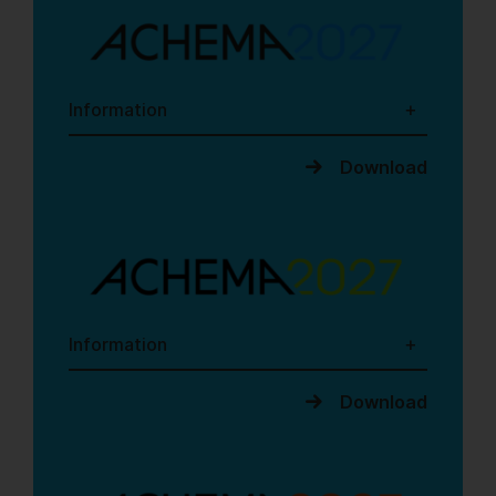
Information
Download
Information
Download