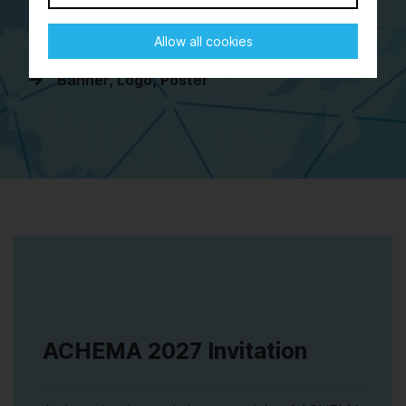
Stand Construction Approval
Allow all cookies
Presentation of Exhibits
Banner, Logo, Poster
ACHEMA 2027 Invitation