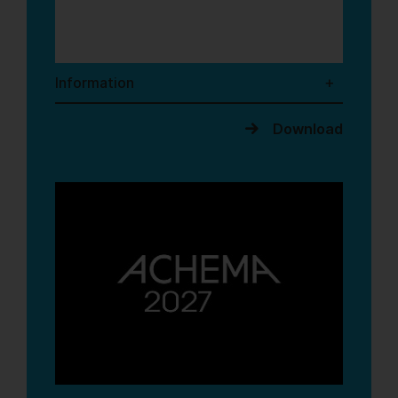
Information
Download