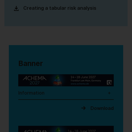
Creating a tabular risk analysis
Banner
Information
Download