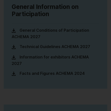
General Information on
Participation
General Conditions of Participation
ACHEMA 2027
Technical Guidelines ACHEMA 2027
Information for exhibitors ACHEMA
2027
Facts and Figures ACHEMA 2024