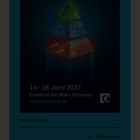
Information
Download