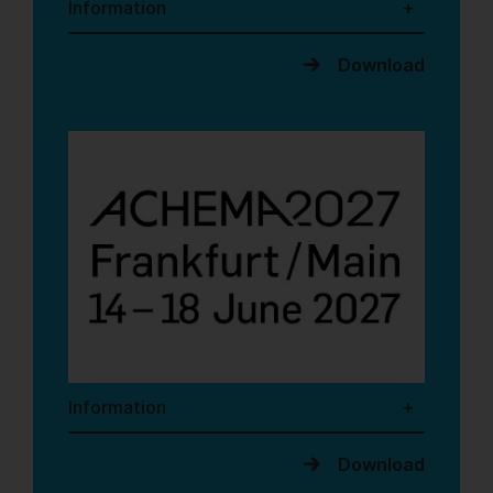
Information
Download
Information
Download