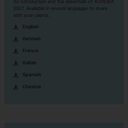
An introduction and the essentials of ACHEMA
2027. Available in several languages to share
with your clients.
English
German
French
Italian
Spanish
Chinese