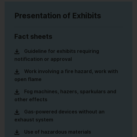
Presentation of Exhibits
Fact sheets
Guideline for exhibits requiring
notification or approval
Work involving a fire hazard, work with
open flame
Fog machines, hazers, sparkulars and
other effects
Gas-powered devices without an
exhaust system
Use of hazardous materials