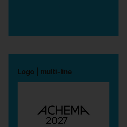
1
Logo | multi-line