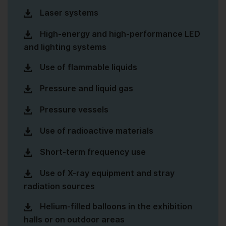
Laser systems
High-energy and high-performance LED
and lighting systems
Use of flammable liquids
Pressure and liquid gas
Pressure vessels
Use of radioactive materials
Short-term frequency use
Use of X-ray equipment and stray
radiation sources
Helium-filled balloons in the exhibition
halls or on outdoor areas