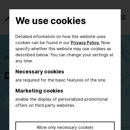
We use cookies
Detailed information on how this website uses
cookies can be found in our
Privacy Policy.
Now
specify whether this website may use cookies as
described below. You can change your settings at
Documents to support your ACHEMA participation
any time.
Necessary cookies
Downloads
are required for the basic features of the site.
Invitation ACHEMA 2027
Marketing cookies
enable the display of personalized promotional
General Information on Participation
offers on third party websites.
Stand Construction Packages
New Exhibitor Area & Start-up Area
Technical Data Sheets
Allow only necessary cookies