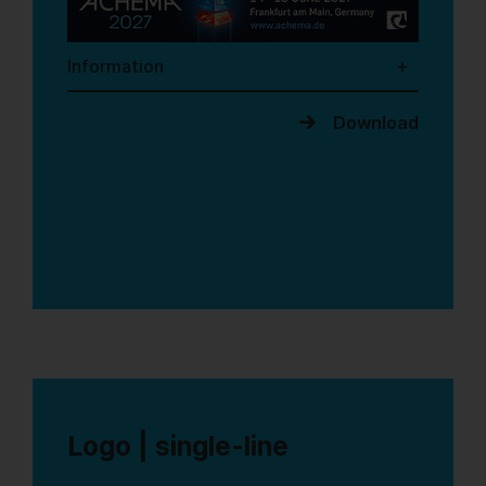
Information
Download
1
Logo | single-line