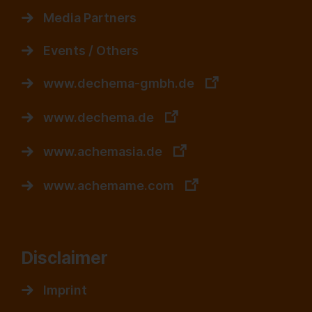
Media Partners
Events / Others
www.dechema-gmbh.de
www.dechema.de
www.achemasia.de
www.achemame.com
Disclaimer
Imprint