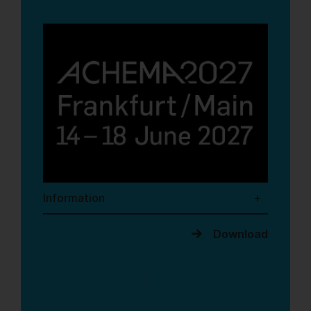
Information
Download
1