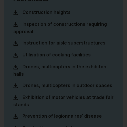
Construction heights
Inspection of constructions requiring
approval
Instruction for aisle superstructures
Utilisation of cooking facilities
Drones, multicopters in the exhibiton
halls
Drones, multicopters in outdoor spaces
Exhibition of motor vehicles at trade fair
stands
Prevention of legionnaires’ disease