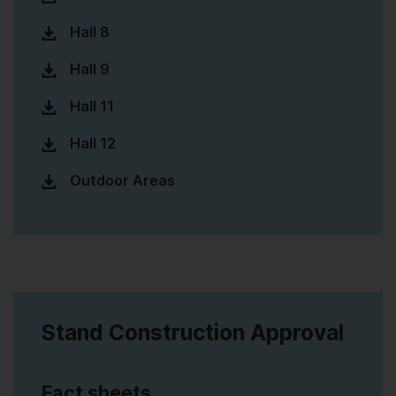
Hall 8
Hall 9
Hall 11
Hall 12
Outdoor Areas
Stand Construction Approval
Fact sheets